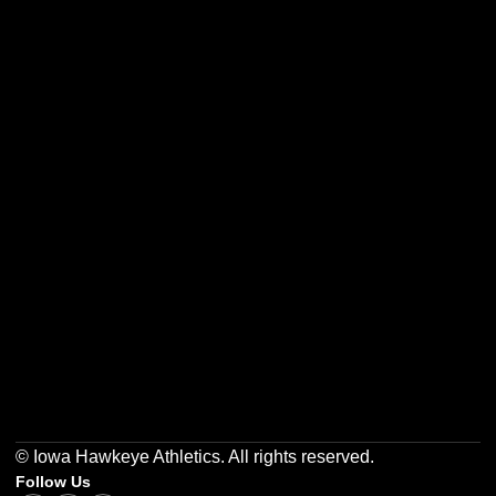
Opens in a new window
Opens in a new w
Opens in a new window
Opens in a new w
Opens in a new window
Opens in a new w
© Iowa Hawkeye Athletics. All rights reserved.
Follow Us