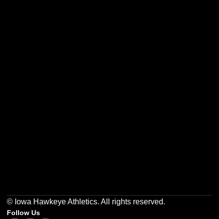
Opens in a new window
Opens in a new w
Opens in a new window
Opens in a new w
Opens in a new window
Opens in a new w
© Iowa Hawkeye Athletics. All rights reserved.
Follow Us