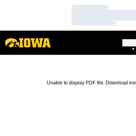
Loading…
Loading…
Loading…
SPO
Unable to display PDF file.
Download
ins