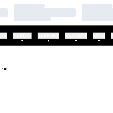
Loading…
Loading…
Loading…
Loading…
Loading…
Loading…
RTS
TICKETS
SUPPORT
CONNECT
FANS
tead.