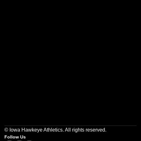
Opens in a new window
Opens in a new w
Opens in a new window
Opens in a new w
Opens in a new window
Opens in a new w
© Iowa Hawkeye Athletics. All rights reserved.
Follow Us