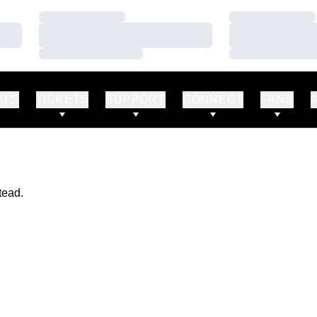
Loading…
Loading…
Loading…
Loading…
Loading…
Loading…
RTS
TICKETS
SUPPORT
CONNECT
FANS
tead.