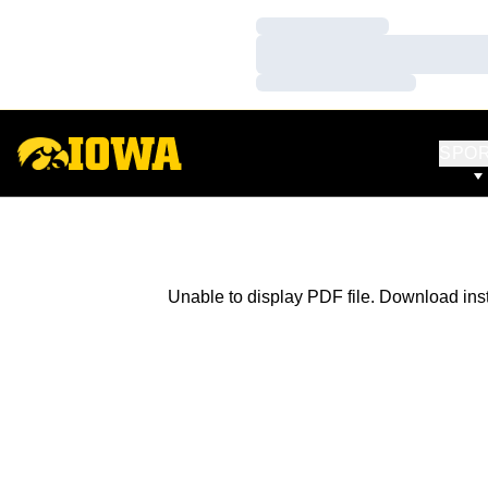
Loading…
Loading…
Loading…
SPO
Unable to display PDF file.
Download
ins