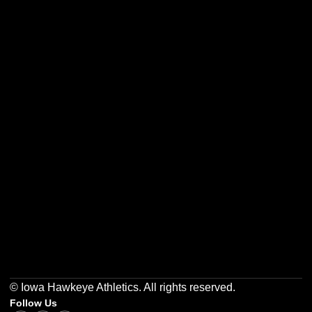
Opens in a new window
Opens in a new w
Opens in a new window
Opens in a new w
Opens in a new window
Opens in a new w
© Iowa Hawkeye Athletics. All rights reserved.
Follow Us