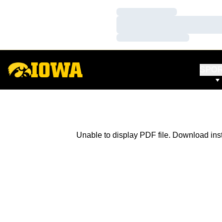
Loading…
Loading…
Loading…
SPO
Unable to display PDF file.
Download
ins