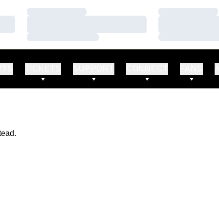
Loading…
Loading…
Loading…
Loading…
Loading…
Loading…
RTS
TICKETS
SUPPORT
CONNECT
FANS
tead.