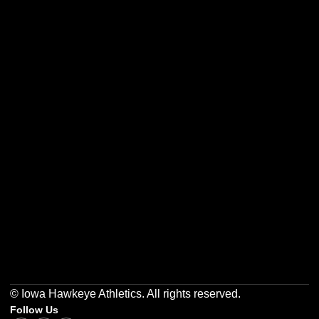
Opens in a new window
Opens in a new w
Opens in a new window
Opens in a new w
Opens in a new window
Opens in a new w
© Iowa Hawkeye Athletics. All rights reserved.
Follow Us