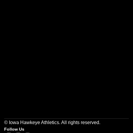
Opens in a new window
Opens in a new w
Opens in a new window
Opens in a new w
Opens in a new window
Opens in a new w
© Iowa Hawkeye Athletics. All rights reserved.
Follow Us