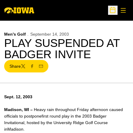
Open
Open Sche
Men's Golf
September 14, 2003
PLAY SUSPENDED AT
BADGER INVITE
Share
Twitter
Facebook
Email
Sept. 12, 2003
Madison, WI –
Heavy rain throughout Friday afternoon caused
officials to postponefirst round play in the 2003 Badger
Invitational, hosted by the University Ridge Golf Course
inMadison.