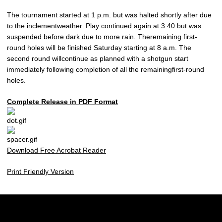
The tournament started at 1 p.m. but was halted shortly after due
to the inclementweather. Play continued again at 3:40 but was
suspended before dark due to more rain. Theremaining first-
round holes will be finished Saturday starting at 8 a.m. The
second round willcontinue as planned with a shotgun start
immediately following completion of all the remainingfirst-round
holes.
Complete Release in PDF Format
Download Free Acrobat Reader
Print Friendly Version