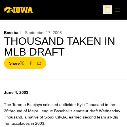
Open
Open Sche
Baseball
September 17, 2003
THOUSAND TAKEN IN
MLB DRAFT
Share
Twitter
Facebook
Email
June 4, 2003
The Toronto Bluejays selected outfielder Kyle Thousand in the
26thround of Major League Baseball’s amateur draft Wednesday.
Thousand, a native of Sioux City,IA, earned second team all-Big
Ten accolades in 2003.