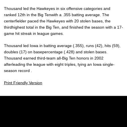
Thousand led the Hawkeyes in six offensive categories and
ranked 12th in the Big Tenwith a .355 batting average. The
centerfielder paced the Hawkeyes with 20 stolen bases, the
thirdhighest total in the Big Ten, and finished the season with a 17-
game hit streak in league games.
Thousand led Iowa in batting average (.355), runs (42), hits (59),
doubles (17) on basepercentage (.428) and stolen bases.
Thousand earned third-team all-Big Ten honors in 2002
afterleading the league with eight triples, tying an Iowa single-
season record .
Print Friendly Version
Opens in a new window
Opens in a new w