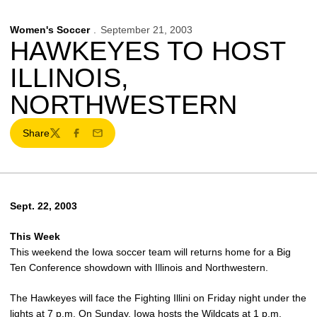
Women's Soccer
September 21, 2003
HAWKEYES TO HOST
ILLINOIS,
NORTHWESTERN
Share
Twitter
Facebook
Email
Sept. 22, 2003
This Week
This weekend the Iowa soccer team will returns home for a Big
Ten Conference showdown with Illinois and Northwestern.
The Hawkeyes will face the Fighting Illini on Friday night under the
lights at 7 p.m. On Sunday, Iowa hosts the Wildcats at 1 p.m.