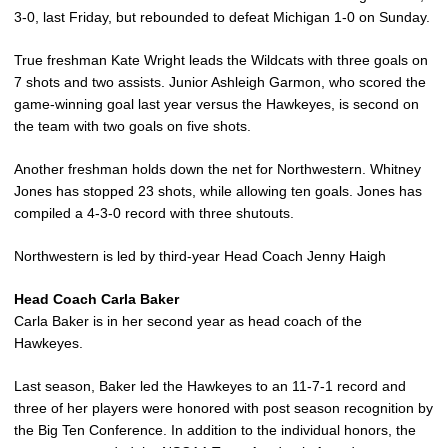
3-0, last Friday, but rebounded to defeat Michigan 1-0 on Sunday.
True freshman Kate Wright leads the Wildcats with three goals on
7 shots and two assists. Junior Ashleigh Garmon, who scored the
game-winning goal last year versus the Hawkeyes, is second on
the team with two goals on five shots.
Another freshman holds down the net for Northwestern. Whitney
Jones has stopped 23 shots, while allowing ten goals. Jones has
compiled a 4-3-0 record with three shutouts.
Northwestern is led by third-year Head Coach Jenny Haigh
Head Coach Carla Baker
Carla Baker is in her second year as head coach of the
Hawkeyes.
Last season, Baker led the Hawkeyes to an 11-7-1 record and
three of her players were honored with post season recognition by
the Big Ten Conference. In addition to the individual honors, the