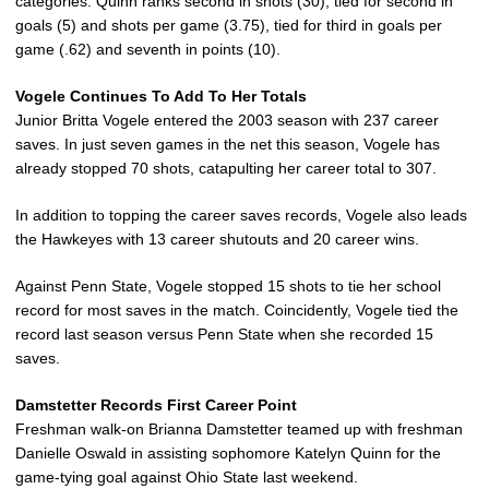
categories. Quinn ranks second in shots (30), tied for second in
goals (5) and shots per game (3.75), tied for third in goals per
game (.62) and seventh in points (10).
Vogele Continues To Add To Her Totals
Junior Britta Vogele entered the 2003 season with 237 career
saves. In just seven games in the net this season, Vogele has
already stopped 70 shots, catapulting her career total to 307.
In addition to topping the career saves records, Vogele also leads
the Hawkeyes with 13 career shutouts and 20 career wins.
Against Penn State, Vogele stopped 15 shots to tie her school
record for most saves in the match. Coincidently, Vogele tied the
record last season versus Penn State when she recorded 15
saves.
Damstetter Records First Career Point
Freshman walk-on Brianna Damstetter teamed up with freshman
Danielle Oswald in assisting sophomore Katelyn Quinn for the
game-tying goal against Ohio State last weekend.