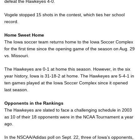
defeat the Hawkeyes 4-0.
Vogele stopped 15 shots in the contest, which ties her school
record.
Home Sweet Home
The Iowa soccer team returns home to the Iowa Soccer Complex
for the first time since the opening game of the season on Aug. 29
vs. Missouri.
The Hawkeyes are 0-1 at home this season. However, in the six
year history, Iowa is 31-18-2 at home. The Hawkeyes are 5-4-1 in
ten games played at the Iowa Soccer Complex since it opened
last season.
Opponents in the Rankings
The Hawkeyes are slated to face a challenging schedule in 2003
as 10 of their 18 opponents were in the NCAA Tournament a year
ago.
In the NSCAA/Adidas poll on Sept. 22, three of Iowa’s opponents,