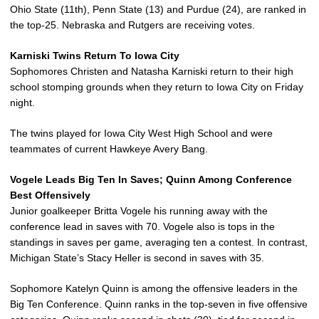
Ohio State (11th), Penn State (13) and Purdue (24), are ranked in
the top-25. Nebraska and Rutgers are receiving votes.
Karniski Twins Return To Iowa City
Sophomores Christen and Natasha Karniski return to their high
school stomping grounds when they return to Iowa City on Friday
night.
The twins played for Iowa City West High School and were
teammates of current Hawkeye Avery Bang.
Vogele Leads Big Ten In Saves; Quinn Among Conference
Best Offensively
Junior goalkeeper Britta Vogele his running away with the
conference lead in saves with 70. Vogele also is tops in the
standings in saves per game, averaging ten a contest. In contrast,
Michigan State’s Stacy Heller is second in saves with 35.
Sophomore Katelyn Quinn is among the offensive leaders in the
Big Ten Conference. Quinn ranks in the top-seven in five offensive