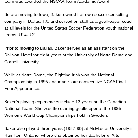
team was awarded the NSCAA Team Academic Award.
Before moving to Iowa, Baker owned her own soccer consulting
company in Dallas, TX, and served on staff as a goalkeeper coach
at all levels for the United States Soccer Federation youth national
teams, U14-U21.
Prior to moving to Dallas, Baker served as an assistant on the
Division I level for eight years at the University of Notre Dame and
Cornell University.
While at Notre Dame, the Fighting Irish won the National
Championship in 1995 and made four consecutive NCAA Final
Four Appearances.
Baker’s playing experiences include 12 years on the Canadian
National Team. She was the starting goalkeeper at the 1995
Women’s World Cup Championships held in Sweden.
Baker also played three years (1987-90) at McMaster University in
Hamilton, Ontario, where she obtained her Bachelor of Arts