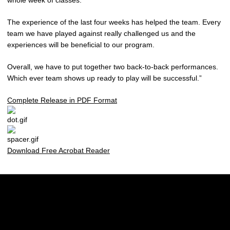
whole week of classes.
The experience of the last four weeks has helped the team. Every
team we have played against really challenged us and the
experiences will be beneficial to our program.
Overall, we have to put together two back-to-back performances.
Which ever team shows up ready to play will be successful.”
Complete Release in PDF Format
Download Free Acrobat Reader
Opens in a new window
Opens in a new w