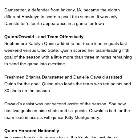
Damstetter, a defender from Ankeny, IA, became the eighth
different Hawkeye to score a point this season. It was only
Damstetter’s fourth appearance in a game for Iowa.
Quinn/Oswald Lead Team Offensively
Sophomore Katelyn Quinn added to her team lead in goals last
weekend versus Ohio State. Quinn scored her team-leading fifth
goal of the season with a little more than three minutes remaining
to send the game into overtime.
Freshmen Brianna Damstetter and Danielle Oswald assisted
Quinn for the goal. Quinn also leads the team with ten points and
30 shots on the season.
Oswald’s assist was her second assist of the season. She now
has two goals on nine shots and six points. Oswald is tied for the
team lead in assists with junior Kitty Montgomery.
Quinn Honored Nationally
Following Iowa’s championship at the Kentucky Invitational,