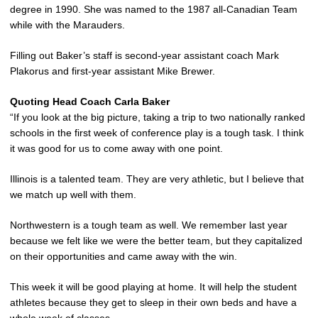
degree in 1990. She was named to the 1987 all-Canadian Team
while with the Marauders.
Filling out Baker’s staff is second-year assistant coach Mark
Plakorus and first-year assistant Mike Brewer.
Quoting Head Coach Carla Baker
“If you look at the big picture, taking a trip to two nationally ranked
schools in the first week of conference play is a tough task. I think
it was good for us to come away with one point.
Illinois is a talented team. They are very athletic, but I believe that
we match up well with them.
Northwestern is a tough team as well. We remember last year
because we felt like we were the better team, but they capitalized
on their opportunities and came away with the win.
This week it will be good playing at home. It will help the student
athletes because they get to sleep in their own beds and have a