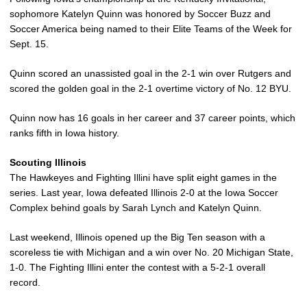
sophomore Katelyn Quinn was honored by Soccer Buzz and
Soccer America being named to their Elite Teams of the Week for
Sept. 15.
Quinn scored an unassisted goal in the 2-1 win over Rutgers and
scored the golden goal in the 2-1 overtime victory of No. 12 BYU.
Quinn now has 16 goals in her career and 37 career points, which
ranks fifth in Iowa history.
Scouting Illinois
The Hawkeyes and Fighting Illini have split eight games in the
series. Last year, Iowa defeated Illinois 2-0 at the Iowa Soccer
Complex behind goals by Sarah Lynch and Katelyn Quinn.
Last weekend, Illinois opened up the Big Ten season with a
scoreless tie with Michigan and a win over No. 20 Michigan State,
1-0. The Fighting Illini enter the contest with a 5-2-1 overall
record.