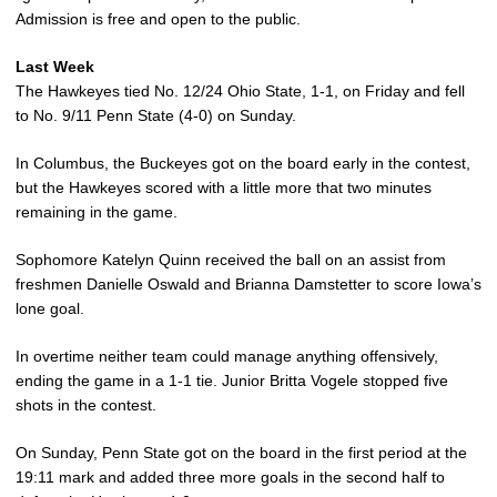
Admission is free and open to the public.
Last Week
The Hawkeyes tied No. 12/24 Ohio State, 1-1, on Friday and fell
to No. 9/11 Penn State (4-0) on Sunday.
In Columbus, the Buckeyes got on the board early in the contest,
but the Hawkeyes scored with a little more that two minutes
remaining in the game.
Sophomore Katelyn Quinn received the ball on an assist from
freshmen Danielle Oswald and Brianna Damstetter to score Iowa’s
lone goal.
In overtime neither team could manage anything offensively,
ending the game in a 1-1 tie. Junior Britta Vogele stopped five
shots in the contest.
On Sunday, Penn State got on the board in the first period at the
19:11 mark and added three more goals in the second half to