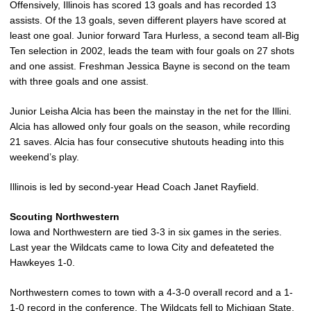
Offensively, Illinois has scored 13 goals and has recorded 13
assists. Of the 13 goals, seven different players have scored at
least one goal. Junior forward Tara Hurless, a second team all-Big
Ten selection in 2002, leads the team with four goals on 27 shots
and one assist. Freshman Jessica Bayne is second on the team
with three goals and one assist.
Junior Leisha Alcia has been the mainstay in the net for the Illini.
Alcia has allowed only four goals on the season, while recording
21 saves. Alcia has four consecutive shutouts heading into this
weekend’s play.
Illinois is led by second-year Head Coach Janet Rayfield.
Scouting Northwestern
Iowa and Northwestern are tied 3-3 in six games in the series.
Last year the Wildcats came to Iowa City and defeateted the
Hawkeyes 1-0.
Northwestern comes to town with a 4-3-0 overall record and a 1-
1-0 record in the conference. The Wildcats fell to Michigan State,