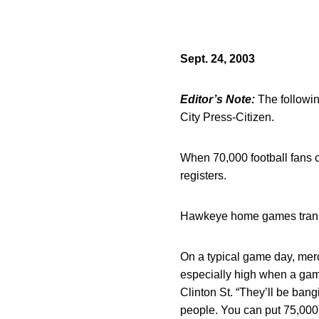
Sept. 24, 2003
Editor’s Note:
The followin
City Press-Citizen.
When 70,000 football fans c
registers.
Hawkeye home games translat
On a typical game day, mer
especially high when a game
Clinton St. “They’ll be ban
people. You can put 75,000 