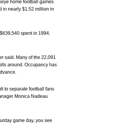
awkeye home football games
in nearly $1.52 million in
 $639,540 spent in 1994.
er said. Many of the 22,091
rolls around. Occupancy has
advance.
lt to separate football fans
l manager Monica Nadeau
aturday game day, you see