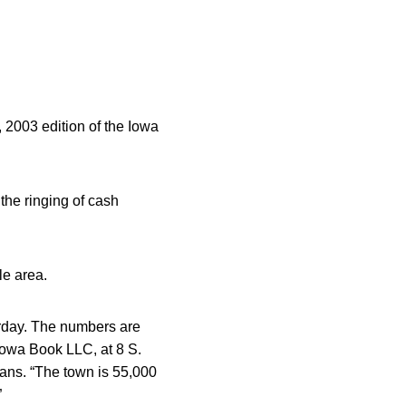
, 2003 edition of the Iowa
the ringing of cash
le area.
urday. The numbers are
Iowa Book LLC, at 8 S.
fans. “The town is 55,000
”