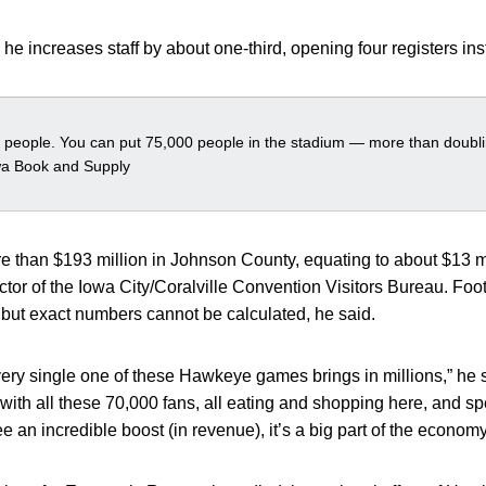
 he increases staff by about one-third, opening four registers in
0 people. You can put 75,000 people in the stadium — more than doublin
wa Book and Supply
ore than $193 million in Johnson County, equating to about $13 mi
tor of the Iowa City/Coralville Convention Visitors Bureau. Foo
e but exact numbers cannot be calculated, he said.
every single one of these Hawkeye games brings in millions,” he s
 with all these 70,000 fans, all eating and shopping here, and sp
 an incredible boost (in revenue), it’s a big part of the economy