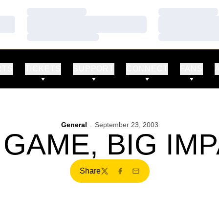
Loading…
Loading…
Loading…
Loading…
Loading…
Loading…
RTS
TICKETS
SUPPORT
CONNECT
FANS
General
September 23, 2003
 GAME, BIG IM
Share
Twitter
Facebook
Email