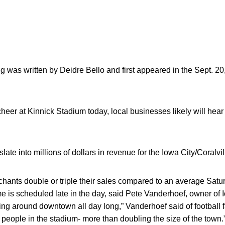
g was written by Deidre Bello and first appeared in the Sept. 20
heer at Kinnick Stadium today, local businesses likely will hear 
e into millions of dollars in revenue for the Iowa City/Coralvil
chants double or triple their sales compared to an average Sat
 is scheduled late in the day, said Pete Vanderhoef, owner of 
ging around downtown all day long,” Vanderhoef said of football 
people in the stadium- more than doubling the size of the town.