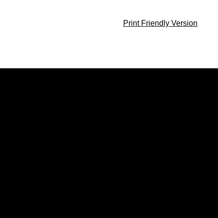
Print Friendly Version
Opens in a new window
Opens in a new window