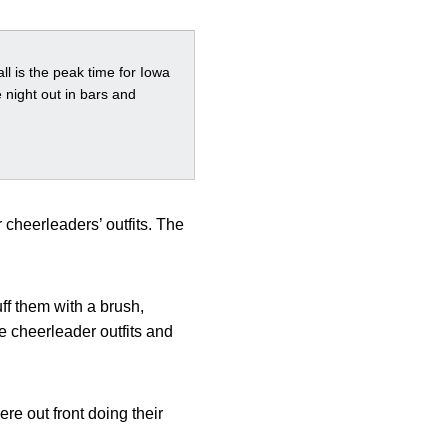
ll is the peak time for Iowa
 night out in bars and
 cheerleaders’ outfits. The
uff them with a brush,
 cheerleader outfits and
e out front doing their