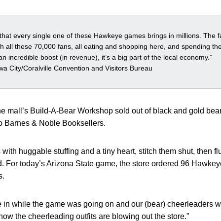
n that every single one of these Hawkeye games brings in millions. The fa
ith all these 70,000 fans, all eating and shopping here, and spending the
n incredible boost (in revenue), it’s a big part of the local economy.”
a City/Coralville Convention and Visitors Bureau
the mall’s Build-A-Bear Workshop sold out of black and gold bear
to Barnes & Noble Booksellers.
 with huggable stuffing and a tiny heart, stitch them shut, then fl
For today’s Arizona State game, the store ordered 96 Hawkeye
s.
 in while the game was going on and our (bear) cheerleaders wer
ow the cheerleading outfits are blowing out the store.”