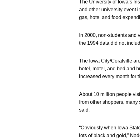
The University of Iowa’s In
and other university event 
gas, hotel and food expendi
In 2000, non-students and 
the 1994 data did not inclu
The Iowa City/Coralville ar
hotel, motel, and bed and b
increased every month for t
About 10 million people visit
from other shoppers, many 
said.
“Obviously when Iowa State
lots of black and gold,” Na