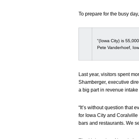
To prepare for the busy day,
“(Iowa City) is 55,00
Pete Vanderhoef, Io
Last year, visitors spent m
Shamberger, executive direc
a big part in revenue intak
“It’s without question that 
for Iowa City and Coralville
bars and restaurants. We see