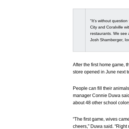
“It’s without questio
City and Coralville w
restaurants. We see a
Josh Shamberger, Iow
After the first home game, 
store opened in June next 
People can fill their animals
manager Connie Duwa said. 
about 48 other school color
“The first game, wives came
cheers,” Duwa said. “Right n