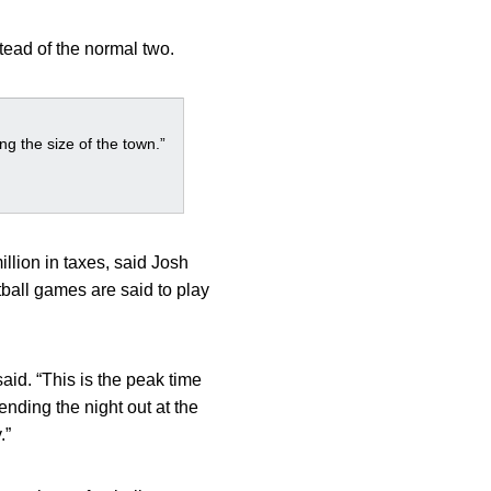
stead of the normal two.
g the size of the town.”
llion in taxes, said Josh
tball games are said to play
aid. “This is the peak time
ending the night out at the
.”