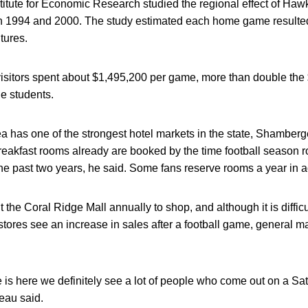
stitute for Economic Research studied the regional effect of H
in 1994 and 2000. The study estimated each home game resulted 
tures.
visitors spent about $1,495,200 per game, more than double the
de students.
ea has one of the strongest hotel markets in the state, Shamberg
reakfast rooms already are booked by the time football season 
he past two years, he said. Some fans reserve rooms a year in 
 the Coral Ridge Mall annually to shop, and although it is difficu
stores see an increase in sales after a football game, genera
 is here we definitely see a lot of people who come out on a S
deau said.