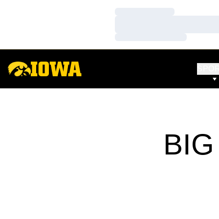
Loading…
Loading…
Loading…
SPO
BIG