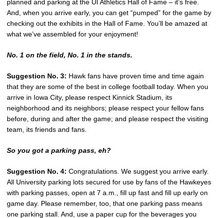
planned and parking at the UI Athletics Hall of Fame – it’s free.
And, when you arrive early, you can get “pumped” for the game by
checking out the exhibits in the Hall of Fame. You’ll be amazed at
what we’ve assembled for your enjoyment!
No. 1 on the field, No. 1 in the stands.
Suggestion No. 3:
Hawk fans have proven time and time again
that they are some of the best in college football today. When you
arrive in Iowa City, please respect Kinnick Stadium, its
neighborhood and its neighbors; please respect your fellow fans
before, during and after the game; and please respect the visiting
team, its friends and fans.
So you got a parking pass, eh?
Suggestion No. 4:
Congratulations. We suggest you arrive early.
All University parking lots secured for use by fans of the Hawkeyes
with parking passes, open at 7 a.m., fill up fast and fill up early on
game day. Please remember, too, that one parking pass means
one parking stall. And, use a paper cup for the beverages you