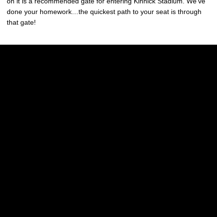
on it is a recommended gate for entering Kinnick Stadium. We’ve
done your homework…the quickest path to your seat is through
that gate!
Opens in a new window
Opens in a new w
Opens in a new window
Opens in a new w
Opens in a new window
Opens in a new w