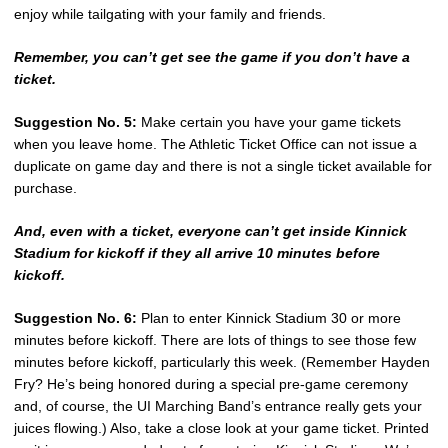
enjoy while tailgating with your family and friends.
Remember, you can’t get see the game if you don’t have a
ticket.
Suggestion No. 5:
Make certain you have your game tickets
when you leave home. The Athletic Ticket Office can not issue a
duplicate on game day and there is not a single ticket available for
purchase.
And, even with a ticket, everyone can’t get inside Kinnick
Stadium for kickoff if they all arrive 10 minutes before
kickoff.
Suggestion No. 6:
Plan to enter Kinnick Stadium 30 or more
minutes before kickoff. There are lots of things to see those few
minutes before kickoff, particularly this week. (Remember Hayden
Fry? He’s being honored during a special pre-game ceremony
and, of course, the UI Marching Band’s entrance really gets your
juices flowing.) Also, take a close look at your game ticket. Printed