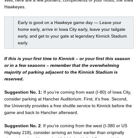
Well, here are a few pointers, compliments of your hosts, the Iowa
Hawkeyes.
Early is good on a Hawkeye game day — Leave your
home early, arrive in Iowa City early, leave your tailgate
early, and get to your gate at legendary Kinnick Stadium
early.
If this is your first time to Kinnick – or your first this season
or in a few seasons – remember that the overwhelming
majority of parking adjacent to the Kinnick Stadium is
reserved.
Suggestion No. 1:
If you’re coming from east (I-80) of Iowa City,
consider parking at Hancher Auditorium. First, it’s free. Second,
the University provides a free shuttle service to Kinnick before the
game and back to Hancher afterward.
Suggestion No. 2
: If you’re coming from the west (I-380 or US
Highway 218), consider arriving an hour earlier than originally