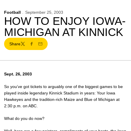
Football
September 25, 2003
HOW TO ENJOY IOWA-
MICHIGAN AT KINNICK
Share
Twitter
Facebook
Email
Sept. 26, 2003
So you’ve got tickets to arguably one of the biggest games to be
played inside legendary Kinnick Stadium in years: Your Iowa
Hawkeyes and the tradition-rich Maize and Blue of Michigan at
2:30 p.m. on ABC.
What do you do now?