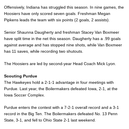
Offensively, Indiana has struggled this season. In nine games, the
Hoosiers have only scored seven goals. Freshman Megan
Pipkens leads the team with six points (2 goals, 2 assists).
Senior Shaunna Daugherty and freshman Stacey Van Boxmeer
have split time in the net this season. Daugherty has a .99 goals
against average and has stopped nine shots, while Van Boxmeer
has 11 saves, while recording two shutouts.
The Hoosiers are led by second-year Head Coach Mick Lyon.
Scouting Purdue
The Hawkeyes hold a 2-1-1 advantage in four meetings with
Purdue. Last year, the Boilermakers defeated Iowa, 2-1, at the
Iowa Soccer Complex.
Purdue enters the contest with a 7-2-1 overall record and a 3-1
record in the Big Ten. The Boilermakers defeated No. 13 Penn
State, 3-1, and fell to Ohio State 2-1 last weekend.