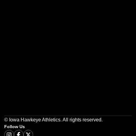
Opens in a new window
Opens in a new w
Opens in a new window
Opens in a new w
Opens in a new window
Opens in a new w
© Iowa Hawkeye Athletics. All rights reserved.
Follow Us