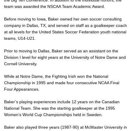
the Big Ten Conference. In addition to the individual honors, the
team was awarded the NSCAA Team Academic Award.
Before moving to Iowa, Baker owned her own soccer consulting
company in Dallas, TX, and served on staff as a goalkeeper coach
at all levels for the United States Soccer Federation youth national
teams, U14-U21.
Prior to moving to Dallas, Baker served as an assistant on the
Division I level for eight years at the University of Notre Dame and
Cornell University.
While at Notre Dame, the Fighting Irish won the National
Championship in 1995 and made four consecutive NCAA Final
Four Appearances.
Baker’s playing experiences include 12 years on the Canadian
National Team. She was the starting goalkeeper at the 1995
Women’s World Cup Championships held in Sweden.
Baker also played three years (1987-90) at McMaster University in