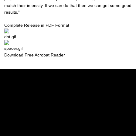
match their intensity. If we can do that then we can get some good
results.”
Complete Release in PDF Format
Download Free Acrobat Reader
Opens in a new window
Opens in a new w
Opens in a new window
Opens in a new w