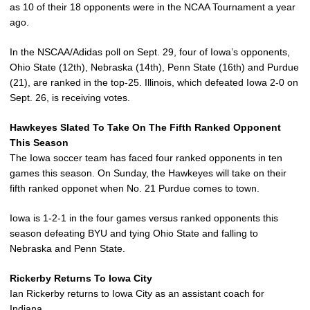
as 10 of their 18 opponents were in the NCAA Tournament a year
ago.
In the NSCAA/Adidas poll on Sept. 29, four of Iowa’s opponents,
Ohio State (12th), Nebraska (14th), Penn State (16th) and Purdue
(21), are ranked in the top-25. Illinois, which defeated Iowa 2-0 on
Sept. 26, is receiving votes.
Hawkeyes Slated To Take On The Fifth Ranked Opponent
This Season
The Iowa soccer team has faced four ranked opponents in ten
games this season. On Sunday, the Hawkeyes will take on their
fifth ranked opponet when No. 21 Purdue comes to town.
Iowa is 1-2-1 in the four games versus ranked opponents this
season defeating BYU and tying Ohio State and falling to
Nebraska and Penn State.
Rickerby Returns To Iowa City
Ian Rickerby returns to Iowa City as an assistant coach for
Indiana.