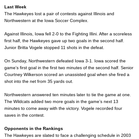
Last Week
The Hawkeyes lost a pair of contests against Illinois and
Northwestern at the Iowa Soccer Complex.
Against Illinois, Iowa fell 2-0 to the Fighting Illini. After a scoreless
first half, the Hawkeyes gave up two goals in the second half.
Junior Britta Vogele stopped 11 shots in the defeat.
On Sunday, Northwestern defeated Iowa 3-1. Iowa scored the
game’s first goal in the first two minutes of the second half. Senior
Courtney Wilkerson scored an unassisted goal when she fired a
shot into the net from 35 yards out.
Northwestern answered ten minutes later to tie the game at one.
The Wildcats added two more goals in the game’s next 13
minutes to come away with the victory. Vogele recorded four
saves in the contest.
Opponents in the Rankings
The Hawkeyes are slated to face a challenging schedule in 2003