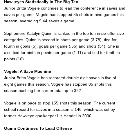
Hawkeyes Statistically In The Big Ten
Junior Britta Vogele continues to lead the conference in saves and
saves per game. Vogele has stopped 85 shots in nine games this
season, averaging 9.44 saves a game.
Sophomore Katelyn Quinn is ranked in the top ten in six offensive
categories. Quinn is second in shots per game (3.78), tied for
fourth in goals (5), goals per game (.56) and shots (34). She is
also tied for ninth in points per game (1.11) and tied for tenth in
points (10)
Vogele: A Save Machine
Junior Britta Vogele has recorded double digit saves in five of
eight games this season. Vogele has stopped 85 shots this
season pushing her career total up to 322.
Vogele is on pace to stop 155 shots this season. The current
school record for saves in a season is 146, which was set by
former Hawkeye goalkeeper Liz Hendel in 2000.
Quinn Continues To Lead Offense