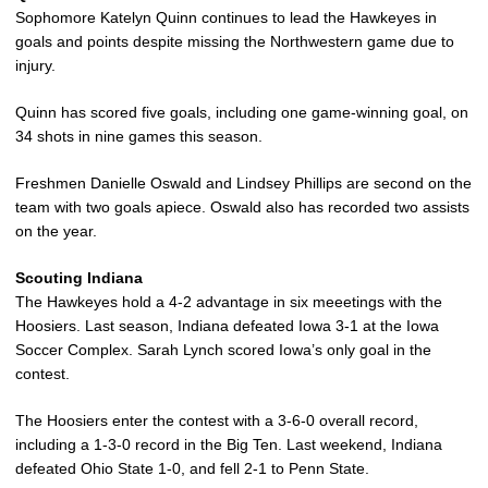
Sophomore Katelyn Quinn continues to lead the Hawkeyes in
goals and points despite missing the Northwestern game due to
injury.
Quinn has scored five goals, including one game-winning goal, on
34 shots in nine games this season.
Freshmen Danielle Oswald and Lindsey Phillips are second on the
team with two goals apiece. Oswald also has recorded two assists
on the year.
Scouting Indiana
The Hawkeyes hold a 4-2 advantage in six meeetings with the
Hoosiers. Last season, Indiana defeated Iowa 3-1 at the Iowa
Soccer Complex. Sarah Lynch scored Iowa’s only goal in the
contest.
The Hoosiers enter the contest with a 3-6-0 overall record,
including a 1-3-0 record in the Big Ten. Last weekend, Indiana
defeated Ohio State 1-0, and fell 2-1 to Penn State.