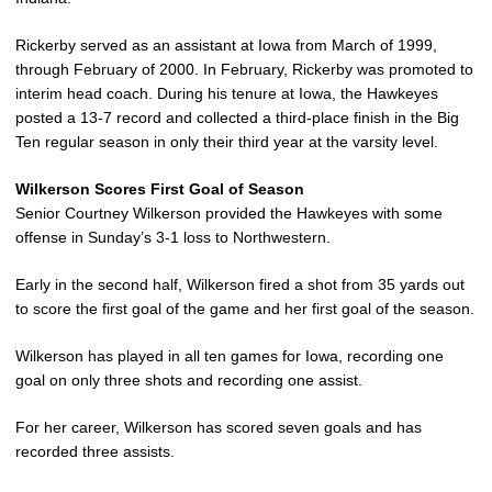
Rickerby served as an assistant at Iowa from March of 1999,
through February of 2000. In February, Rickerby was promoted to
interim head coach. During his tenure at Iowa, the Hawkeyes
posted a 13-7 record and collected a third-place finish in the Big
Ten regular season in only their third year at the varsity level.
Wilkerson Scores First Goal of Season
Senior Courtney Wilkerson provided the Hawkeyes with some
offense in Sunday’s 3-1 loss to Northwestern.
Early in the second half, Wilkerson fired a shot from 35 yards out
to score the first goal of the game and her first goal of the season.
Wilkerson has played in all ten games for Iowa, recording one
goal on only three shots and recording one assist.
For her career, Wilkerson has scored seven goals and has
recorded three assists.