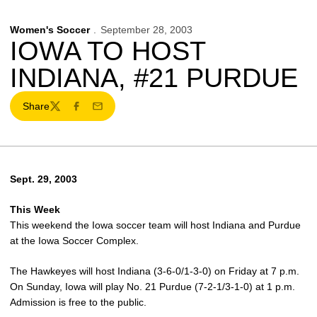
Women's Soccer
September 28, 2003
IOWA TO HOST
INDIANA, #21 PURDUE
Share
Twitter
Facebook
Email
Sept. 29, 2003
This Week
This weekend the Iowa soccer team will host Indiana and Purdue
at the Iowa Soccer Complex.
The Hawkeyes will host Indiana (3-6-0/1-3-0) on Friday at 7 p.m.
On Sunday, Iowa will play No. 21 Purdue (7-2-1/3-1-0) at 1 p.m.
Admission is free to the public.