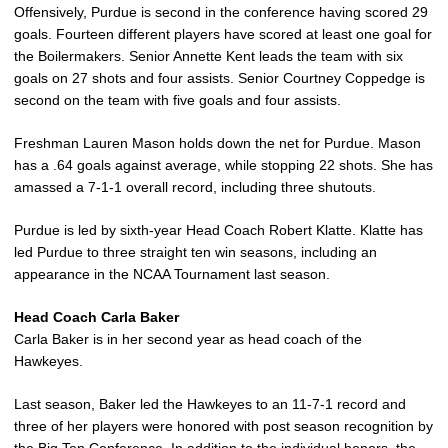
Offensively, Purdue is second in the conference having scored 29
goals. Fourteen different players have scored at least one goal for
the Boilermakers. Senior Annette Kent leads the team with six
goals on 27 shots and four assists. Senior Courtney Coppedge is
second on the team with five goals and four assists.
Freshman Lauren Mason holds down the net for Purdue. Mason
has a .64 goals against average, while stopping 22 shots. She has
amassed a 7-1-1 overall record, including three shutouts.
Purdue is led by sixth-year Head Coach Robert Klatte. Klatte has
led Purdue to three straight ten win seasons, including an
appearance in the NCAA Tournament last season.
Head Coach Carla Baker
Carla Baker is in her second year as head coach of the
Hawkeyes.
Last season, Baker led the Hawkeyes to an 11-7-1 record and
three of her players were honored with post season recognition by