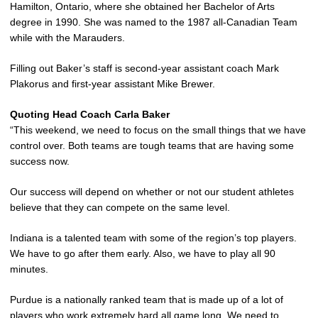
Hamilton, Ontario, where she obtained her Bachelor of Arts
degree in 1990. She was named to the 1987 all-Canadian Team
while with the Marauders.
Filling out Baker’s staff is second-year assistant coach Mark
Plakorus and first-year assistant Mike Brewer.
Quoting Head Coach Carla Baker
“This weekend, we need to focus on the small things that we have
control over. Both teams are tough teams that are having some
success now.
Our success will depend on whether or not our student athletes
believe that they can compete on the same level.
Indiana is a talented team with some of the region’s top players.
We have to go after them early. Also, we have to play all 90
minutes.
Purdue is a nationally ranked team that is made up of a lot of
players who work extremely hard all game long. We need to