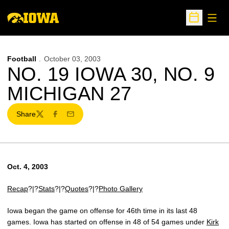
Open
Open Sche
Football
October 03, 2003
NO. 19 IOWA 30, NO. 9
MICHIGAN 27
Share
Twitter
Facebook
Email
Oct. 4, 2003
Recap
?|?
Stats
?|?
Quotes
?|?
Photo Gallery
Iowa began the game on offense for 46th time in its last 48
games. Iowa has started on offense in 48 of 54 games under
Kirk