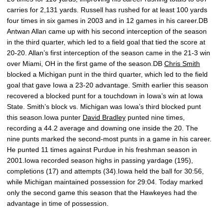
carries for 2,131 yards. Russell has rushed for at least 100 yards
four times in six games in 2003 and in 12 games in his career.DB
Antwan Allan came up with his second interception of the season
in the third quarter, which led to a field goal that tied the score at
20-20. Allan’s first interception of the season came in the 21-3 win
over Miami, OH in the first game of the season.DB
Chris Smith
blocked a Michigan punt in the third quarter, which led to the field
goal that gave Iowa a 23-20 advantage. Smith earlier this season
recovered a blocked punt for a touchdown in Iowa’s win at Iowa
State. Smith’s block vs. Michigan was Iowa’s third blocked punt
this season.Iowa punter
David Bradley
punted nine times,
recording a 44.2 average and downing one inside the 20. The
nine punts marked the second-most punts in a game in his career.
He punted 11 times against Purdue in his freshman season in
2001.Iowa recorded season highs in passing yardage (195),
completions (17) and attempts (34).Iowa held the ball for 30:56,
while Michigan maintained possession for 29:04. Today marked
only the second game this season that the Hawkeyes had the
advantage in time of possession.