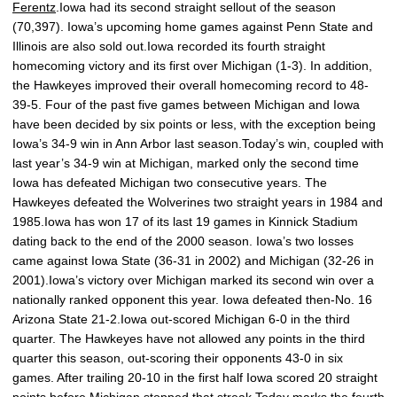
Ferentz
.Iowa had its second straight sellout of the season
(70,397). Iowa’s upcoming home games against Penn State and
Illinois are also sold out.Iowa recorded its fourth straight
homecoming victory and its first over Michigan (1-3). In addition,
the Hawkeyes improved their overall homecoming record to 48-
39-5. Four of the past five games between Michigan and Iowa
have been decided by six points or less, with the exception being
Iowa’s 34-9 win in Ann Arbor last season.Today’s win, coupled with
last year’s 34-9 win at Michigan, marked only the second time
Iowa has defeated Michigan two consecutive years. The
Hawkeyes defeated the Wolverines two straight years in 1984 and
1985.Iowa has won 17 of its last 19 games in Kinnick Stadium
dating back to the end of the 2000 season. Iowa’s two losses
came against Iowa State (36-31 in 2002) and Michigan (32-26 in
2001).Iowa’s victory over Michigan marked its second win over a
nationally ranked opponent this year. Iowa defeated then-No. 16
Arizona State 21-2.Iowa out-scored Michigan 6-0 in the third
quarter. The Hawkeyes have not allowed any points in the third
quarter this season, out-scoring their opponents 43-0 in six
games. After trailing 20-10 in the first half Iowa scored 20 straight