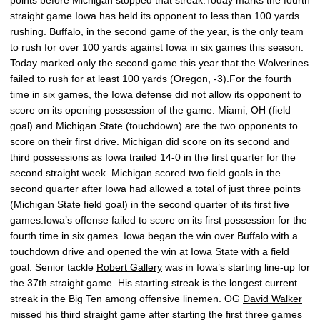
points before Michigan stopped that streak.Today marks the fourth
straight game Iowa has held its opponent to less than 100 yards
rushing. Buffalo, in the second game of the year, is the only team
to rush for over 100 yards against Iowa in six games this season.
Today marked only the second game this year that the Wolverines
failed to rush for at least 100 yards (Oregon, -3).For the fourth
time in six games, the Iowa defense did not allow its opponent to
score on its opening possession of the game. Miami, OH (field
goal) and Michigan State (touchdown) are the two opponents to
score on their first drive. Michigan did score on its second and
third possessions as Iowa trailed 14-0 in the first quarter for the
second straight week. Michigan scored two field goals in the
second quarter after Iowa had allowed a total of just three points
(Michigan State field goal) in the second quarter of its first five
games.Iowa’s offense failed to score on its first possession for the
fourth time in six games. Iowa began the win over Buffalo with a
touchdown drive and opened the win at Iowa State with a field
goal. Senior tackle
Robert Gallery
was in Iowa’s starting line-up for
the 37th straight game. His starting streak is the longest current
streak in the Big Ten among offensive linemen. OG
David Walker
missed his third straight game after starting the first three games