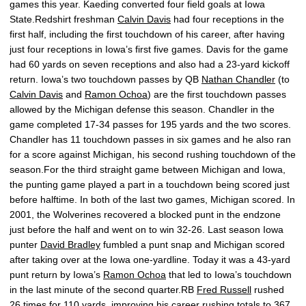
games this year. Kaeding converted four field goals at Iowa
State.Redshirt freshman
Calvin Davis
had four receptions in the
first half, including the first touchdown of his career, after having
just four receptions in Iowa’s first five games. Davis for the game
had 60 yards on seven receptions and also had a 23-yard kickoff
return. Iowa’s two touchdown passes by QB
Nathan Chandler
(to
Calvin Davis
and
Ramon Ochoa
) are the first touchdown passes
allowed by the Michigan defense this season. Chandler in the
game completed 17-34 passes for 195 yards and the two scores.
Chandler has 11 touchdown passes in six games and he also ran
for a score against Michigan, his second rushing touchdown of the
season.For the third straight game between Michigan and Iowa,
the punting game played a part in a touchdown being scored just
before halftime. In both of the last two games, Michigan scored. In
2001, the Wolverines recovered a blocked punt in the endzone
just before the half and went on to win 32-26. Last season Iowa
punter
David Bradley
fumbled a punt snap and Michigan scored
after taking over at the Iowa one-yardline. Today it was a 43-yard
punt return by Iowa’s
Ramon Ochoa
that led to Iowa’s touchdown
in the last minute of the second quarter.RB
Fred Russell
rushed
26 times for 110 yards, improving his career rushing totals to 367