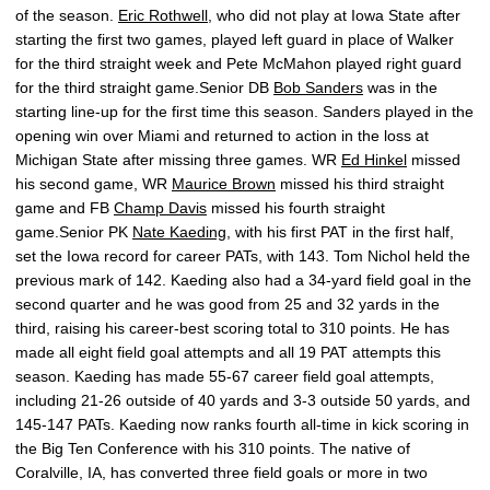
of the season.
Eric Rothwell
, who did not play at Iowa State after
starting the first two games, played left guard in place of Walker
for the third straight week and Pete McMahon played right guard
for the third straight game.Senior DB
Bob Sanders
was in the
starting line-up for the first time this season. Sanders played in the
opening win over Miami and returned to action in the loss at
Michigan State after missing three games. WR
Ed Hinkel
missed
his second game, WR
Maurice Brown
missed his third straight
game and FB
Champ Davis
missed his fourth straight
game.Senior PK
Nate Kaeding
, with his first PAT in the first half,
set the Iowa record for career PATs, with 143. Tom Nichol held the
previous mark of 142. Kaeding also had a 34-yard field goal in the
second quarter and he was good from 25 and 32 yards in the
third, raising his career-best scoring total to 310 points. He has
made all eight field goal attempts and all 19 PAT attempts this
season. Kaeding has made 55-67 career field goal attempts,
including 21-26 outside of 40 yards and 3-3 outside 50 yards, and
145-147 PATs. Kaeding now ranks fourth all-time in kick scoring in
the Big Ten Conference with his 310 points. The native of
Coralville, IA, has converted three field goals or more in two