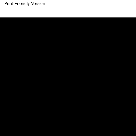
Print Friendly Version
Opens in a new window
Opens in a new w
Opens in a new window
Opens in a new w
Opens in a new window
Opens in a new w