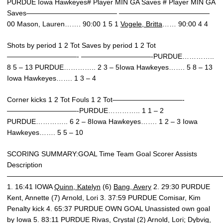
PURDUE Iowa Hawkeyes# Player MIN GA Saves # Player MIN GA
Saves————————————— —————————————
00 Mason, Lauren……. 90:00 1 5 1
Vogele, Britta
…… 90:00 4 4
Shots by period 1 2 Tot Saves by period 1 2 Tot
——————————- ——————————-PURDUE…………..
8 5 – 13 PURDUE………….. 2 3 – 5Iowa Hawkeyes……. 5 8 – 13
Iowa Hawkeyes……. 1 3 – 4
Corner kicks 1 2 Tot Fouls 1 2 Tot——————————-
——————————-PURDUE………….. 1 1 – 2
PURDUE………….. 6 2 – 8Iowa Hawkeyes……. 1 2 – 3 Iowa
Hawkeyes……. 5 5 – 10
SCORING SUMMARY:GOAL Time Team Goal Scorer Assists
Description
———————————————————————————————
1. 16:41 IOWA
Quinn, Katelyn
(6)
Bang, Avery
2. 29:30 PURDUE
Kent, Annette (7) Arnold, Lori 3. 37:59 PURDUE Comisar, Kim
Penalty kick 4. 65:37 PURDUE OWN GOAL Unassisted own goal
by Iowa 5. 83:11 PURDUE Rivas, Crystal (2) Arnold, Lori; Dybvig,