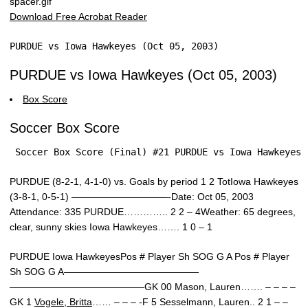
Download Free Acrobat Reader
PURDUE vs Iowa Hawkeyes (Oct 05, 2003)
PURDUE vs Iowa Hawkeyes (Oct 05, 2003)
Box Score
Soccer Box Score
 Soccer Box Score (Final) #21 PURDUE vs Iowa Hawkeyes 
PURDUE (8-2-1, 4-1-0) vs. Goals by period 1 2 TotIowa Hawkeyes
(3-8-1, 0-5-1) ——————————-Date: Oct 05, 2003
Attendance: 335 PURDUE………….. 2 2 – 4Weather: 65 degrees,
clear, sunny skies Iowa Hawkeyes……. 1 0 – 1
PURDUE Iowa HawkeyesPos # Player Sh SOG G A Pos # Player
Sh SOG G A——————————————
——————————————GK 00 Mason, Lauren……. – – – –
GK 1
Vogele, Britta
…… – – – -F 5 Sesselmann, Lauren.. 2 1 – –