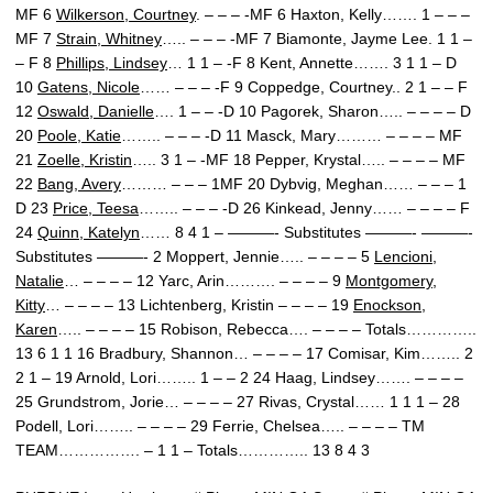
MF 6
Wilkerson, Courtney
. – – – -MF 6 Haxton, Kelly……. 1 – – –
MF 7
Strain, Whitney
….. – – – -MF 7 Biamonte, Jayme Lee. 1 1 –
– F 8
Phillips, Lindsey
… 1 1 – -F 8 Kent, Annette……. 3 1 1 – D
10
Gatens, Nicole
…… – – – -F 9 Coppedge, Courtney.. 2 1 – – F
12
Oswald, Danielle
…. 1 – – -D 10 Pagorek, Sharon….. – – – – D
20
Poole, Katie
…….. – – – -D 11 Masck, Mary……… – – – – MF
21
Zoelle, Kristin
….. 3 1 – -MF 18 Pepper, Krystal….. – – – – MF
22
Bang, Avery
……… – – – 1MF 20 Dybvig, Meghan…… – – – 1
D 23
Price, Teesa
…….. – – – -D 26 Kinkead, Jenny…… – – – – F
24
Quinn, Katelyn
…… 8 4 1 – ———- Substitutes ———- ———-
Substitutes ———- 2 Moppert, Jennie….. – – – – 5
Lencioni,
Natalie
… – – – – 12 Yarc, Arin………. – – – – 9
Montgomery,
Kitty
… – – – – 13 Lichtenberg, Kristin – – – – 19
Enockson,
Karen
….. – – – – 15 Robison, Rebecca…. – – – – Totals…………..
13 6 1 1 16 Bradbury, Shannon… – – – – 17 Comisar, Kim…….. 2
2 1 – 19 Arnold, Lori…….. 1 – – 2 24 Haag, Lindsey……. – – – –
25 Grundstrom, Jorie… – – – – 27 Rivas, Crystal…… 1 1 1 – 28
Podell, Lori…….. – – – – 29 Ferrie, Chelsea….. – – – – TM
TEAM……………. – 1 1 – Totals………….. 13 8 4 3