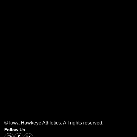
Opens in a new window
Opens in a new w
Opens in a new window
Opens in a new w
Opens in a new window
Opens in a new w
© Iowa Hawkeye Athletics. All rights reserved.
Follow Us