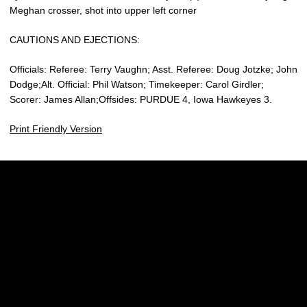
Meghan crosser, shot into upper left corner
CAUTIONS AND EJECTIONS:
Officials: Referee: Terry Vaughn; Asst. Referee: Doug Jotzke; John
Dodge;Alt. Official: Phil Watson; Timekeeper: Carol Girdler;
Scorer: James Allan;Offsides: PURDUE 4, Iowa Hawkeyes 3.
Print Friendly Version
Opens in a new window
Opens in a new w
Opens in a new window
Opens in a new w