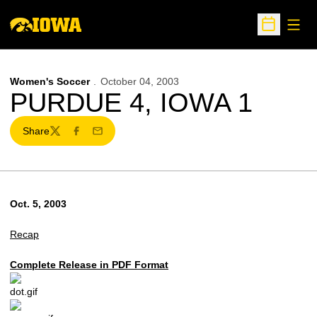
Open
Open Sche
Women's Soccer
October 04, 2003
PURDUE 4, IOWA 1
Share
Twitter
Facebook
Email
Oct. 5, 2003
Recap
Complete Release in PDF Format