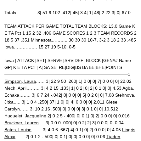
————————————————————————————
Totals………….. 3| 51 9 102 .412| 45| 3 4| 1| 48| 2 22 3| 0| 67.0
TEAM ATTACK PER GAME TOTAL TEAM BLOCKS: 13.0 Game K
E TA Pct 1 15 2 32 .406 GAME SCORES 1 2 3 TEAM RECORDS 2
18 5 37 .351 Minnesota……….. 30 30 30 10-7, 3-2 3 18 2 33 .485
Iowa……………. 15 27 19 5-10, 0-5
Iowa | ATTACK |SET| SERVE |SRV|DEF| BLOCK |GEN## Name
GP| K E TA PCT| A| SA SE| RE|DIG|BS BA BE|BHE|POINTS
————————————————————————————1
Simpson, Laura
…… 3| 22 9 50 .260| 1| 0 0| 0| 7| 0 0 0| 0| 22.02
Mech, April
……… 3| 4 2 15 .133| 1| 0 2| 0| 2| 0 1 0| 0| 4.53
Agba,
Echaka
…….. 3| 6 7 24 -.042| 0| 0 0| 0| 5| 0 2 0| 0| 7.08
Stehnova,
Jitka
….. 3| 1 0 4 .250| 37| 1 0| 0| 4| 0 0 0| 0| 2.011
Giese,
Carolyn
…… 3| 10 2 16 .500| 0| 0 0| 0| 3| 0 1 0| 0| 10.512
Huguelet, Jacqueline
2| 0 2 5 -.400| 0| 0 1| 0| 2| 0 0 0| 0| 0.016
Bruckner, Lauren
…. 3| 0 0 0 .000| 0| 0 2| 2| 3| 0 0 0| 0| 0.04
Bates, Louise
……. 3| 4 0 6 .667| 4| 0 1| 0| 2| 0 0 0| 0| 4.05
Lingris,
Alexa
…… 2| 0 1 2 -.500| 0| 0 1| 0| 0| 0 0 0| 0| 0.06
Tjaden,