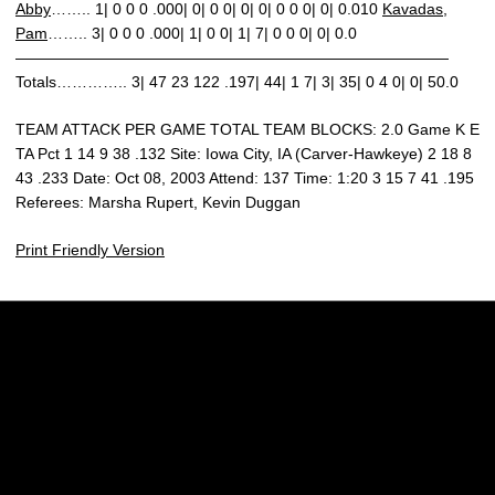
Abby
…….. 1| 0 0 0 .000| 0| 0 0| 0| 0| 0 0 0| 0| 0.010
Kavadas,
Pam
…….. 3| 0 0 0 .000| 1| 0 0| 1| 7| 0 0 0| 0| 0.0
————————————————————————————
Totals………….. 3| 47 23 122 .197| 44| 1 7| 3| 35| 0 4 0| 0| 50.0
TEAM ATTACK PER GAME TOTAL TEAM BLOCKS: 2.0 Game K E
TA Pct 1 14 9 38 .132 Site: Iowa City, IA (Carver-Hawkeye) 2 18 8
43 .233 Date: Oct 08, 2003 Attend: 137 Time: 1:20 3 15 7 41 .195
Referees: Marsha Rupert, Kevin Duggan
Print Friendly Version
Opens in a new window
Opens in a new w