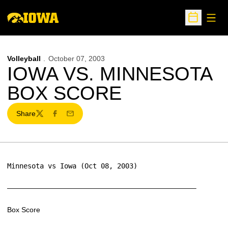
Open
Open Sche
Volleyball
October 07, 2003
IOWA VS. MINNESOTA
BOX SCORE
Share
Twitter
Facebook
Email
Minnesota vs Iowa (Oct 08, 2003)
——————————————————————————–
Box Score