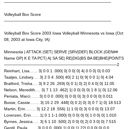
——————————————————————————–
Volleyball Box Score
——————————————————————————–
Volleyball Box Score 2003 Iowa Volleyball Minnesota vs Iowa (Oct
08, 2003 at Iowa City, IA)
Minnesota | ATTACK |SET| SERVE |SRV|DEF| BLOCK |GEN##
Name GP| K E TA PCT| A| SA SE| RE|DIG|BS BA BE|BHE|POINTS
————————————————————————————2
Reinhart, Lisa…… 3| 0 0 1 .000| 0| 0 0| 0| 4| 0 0 0| 0| 0.03
Taatjes, Lindsey…. 3| 2 0 4 .500| 40| 2 1| 0| 9| 0 0 1| 0| 4.04
Bratford, Trisha…. 3| 9 2 26 .269| 0| 0 1| 0| 2| 0 4 0| 0| 11.05
Nelson, Meredith…. 3| 7 1 13 .462| 1| 0 0| 0| 0| 1 8 1| 0| 12.06
Peniata, Marci…… 3| 0 0 0 .000| 0| 0 0| 0| 3| 0 0 0| 0| 0.011
Busse, Cassie……. 3| 15 2 29 .448| 0| 0 2| 0| 3| 0 7 1| 0| 18.513
Martin, Erin…….. 3| 12 2 18 .556| 1| 1 0| 0| 3| 0 0 0| 0| 13.07
Lorenzen, Erin…… 1| 0 1 1-1.000| 0| 0 0| 0| 0| 1 0 0| 0| 1.010
Byrnes, Jessica….. 3| 6 1 10 .500| 2| 0 0| 0| 2| 0 3 0| 0| 7.515
Gentil, Paula……. 3| 0 0 0 .000| 1| 0 0| 1| 22| 0 0 0| 0| 0.0