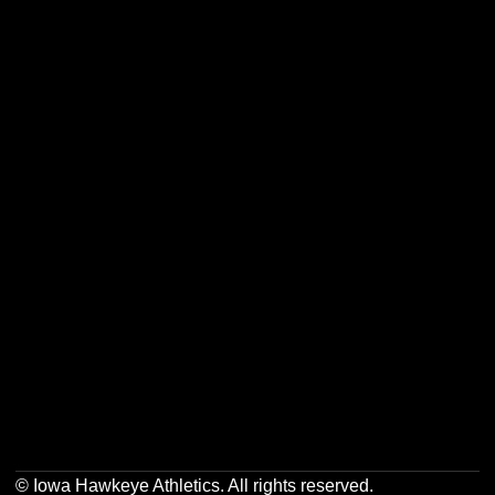
Opens in a new window
Opens in a new w
Opens in a new window
Opens in a new w
Opens in a new window
Opens in a new w
Opens in a new window
Opens in a new w
© Iowa Hawkeye Athletics. All rights reserved.