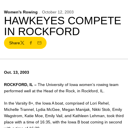
Women's Rowing
October 12, 2003
HAWKEYES COMPETE
IN ROCKFORD
Share
Twitter
Facebook
Email
Oct. 13, 2003
ROCKFORD, IL –
The University of Iowa women’s rowing team
performed well at the Head of the Rock, in Rockford, IL.
In the Varsity 8+, the Iowa A boat, comprised of Lori Rehel,
Michelle Trannel, Lydia McGee, Megan Manijak, Nikki Stob, Emily
Wagstrom, Katie Moe, Emily Vail, and Kathleen Lehman, took third
place with a time of 16:35, with the Iowa B boat coming in second