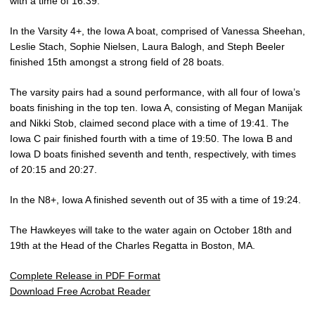
with a time of 16:39.
In the Varsity 4+, the Iowa A boat, comprised of Vanessa Sheehan,
Leslie Stach, Sophie Nielsen, Laura Balogh, and Steph Beeler
finished 15th amongst a strong field of 28 boats.
The varsity pairs had a sound performance, with all four of Iowa’s
boats finishing in the top ten. Iowa A, consisting of Megan Manijak
and Nikki Stob, claimed second place with a time of 19:41. The
Iowa C pair finished fourth with a time of 19:50. The Iowa B and
Iowa D boats finished seventh and tenth, respectively, with times
of 20:15 and 20:27.
In the N8+, Iowa A finished seventh out of 35 with a time of 19:24.
The Hawkeyes will take to the water again on October 18th and
19th at the Head of the Charles Regatta in Boston, MA.
Complete Release in PDF Format
Download Free Acrobat Reader