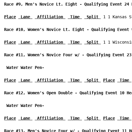
Race #9, Men's Novice Lt. Eight - Qualifying Event 24 
Place
 Lane 
 Affiliation 
 Time 
 Split 
 1 1 Kansas S
Race #10, Women's Novice Lt. Eight - Qualifying Event 
Place
 Lane 
 Affiliation 
 Time 
 Split 
 1 1 Wisconsi
Race #11, Women's Novice Four w/ - Qualifying Event 23
 Water Water Pen-
Place
 Lane 
 Affiliation 
 Time 
 Split 
Place
 Time 
Race #12, Women's Open Double - Qualifying Event 10 He
 Water Water Pen-
Place
 Lane 
 Affiliation 
 Time 
 Split 
Place
 Time 
Race #13, Men's Novice Four w/ - Qualifying Event 11 H