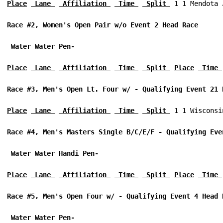
Place
 Lane 
 Affiliation 
 Time 
 Split 
 1 1 Mendota 
Race #2, Women's Open Pair w/o Event 2 Head Race 
 Water Water Pen-
Place
 Lane 
 Affiliation 
 Time 
 Split 
Place
 Time 
Race #3, Men's Open Lt. Four w/ - Qualifying Event 21 
Place
 Lane 
 Affiliation 
 Time 
 Split 
 1 1 Wisconsi
Race #4, Men's Masters Single B/C/E/F - Qualifying Eve
 Water Water Handi Pen-
Place
 Lane 
 Affiliation 
 Time 
 Split 
Place
 Time 
Race #5, Men's Open Four w/ - Qualifying Event 4 Head 
 Water Water Pen-