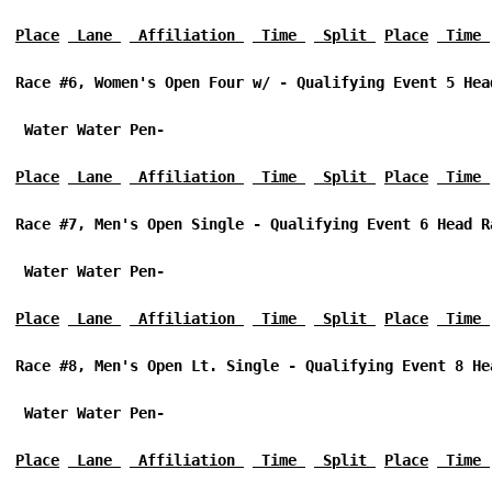
Place
 Lane 
 Affiliation 
 Time 
 Split 
Place
 Time 
Race #6, Women's Open Four w/ - Qualifying Event 5 Hea
 Water Water Pen-
Place
 Lane 
 Affiliation 
 Time 
 Split 
Place
 Time 
Race #7, Men's Open Single - Qualifying Event 6 Head R
 Water Water Pen-
Place
 Lane 
 Affiliation 
 Time 
 Split 
Place
 Time 
Race #8, Men's Open Lt. Single - Qualifying Event 8 He
 Water Water Pen-
Place
 Lane 
 Affiliation 
 Time 
 Split 
Place
 Time 