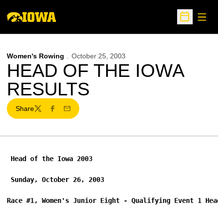
Open
Open Sche
Women's Rowing
October 25, 2003
HEAD OF THE IOWA
RESULTS
Share
Twitter
Facebook
Email
 Head of the Iowa 2003 
 Sunday, October 26, 2003 
Race #1, Women's Junior Eight - Qualifying Event 1 Hea