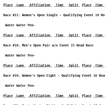
Place
 Lane 
 Affiliation 
 Time 
 Split 
Place
 Time 
Race #17, Women's Open Single - Qualifying Event 14 He
 Water Water Pen-
Place
 Lane 
 Affiliation 
 Time 
 Split 
Place
 Time 
Race #18, Men's Open Pair w/o Event 15 Head Race 
 Water Water Pen-
Place
 Lane 
 Affiliation 
 Time 
 Split 
Place
 Time 
Race #19, Women's Open Eight - Qualifying Event 16 Hea
 Water Water Pen-
Place
 Lane 
 Affiliation 
 Time 
 Split 
Place
 Time 