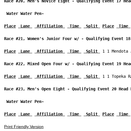
Race #20, Men's Novice Eight - Qualifying Event 17 Hea
 Water Water Pen-
Place
 Lane 
 Affiliation 
 Time 
 Split 
Place
 Time 
Race #21, Women's Junior Four w/ - Qualifying Event 18
Place
 Lane 
 Affiliation 
 Time 
 Split 
 1 1 Mendota 
Race #22, Mixed Open Four w/ - Qualifying Event 19 Hea
Place
 Lane 
 Affiliation 
 Time 
 Split 
 1 1 Topeka R
Race #23, Men's Open Eight - Qualifying Event 20 Head 
 Water Water Pen-
Place
 Lane 
 Affiliation 
 Time 
 Split 
Place
 Time 
Print Friendly Version