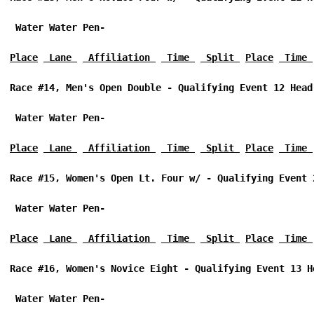
 Water Water Pen-
Place
 Lane 
 Affiliation 
 Time 
 Split 
Place
 Time 
Race #14, Men's Open Double - Qualifying Event 12 Head
 Water Water Pen-
Place
 Lane 
 Affiliation 
 Time 
 Split 
Place
 Time 
Race #15, Women's Open Lt. Four w/ - Qualifying Event 
 Water Water Pen-
Place
 Lane 
 Affiliation 
 Time 
 Split 
Place
 Time 
Race #16, Women's Novice Eight - Qualifying Event 13 H
 Water Water Pen-