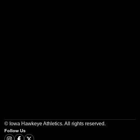
Opens in a new window
Opens in a new w
Opens in a new window
Opens in a new w
Opens in a new window
Opens in a new w
© Iowa Hawkeye Athletics. All rights reserved.
Follow Us