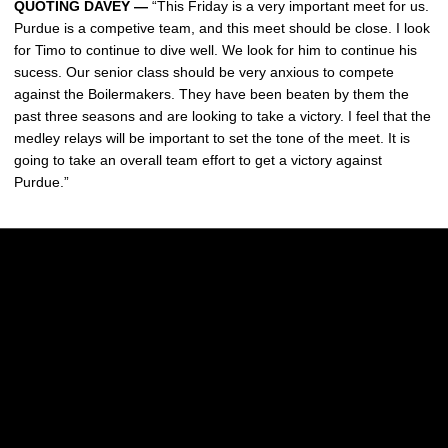
QUOTING DAVEY —
“This Friday is a very important meet for us.
Purdue is a competive team, and this meet should be close. I look
for Timo to continue to dive well. We look for him to continue his
sucess. Our senior class should be very anxious to compete
against the Boilermakers. They have been beaten by them the
past three seasons and are looking to take a victory. I feel that the
medley relays will be important to set the tone of the meet. It is
going to take an overall team effort to get a victory against
Purdue.”
Opens in a new window
Opens in a new w
Opens in a new window
Opens in a new w