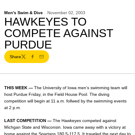
Men's Swim & Dive
November 02, 2003
HAWKEYES TO
COMPETE AGAINST
PURDUE
Share
Twitter
Facebook
Email
THIS WEEK —
The University of Iowa men’s swimming team will
host Purdue Friday, in the Field House Pool. The diving
competition will begin at 11 a.m. follwed by the swimming events
at 2 p.m.
LAST COMPETITION —
The Hawkeyes competed against
Michgan State and Wisconsin. Iowa came away with a victory at
home against the Spartans 180.5-117.5. It traveled the next day to