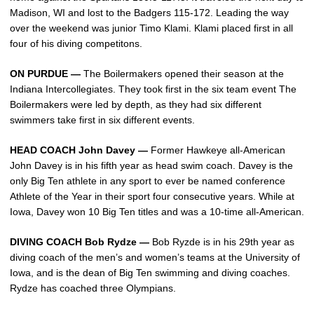
Madison, WI and lost to the Badgers 115-172. Leading the way
over the weekend was junior Timo Klami. Klami placed first in all
four of his diving competitons.
ON PURDUE —
The Boilermakers opened their season at the
Indiana Intercollegiates. They took first in the six team event The
Boilermakers were led by depth, as they had six different
swimmers take first in six different events.
HEAD COACH John Davey —
Former Hawkeye all-American
John Davey is in his fifth year as head swim coach. Davey is the
only Big Ten athlete in any sport to ever be named conference
Athlete of the Year in their sport four consecutive years. While at
Iowa, Davey won 10 Big Ten titles and was a 10-time all-American.
DIVING COACH Bob Rydze —
Bob Ryzde is in his 29th year as
diving coach of the men’s and women’s teams at the University of
Iowa, and is the dean of Big Ten swimming and diving coaches.
Rydze has coached three Olympians.