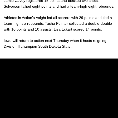
Jamie Cavey registered 15 points and blocked two shots.
Solverson tallied eight points and had a team-high eight rebounds.
Athletes in Action’s Voight led all scorers with 29 points and tied a
team-high six rebounds. Tasha Pointer collected a double-double
with 10 points and 10 assists. Lisa Eckart scored 14 points.
Iowa will return to action next Thursday when it hosts reigning
Division II champion South Dakota State.
Opens in a new window
Opens in a new w
Opens in a new window
Opens in a new w