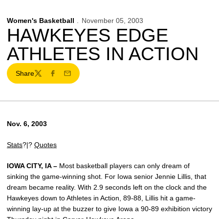
Women's Basketball
November 05, 2003
HAWKEYES EDGE
ATHLETES IN ACTION
Share
Twitter
Facebook
Email
Nov. 6, 2003
Stats
?|?
Quotes
IOWA CITY, IA –
Most basketball players can only dream of
sinking the game-winning shot. For Iowa senior Jennie Lillis, that
dream became reality. With 2.9 seconds left on the clock and the
Hawkeyes down to Athletes in Action, 89-88, Lillis hit a game-
winning lay-up at the buzzer to give Iowa a 90-89 exhibition victory