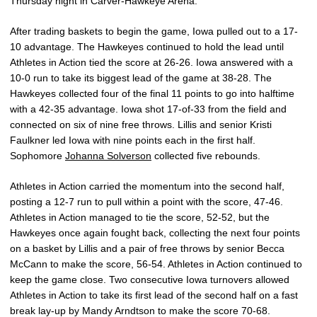
Thursday night in Carver-Hawkeye Arena.
After trading baskets to begin the game, Iowa pulled out to a 17-
10 advantage. The Hawkeyes continued to hold the lead until
Athletes in Action tied the score at 26-26. Iowa answered with a
10-0 run to take its biggest lead of the game at 38-28. The
Hawkeyes collected four of the final 11 points to go into halftime
with a 42-35 advantage. Iowa shot 17-of-33 from the field and
connected on six of nine free throws. Lillis and senior Kristi
Faulkner led Iowa with nine points each in the first half.
Sophomore
Johanna Solverson
collected five rebounds.
Athletes in Action carried the momentum into the second half,
posting a 12-7 run to pull within a point with the score, 47-46.
Athletes in Action managed to tie the score, 52-52, but the
Hawkeyes once again fought back, collecting the next four points
on a basket by Lillis and a pair of free throws by senior Becca
McCann to make the score, 56-54. Athletes in Action continued to
keep the game close. Two consecutive Iowa turnovers allowed
Athletes in Action to take its first lead of the second half on a fast
break lay-up by Mandy Arndtson to make the score 70-68.