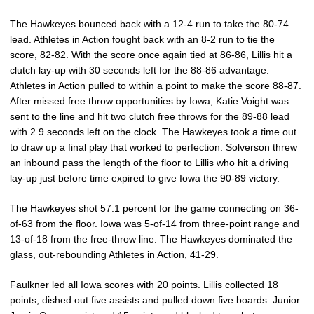
The Hawkeyes bounced back with a 12-4 run to take the 80-74
lead. Athletes in Action fought back with an 8-2 run to tie the
score, 82-82. With the score once again tied at 86-86, Lillis hit a
clutch lay-up with 30 seconds left for the 88-86 advantage.
Athletes in Action pulled to within a point to make the score 88-87.
After missed free throw opportunities by Iowa, Katie Voight was
sent to the line and hit two clutch free throws for the 89-88 lead
with 2.9 seconds left on the clock. The Hawkeyes took a time out
to draw up a final play that worked to perfection. Solverson threw
an inbound pass the length of the floor to Lillis who hit a driving
lay-up just before time expired to give Iowa the 90-89 victory.
The Hawkeyes shot 57.1 percent for the game connecting on 36-
of-63 from the floor. Iowa was 5-of-14 from three-point range and
13-of-18 from the free-throw line. The Hawkeyes dominated the
glass, out-rebounding Athletes in Action, 41-29.
Faulkner led all Iowa scores with 20 points. Lillis collected 18
points, dished out five assists and pulled down five boards. Junior