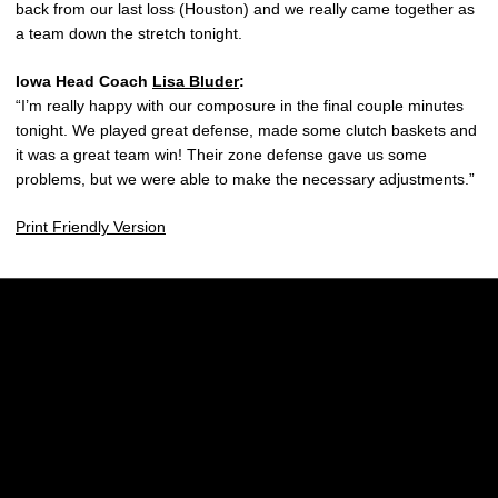
back from our last loss (Houston) and we really came together as
a team down the stretch tonight.
Iowa Head Coach
Lisa Bluder
:
“I’m really happy with our composure in the final couple minutes
tonight. We played great defense, made some clutch baskets and
it was a great team win! Their zone defense gave us some
problems, but we were able to make the necessary adjustments.”
Print Friendly Version
Opens in a new window
Opens in a new w
Opens in a new window
Opens in a new w