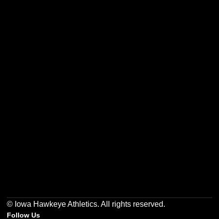
Opens in a new window
Opens in a new w
Opens in a new window
Opens in a new w
Opens in a new window
Opens in a new w
© Iowa Hawkeye Athletics. All rights reserved.
Follow Us