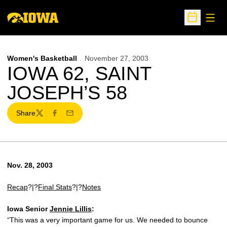
Open
Open Sche
Women's Basketball
November 27, 2003
IOWA 62, SAINT
JOSEPH’S 58
Share
Twitter
Facebook
Email
Nov. 28, 2003
Recap
?|?
Final Stats
?|?
Notes
Iowa Senior
Jennie Lillis
:
“This was a very important game for us. We needed to bounce