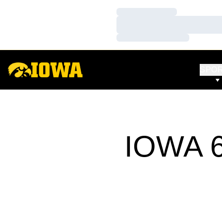
Loading…
Loading…
Loading…
SPO
IOWA 6