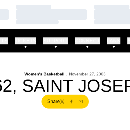
Loading…
Loading…
Loading…
Loading…
Loading…
Loading…
RTS
TICKETS
SUPPORT
CONNECT
FANS
Women's Basketball
November 27, 2003
2, SAINT JOSE
Share
Twitter
Facebook
Email