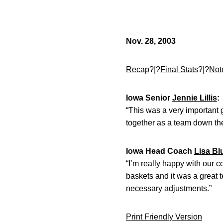
Nov. 28, 2003
Recap
?|?
Final Stats
?|?
Not
Iowa Senior
Jennie Lillis
:
“This was a very important
together as a team down the
Iowa Head Coach
Lisa Bl
“I’m really happy with our 
baskets and it was a great
necessary adjustments.”
Print Friendly Version