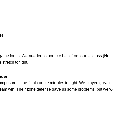
es
 game for us. We needed to bounce back from our last loss (Hou
 stretch tonight.
uder
:
composure in the final couple minutes tonight. We played great
 team win! Their zone defense gave us some problems, but we w