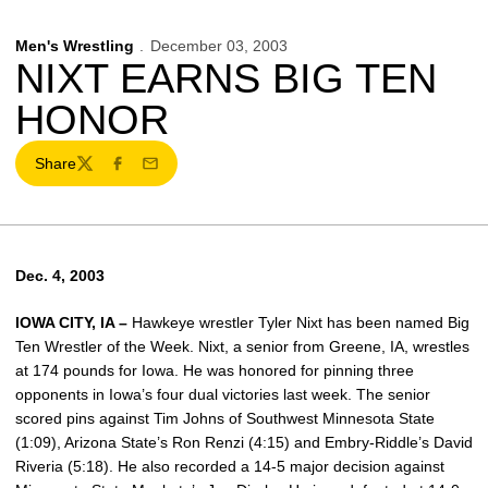
Men's Wrestling
December 03, 2003
NIXT EARNS BIG TEN
HONOR
Share
Twitter
Facebook
Email
Dec. 4, 2003
IOWA CITY, IA –
Hawkeye wrestler Tyler Nixt has been named Big
Ten Wrestler of the Week. Nixt, a senior from Greene, IA, wrestles
at 174 pounds for Iowa. He was honored for pinning three
opponents in Iowa’s four dual victories last week. The senior
scored pins against Tim Johns of Southwest Minnesota State
(1:09), Arizona State’s Ron Renzi (4:15) and Embry-Riddle’s David
Riveria (5:18). He also recorded a 14-5 major decision against