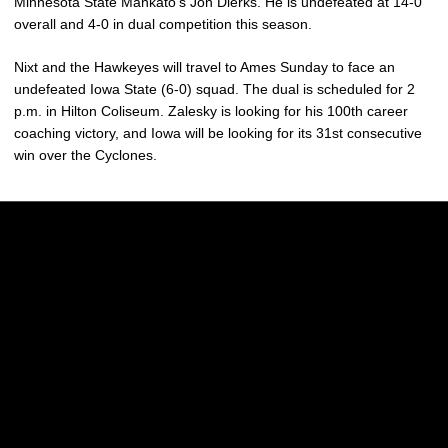
Minnesota State Mankato’s Jon Dierks. He is undefeated at 14-0
overall and 4-0 in dual competition this season.
Nixt and the Hawkeyes will travel to Ames Sunday to face an
undefeated Iowa State (6-0) squad. The dual is scheduled for 2
p.m. in Hilton Coliseum. Zalesky is looking for his 100th career
coaching victory, and Iowa will be looking for its 31st consecutive
win over the Cyclones.
Opens in a new window
Opens in a new w
Opens in a new window
Opens in a new w