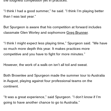
the toughest competition yet in practices.
“I think I had a good summer,” he said. “I think I’m playing better
than I was last year.”
But Spurgeon is aware that his competition at forward includes
classmate Glen Worley and sophomore
Greg Brunner
.
“I think I might expect less playing time,” Spurgeon said. “We have
so much more depth this year. It makes practices more
competitive and you have to fight for more minutes.”
However, the work of a walk-on isn’t all toil and sweat.
Both Brownlee and Spurgeon made the summer tour to Australia
in August, playing against four professional teams on the
continent.
“It was a great experience,” said Spurgeon. “I don’t know if I’m
going to have another chance to go to Australia.”