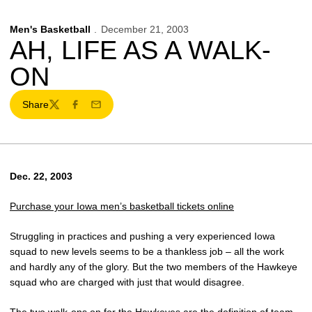
Men's Basketball
December 21, 2003
AH, LIFE AS A WALK-
ON
Share
Twitter
Facebook
Email
Dec. 22, 2003
Purchase your Iowa men’s basketball tickets online
Struggling in practices and pushing a very experienced Iowa
squad to new levels seems to be a thankless job – all the work
and hardly any of the glory. But the two members of the Hawkeye
squad who are charged with just that would disagree.