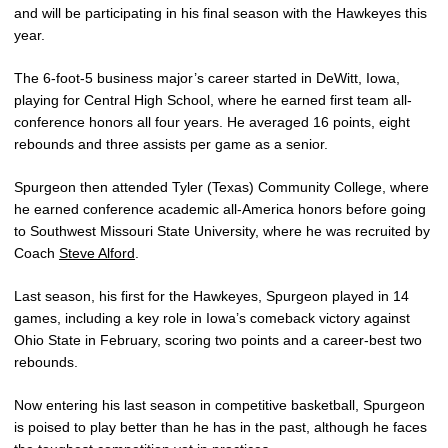
and will be participating in his final season with the Hawkeyes this
year.
The 6-foot-5 business major’s career started in DeWitt, Iowa,
playing for Central High School, where he earned first team all-
conference honors all four years. He averaged 16 points, eight
rebounds and three assists per game as a senior.
Spurgeon then attended Tyler (Texas) Community College, where
he earned conference academic all-America honors before going
to Southwest Missouri State University, where he was recruited by
Coach
Steve Alford
.
Last season, his first for the Hawkeyes, Spurgeon played in 14
games, including a key role in Iowa’s comeback victory against
Ohio State in February, scoring two points and a career-best two
rebounds.
Now entering his last season in competitive basketball, Spurgeon
is poised to play better than he has in the past, although he faces