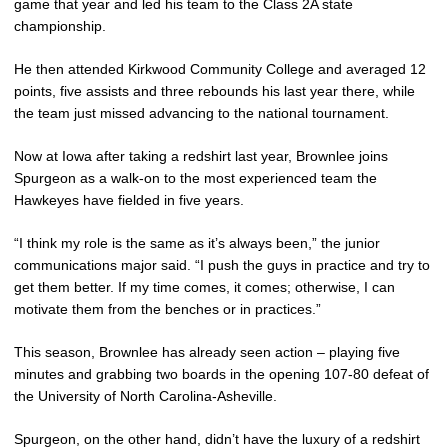
game that year and led his team to the Class 2A state
championship.
He then attended Kirkwood Community College and averaged 12
points, five assists and three rebounds his last year there, while
the team just missed advancing to the national tournament.
Now at Iowa after taking a redshirt last year, Brownlee joins
Spurgeon as a walk-on to the most experienced team the
Hawkeyes have fielded in five years.
“I think my role is the same as it’s always been,” the junior
communications major said. “I push the guys in practice and try to
get them better. If my time comes, it comes; otherwise, I can
motivate them from the benches or in practices.”
This season, Brownlee has already seen action – playing five
minutes and grabbing two boards in the opening 107-80 defeat of
the University of North Carolina-Asheville.
Spurgeon, on the other hand, didn’t have the luxury of a redshirt