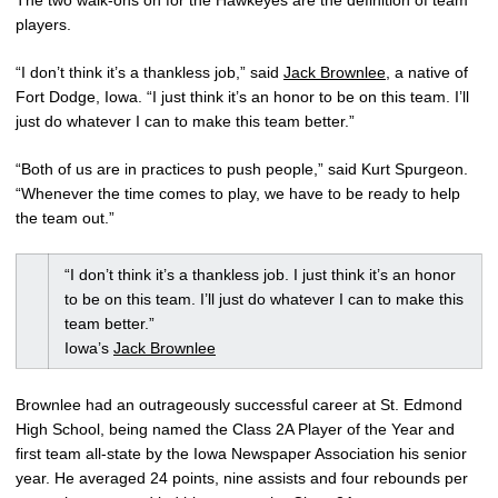
The two walk-ons on for the Hawkeyes are the definition of team
players.
“I don’t think it’s a thankless job,” said
Jack Brownlee
, a native of
Fort Dodge, Iowa. “I just think it’s an honor to be on this team. I’ll
just do whatever I can to make this team better.”
“Both of us are in practices to push people,” said Kurt Spurgeon.
“Whenever the time comes to play, we have to be ready to help
the team out.”
“I don’t think it’s a thankless job. I just think it’s an honor
to be on this team. I’ll just do whatever I can to make this
team better.”
Iowa’s
Jack Brownlee
Brownlee had an outrageously successful career at St. Edmond
High School, being named the Class 2A Player of the Year and
first team all-state by the Iowa Newspaper Association his senior
year. He averaged 24 points, nine assists and four rebounds per