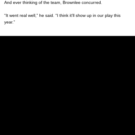
And ever thinking of the team, Brownlee concurred.
“It went real well,” he said. “I think it’ll show up in our play this
year.”
Opens in a new window
Opens in a new w
Opens in a new window
Opens in a new w
Opens in a new window
Opens in a new w