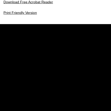
Download Free Acrobat Reader
Print Friendly Version
Opens in a new window
Opens in a new w
Opens in a new window
Opens in a new w
Opens in a new window
Opens in a new w