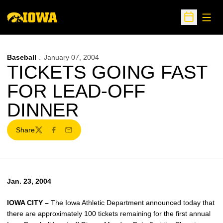
Open
Open Sche
Baseball
January 07, 2004
TICKETS GOING FAST
FOR LEAD-OFF
DINNER
Share
Twitter
Facebook
Email
Jan. 23, 2004
IOWA CITY –
The Iowa Athletic Department announced today that
there are approximately 100 tickets remaining for the first annual