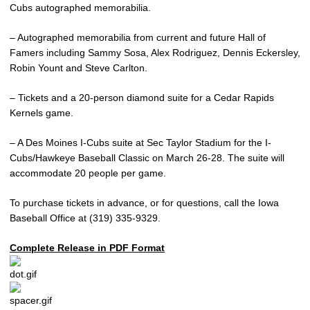
Cubs autographed memorabilia.
– Autographed memorabilia from current and future Hall of
Famers including Sammy Sosa, Alex Rodriguez, Dennis Eckersley,
Robin Yount and Steve Carlton.
– Tickets and a 20-person diamond suite for a Cedar Rapids
Kernels game.
– A Des Moines I-Cubs suite at Sec Taylor Stadium for the I-
Cubs/Hawkeye Baseball Classic on March 26-28. The suite will
accommodate 20 people per game.
To purchase tickets in advance, or for questions, call the Iowa
Baseball Office at (319) 335-9329.
Complete Release in PDF Format