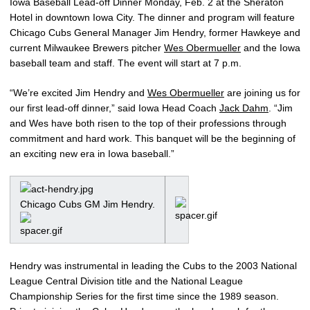
Iowa Baseball Lead-off Dinner Monday, Feb. 2 at the Sheraton
Hotel in downtown Iowa City. The dinner and program will feature
Chicago Cubs General Manager Jim Hendry, former Hawkeye and
current Milwaukee Brewers pitcher
Wes Obermueller
and the Iowa
baseball team and staff. The event will start at 7 p.m.
“We’re excited Jim Hendry and
Wes Obermueller
are joining us for
our first lead-off dinner,” said Iowa Head Coach
Jack Dahm
. “Jim
and Wes have both risen to the top of their professions through
commitment and hard work. This banquet will be the beginning of
an exciting new era in Iowa baseball.”
Chicago Cubs GM Jim Hendry.
Hendry was instrumental in leading the Cubs to the 2003 National
League Central Division title and the National League
Championship Series for the first time since the 1989 season.