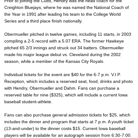
Prior to joining the Cubs, Hendry was the head coach for the
Creighton Bluejays, where he was named the National Coach of
the Year in 1991 after leading his team to the College World
Series and a third place finish nationally.
Obermueller pitched in twelve games, including 11 starts, in 2003
compiling a 2-5 record with a 5.07 ERA. The former Hawkeye
pitched 65 2/3 innings and struck out 34 batters. Obermueller
made his major league debut vs. Cleveland during the 2002
season, while a member of the Kansas City Royals.
Individual tickets for the event are $40 for the 6-7 p.m. V.I.P.
Reception, which includes a reserved seat, food, drinks and photo
with Hendry, Obermueller and Dahm. Fans can purchase a
reserved table for nine ($325), which will include a current Iowa
baseball student-athlete.
Fans can also purchase general admission tickets for $25, which
includes the dinner and program that starts at 7 p.m. A youth ticket
(13-and-under) to the dinner costs $15. Current Iowa baseball
players will be available for an autograph session from 6:30-7:00.