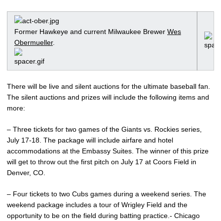
Former Hawkeye and current Milwaukee Brewer
Wes
Obermueller
.
There will be live and silent auctions for the ultimate baseball fan.
The silent auctions and prizes will include the following items and
more:
– Three tickets for two games of the Giants vs. Rockies series,
July 17-18. The package will include airfare and hotel
accommodations at the Embassy Suites. The winner of this prize
will get to throw out the first pitch on July 17 at Coors Field in
Denver, CO.
– Four tickets to two Cubs games during a weekend series. The
weekend package includes a tour of Wrigley Field and the
opportunity to be on the field during batting practice.- Chicago