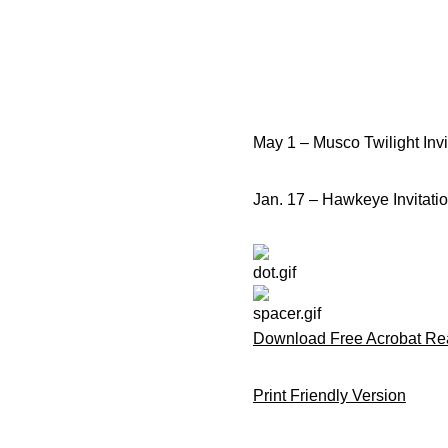
May 1 – Musco Twilight Invi
Jan. 17 – Hawkeye Invitatio
Download Free Acrobat Re
Print Friendly Version