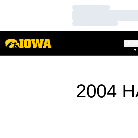
Loading…
Loading…
Loading…
SPO
2004 