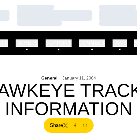
Loading…
Loading…
Loading…
Loading…
Loading…
Loading…
RTS
TICKETS
SUPPORT
CONNECT
FANS
General
January 11, 2004
HAWKEYE TRAC
INFORMATION
Share
Twitter
Facebook
Email