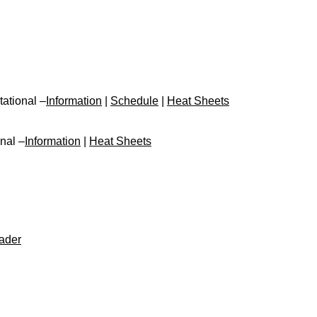
tational –
Information
|
Schedule
|
Heat Sheets
nal –
Information
|
Heat Sheets
ader