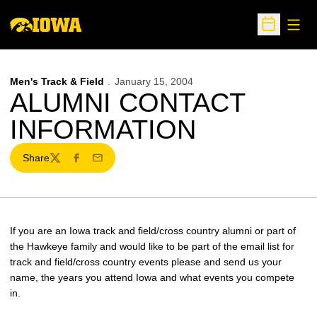
Open
Open Sche
Men's Track & Field
January 15, 2004
ALUMNI CONTACT
INFORMATION
Share
Twitter
Facebook
Email
If you are an Iowa track and field/cross country alumni or part of
the Hawkeye family and would like to be part of the email list for
track and field/cross country events please and send us your
name, the years you attend Iowa and what events you compete
in.