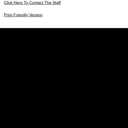
Click Here To Contact The Staff
Print Friendly Version
Opens in a new window
Opens in a new w
Opens in a new window
Opens in a new w
Opens in a new window
Opens in a new w