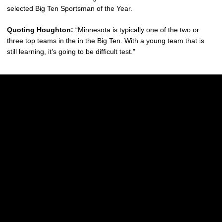
selected Big Ten Sportsman of the Year.
Quoting Houghton:
“Minnesota is typically one of the two or
three top teams in the in the Big Ten. With a young team that is
still learning, it’s going to be difficult test.”
Opens in a new window
Opens in a new w
Opens in a new window
Opens in a new w
Opens in a new window
Opens in a new w