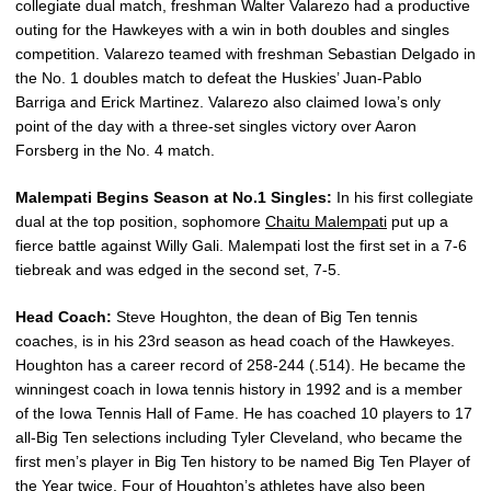
collegiate dual match, freshman Walter Valarezo had a productive
outing for the Hawkeyes with a win in both doubles and singles
competition. Valarezo teamed with freshman Sebastian Delgado in
the No. 1 doubles match to defeat the Huskies’ Juan-Pablo
Barriga and Erick Martinez. Valarezo also claimed Iowa’s only
point of the day with a three-set singles victory over Aaron
Forsberg in the No. 4 match.
Malempati Begins Season at No.1 Singles:
In his first collegiate
dual at the top position, sophomore
Chaitu Malempati
put up a
fierce battle against Willy Gali. Malempati lost the first set in a 7-6
tiebreak and was edged in the second set, 7-5.
Head Coach:
Steve Houghton, the dean of Big Ten tennis
coaches, is in his 23rd season as head coach of the Hawkeyes.
Houghton has a career record of 258-244 (.514). He became the
winningest coach in Iowa tennis history in 1992 and is a member
of the Iowa Tennis Hall of Fame. He has coached 10 players to 17
all-Big Ten selections including Tyler Cleveland, who became the
first men’s player in Big Ten history to be named Big Ten Player of
the Year twice. Four of Houghton’s athletes have also been