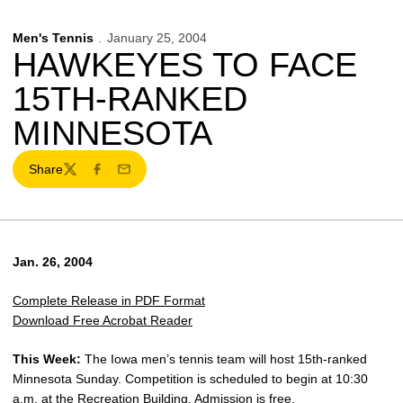
Men's Tennis
January 25, 2004
HAWKEYES TO FACE
15TH-RANKED
MINNESOTA
Share
Twitter
Facebook
Email
Jan. 26, 2004
Complete Release in PDF Format
Download Free Acrobat Reader
This Week:
The Iowa men’s tennis team will host 15th-ranked
Minnesota Sunday. Competition is scheduled to begin at 10:30
a.m. at the Recreation Building. Admission is free.