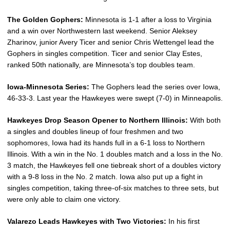
The Golden Gophers:
Minnesota is 1-1 after a loss to Virginia
and a win over Northwestern last weekend. Senior Aleksey
Zharinov, junior Avery Ticer and senior Chris Wettengel lead the
Gophers in singles competition. Ticer and senior Clay Estes,
ranked 50th nationally, are Minnesota’s top doubles team.
Iowa-Minnesota Series:
The Gophers lead the series over Iowa,
46-33-3. Last year the Hawkeyes were swept (7-0) in Minneapolis.
Hawkeyes Drop Season Opener to Northern Illinois:
With both
a singles and doubles lineup of four freshmen and two
sophomores, Iowa had its hands full in a 6-1 loss to Northern
Illinois. With a win in the No. 1 doubles match and a loss in the No.
3 match, the Hawkeyes fell one tiebreak short of a doubles victory
with a 9-8 loss in the No. 2 match. Iowa also put up a fight in
singles competition, taking three-of-six matches to three sets, but
were only able to claim one victory.
Valarezo Leads Hawkeyes with Two Victories:
In his first