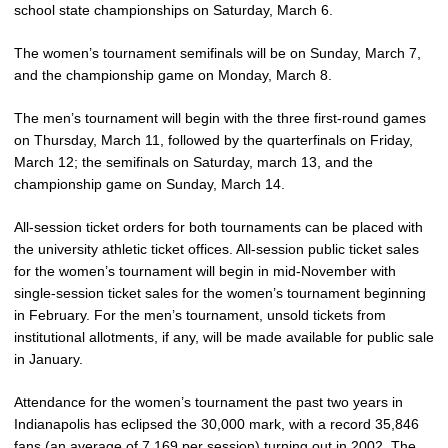
school state championships on Saturday, March 6.
The women’s tournament semifinals will be on Sunday, March 7,
and the championship game on Monday, March 8.
The men’s tournament will begin with the three first-round games
on Thursday, March 11, followed by the quarterfinals on Friday,
March 12; the semifinals on Saturday, march 13, and the
championship game on Sunday, March 14.
All-session ticket orders for both tournaments can be placed with
the university athletic ticket offices. All-session public ticket sales
for the women’s tournament will begin in mid-November with
single-session ticket sales for the women’s tournament beginning
in February. For the men’s tournament, unsold tickets from
institutional allotments, if any, will be made available for public sale
in January.
Attendance for the women’s tournament the past two years in
Indianapolis has eclipsed the 30,000 mark, with a record 35,846
fans (an average of 7,169 per session) turning out in 2002. The