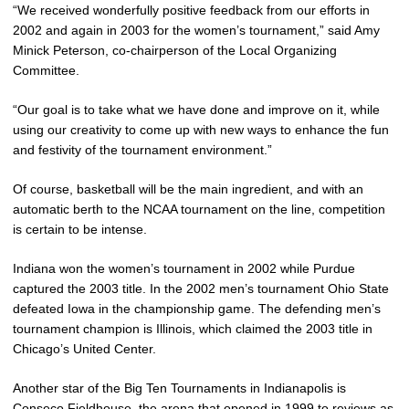
“We received wonderfully positive feedback from our efforts in
2002 and again in 2003 for the women’s tournament,” said Amy
Minick Peterson, co-chairperson of the Local Organizing
Committee.
“Our goal is to take what we have done and improve on it, while
using our creativity to come up with new ways to enhance the fun
and festivity of the tournament environment.”
Of course, basketball will be the main ingredient, and with an
automatic berth to the NCAA tournament on the line, competition
is certain to be intense.
Indiana won the women’s tournament in 2002 while Purdue
captured the 2003 title. In the 2002 men’s tournament Ohio State
defeated Iowa in the championship game. The defending men’s
tournament champion is Illinois, which claimed the 2003 title in
Chicago’s United Center.
Another star of the Big Ten Tournaments in Indianapolis is
Conseco Fieldhouse, the arena that opened in 1999 to reviews as