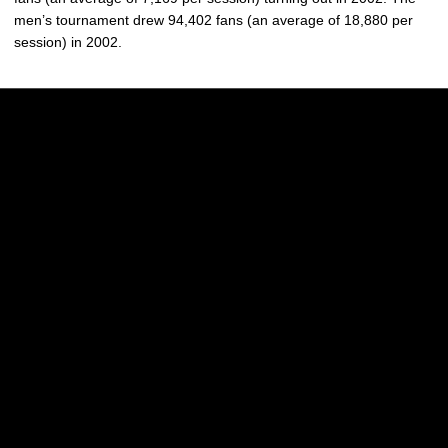
men’s tournament drew 94,402 fans (an average of 18,880 per
session) in 2002.
Opens in a new window
Opens in a new w
Opens in a new window
Opens in a new w
Opens in a new window
Opens in a new w