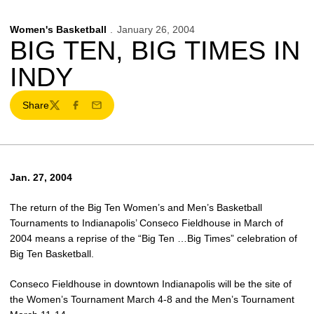
Women's Basketball
January 26, 2004
BIG TEN, BIG TIMES IN
INDY
Share
Twitter
Facebook
Email
Jan. 27, 2004
The return of the Big Ten Women’s and Men’s Basketball
Tournaments to Indianapolis’ Conseco Fieldhouse in March of
2004 means a reprise of the “Big Ten …Big Times” celebration of
Big Ten Basketball.
Conseco Fieldhouse in downtown Indianapolis will be the site of
the Women’s Tournament March 4-8 and the Men’s Tournament