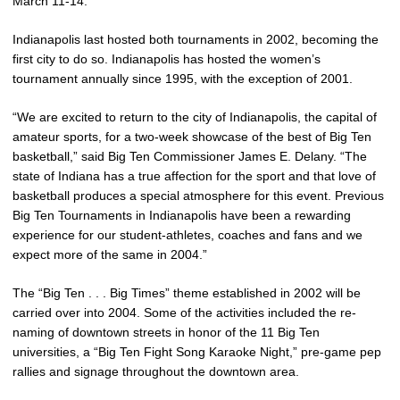
March 11-14.
Indianapolis last hosted both tournaments in 2002, becoming the
first city to do so. Indianapolis has hosted the women’s
tournament annually since 1995, with the exception of 2001.
“We are excited to return to the city of Indianapolis, the capital of
amateur sports, for a two-week showcase of the best of Big Ten
basketball,” said Big Ten Commissioner James E. Delany. “The
state of Indiana has a true affection for the sport and that love of
basketball produces a special atmosphere for this event. Previous
Big Ten Tournaments in Indianapolis have been a rewarding
experience for our student-athletes, coaches and fans and we
expect more of the same in 2004.”
The “Big Ten . . . Big Times” theme established in 2002 will be
carried over into 2004. Some of the activities included the re-
naming of downtown streets in honor of the 11 Big Ten
universities, a “Big Ten Fight Song Karaoke Night,” pre-game pep
rallies and signage throughout the downtown area.