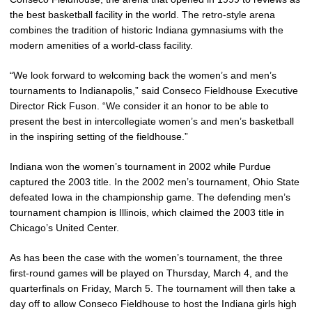
the best basketball facility in the world. The retro-style arena
combines the tradition of historic Indiana gymnasiums with the
modern amenities of a world-class facility.
“We look forward to welcoming back the women’s and men’s
tournaments to Indianapolis,” said Conseco Fieldhouse Executive
Director Rick Fuson. “We consider it an honor to be able to
present the best in intercollegiate women’s and men’s basketball
in the inspiring setting of the fieldhouse.”
Indiana won the women’s tournament in 2002 while Purdue
captured the 2003 title. In the 2002 men’s tournament, Ohio State
defeated Iowa in the championship game. The defending men’s
tournament champion is Illinois, which claimed the 2003 title in
Chicago’s United Center.
As has been the case with the women’s tournament, the three
first-round games will be played on Thursday, March 4, and the
quarterfinals on Friday, March 5. The tournament will then take a
day off to allow Conseco Fieldhouse to host the Indiana girls high