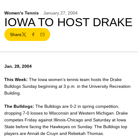
Women's Tennis
January 27, 2004
IOWA TO HOST DRAKE
Share
Twitter
Facebook
Email
Jan. 28, 2004
This Week:
The Iowa women’s tennis team hosts the Drake
Bulldogs Sunday beginning at 3 p.m. in the University Recreation
Building.
The Bulldogs:
The Bulldogs are 0-2 in spring competition,
dropping 7-0 losses to Wisconsin and Western Michigan. Drake
competes Friday against Illinois-Chicago and Saturday at Iowa
State before facing the Hawkeyes on Sunday. The Bulldogs top
players are Annali de Cruyn and Rebekah Thomas.