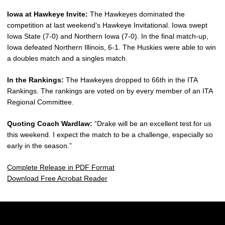
Iowa at Hawkeye Invite:
The Hawkeyes dominated the
competition at last weekend’s Hawkeye Invitational. Iowa swept
Iowa State (7-0) and Northern Iowa (7-0). In the final match-up,
Iowa defeated Northern Illinois, 6-1. The Huskies were able to win
a doubles match and a singles match.
In the Rankings:
The Hawkeyes dropped to 66th in the ITA
Rankings. The rankings are voted on by every member of an ITA
Regional Committee.
Quoting Coach Wardlaw:
“Drake will be an excellent test for us
this weekend. I expect the match to be a challenge, especially so
early in the season.”
Complete Release in PDF Format
Download Free Acrobat Reader