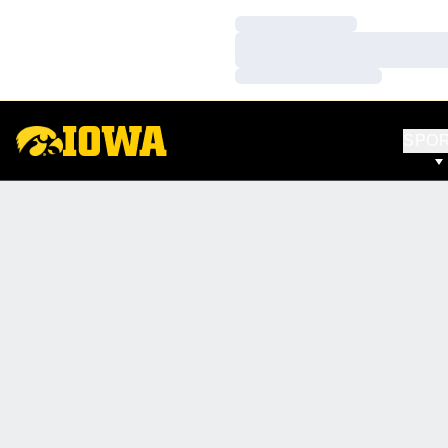
Loading…
Loading…
Loading…
SPO