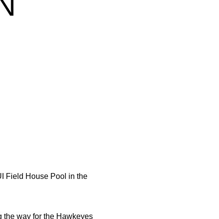
N
I Field House Pool in the
g the way for the Hawkeyes