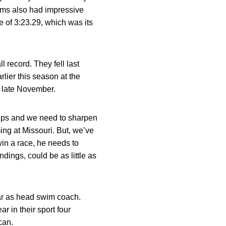
eams also had impressive
e of 3:23.29, which was its
 record. They fell last
lier this season at the
n late November.
ips and we need to sharpen
ng at Missouri. But, we’ve
in a race, he needs to
dings, could be as little as
ar as head swim coach.
r in their sport four
can.