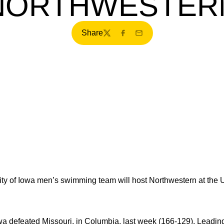
NORTHWESTER
Share
Twitter
Facebook
Email
ty of Iowa men’s swimming team will host Northwestern at the U
a defeated Missouri, in Columbia, last week (166-129). Leadin