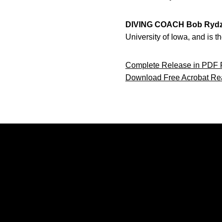
DIVING COACH Bob Rydz
University of Iowa, and is
Complete Release in PDF 
Download Free Acrobat Re
Opens in a new window
Opens in a new window