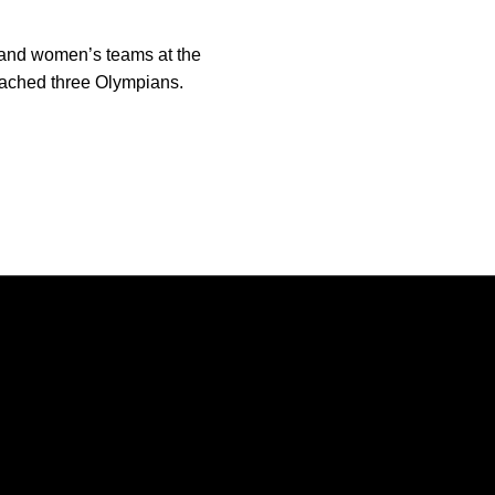
 and women’s teams at the
oached three Olympians.
Opens in a new window
Opens in a new window