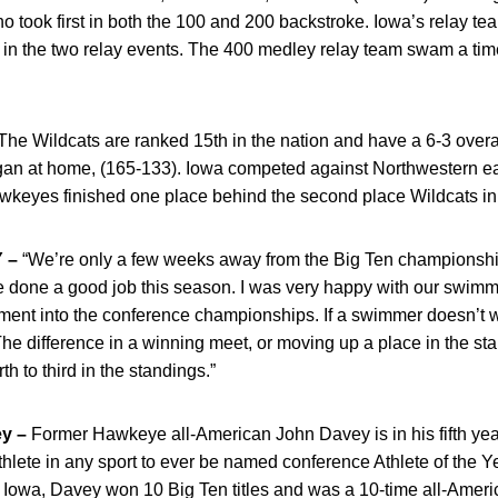
o took first in both the 100 and 200 backstroke. Iowa’s relay t
t in the two relay events. The 400 medley relay team swam a tim
he Wildcats are ranked 15th in the nation and have a 6-3 overall
gan at home, (165-133). Iowa competed against Northwestern ear
awkeyes finished one place behind the second place Wildcats i
 –
“We’re only a few weeks away from the Big Ten championsh
 done a good job this season. I was very happy with our swimmi
ment into the conference championships. If a swimmer doesn’t w
The difference in a winning meet, or moving up a place in the stan
 to third in the standings.”
y –
Former Hawkeye all-American John Davey is in his fifth ye
hlete in any sport to ever be named conference Athlete of the Yea
 Iowa, Davey won 10 Big Ten titles and was a 10-time all-Ameri