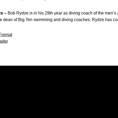
e –
Bob Rydze is in his 29th year as diving coach of the men’s
 the dean of Big Ten swimming and diving coaches. Rydze has c
Format
ader
Opens in a new window
Opens in a new window