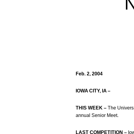
Feb. 2, 2004
IOWA CITY, IA –
THIS WEEK –
The Universi
annual Senior Meet.
LAST COMPETITION –
Iow