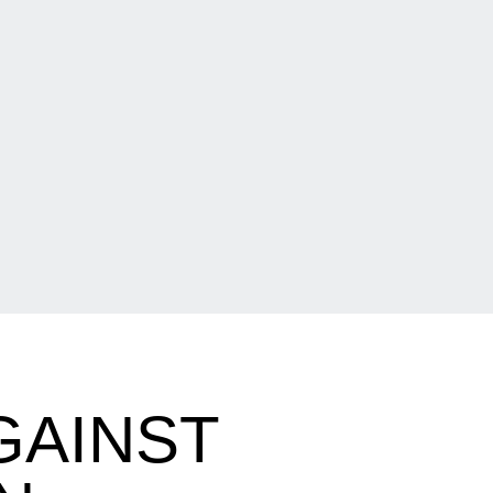
GAINST