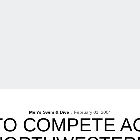
Men's Swim & Dive
February 01, 2004
TO COMPETE A