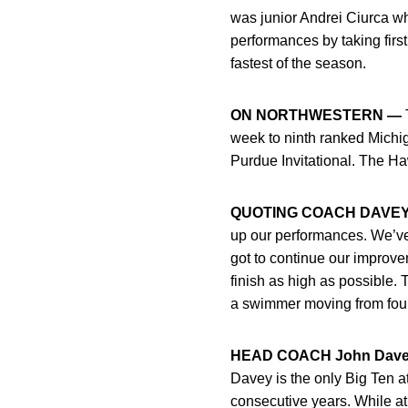
was junior Andrei Ciurca wh
performances by taking firs
fastest of the season.
ON NORTHWESTERN —
T
week to ninth ranked Michi
Purdue Invitational. The H
QUOTING COACH DAVEY
up our performances. We’ve
got to continue our improve
finish as high as possible. 
a swimmer moving from fourth
HEAD COACH John Dave
Davey is the only Big Ten at
consecutive years. While at