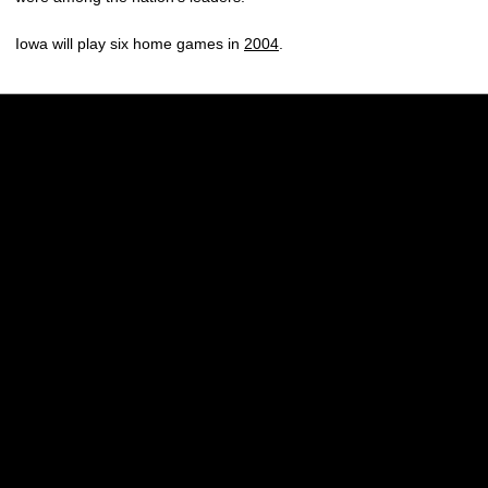
Iowa will play six home games in
2004
.
Opens in a new window
Opens in a new w
Opens in a new window
Opens in a new w
Opens in a new window
Opens in a new w