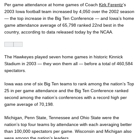
Per game attendance at home games of Coach
Kirk Ferentz
’s
2003 Iowa football team increased by 4,050 over the 2002 season
— the top increase in the Big Ten Conference — and Iowa’s home
game attendance average of 65,798 ranked 22nd best in the
country, according to data released today by the NCAA.
The Hawkeyes played seven home games in historic Kinnick
Stadium in 2003 — they won them all — before a total of 460,584
spectators.
Iowa was one of six Big Ten teams to rank among the nation’s Top
25 in per game attendance and the Big Ten Conference ranked
second among the nation’s conferences with a record high per
game average of 70,198.
Michigan, Penn State, Tennessee and Ohio State were the
nation’s top four teams by attendance with each averaging better
than 100,000 spectators per game. Wisconsin and Michigan also
were among the nation’s leaders.