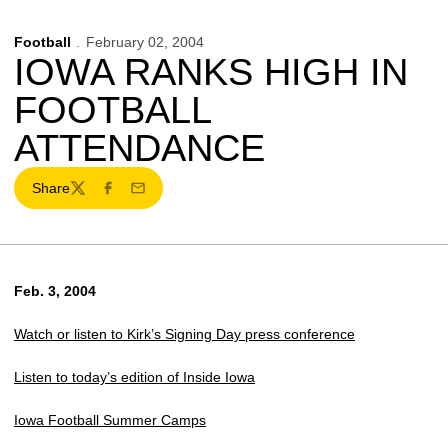
Football
February 02, 2004
IOWA RANKS HIGH IN
FOOTBALL
ATTENDANCE
Share
Twitter
Facebook
Email
Feb. 3, 2004
Watch or listen to Kirk’s Signing Day press conference
Listen to today’s edition of Inside Iowa
Iowa Football Summer Camps