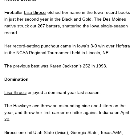
Fireballer
Lisa Birocci
etched her name in the Iowa record books
in just her second year in the Black and Gold. The Des Moines
native struck out 267 batters, shattering the Iowa single-season
record.
Her record-setting punchout came in Iowa’s 3-0 win over Hofstra
in the NCAA Regional Tournament held in Lincoln, NE.
The previous best was Karen Jackson’s 252 in 1993.
Domination
Lisa Birocci
enjoyed a dominant year last season.
The Hawkeye ace threw an astounding nine one-hitters on the
year, and threw her first-career no-hitter against Indiana on April
20.
Birocci one-hit Utah State (twice), Georgia State, Texas A&M,