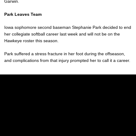
Garwin.
Park Leaves Team
Iowa sophomore second baseman Stephanie Park decided to end
her collegiate softball career last week and will not be on the
Hawkeye roster this season.
Park suffered a stress fracture in her foot during the offseason,
and complications from that injury prompted her to call it a career.
Opens in a new window
Opens in a new w
Opens in a new window
Opens in a new w