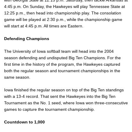
with Georgia State at 12:15 p.m. Saturday, then tackle Arkansas at
4:45 p.m. On Sunday, the Hawkeyes will play Tennessee State at
12:25 p.m., then head into championship play. The consolation
game will be played at 2:30 p.m., while the championship game
will start at 4:45 p.m. All times are Eastern.
Defending Champions
The University of Iowa softball team will head into the 2004
season defending and undisputed Big Ten Champions. For the
first time in the history of the program, the Hawkeyes captured
both the regular season and tournament championships in the
same season.
Iowa finished the regular season on top of the Big Ten standings
with a 13-4 record. That sent the Hawkeyes into the Big Ten
Tournament as the No. 1 seed, where Iowa won three-consecutive
games to capture the tournament championship.
Countdown to 1,000