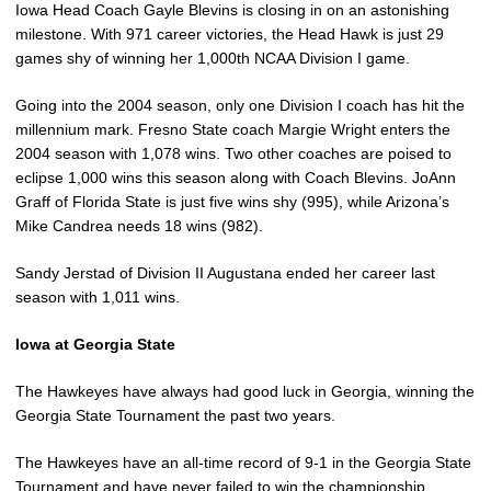
Iowa Head Coach Gayle Blevins is closing in on an astonishing
milestone. With 971 career victories, the Head Hawk is just 29
games shy of winning her 1,000th NCAA Division I game.
Going into the 2004 season, only one Division I coach has hit the
millennium mark. Fresno State coach Margie Wright enters the
2004 season with 1,078 wins. Two other coaches are poised to
eclipse 1,000 wins this season along with Coach Blevins. JoAnn
Graff of Florida State is just five wins shy (995), while Arizona’s
Mike Candrea needs 18 wins (982).
Sandy Jerstad of Division II Augustana ended her career last
season with 1,011 wins.
Iowa at Georgia State
The Hawkeyes have always had good luck in Georgia, winning the
Georgia State Tournament the past two years.
The Hawkeyes have an all-time record of 9-1 in the Georgia State
Tournament and have never failed to win the championship.