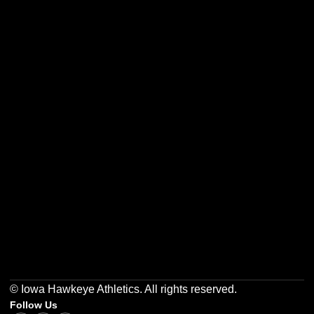
Opens in a new window
Opens in a new w
Opens in a new window
Opens in a new w
Opens in a new window
Opens in a new w
© Iowa Hawkeye Athletics. All rights reserved.
Follow Us