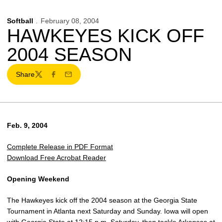
Softball
February 08, 2004
HAWKEYES KICK OFF
2004 SEASON
Share
Twitter
Facebook
Email
Feb. 9, 2004
Complete Release in PDF Format
Download Free Acrobat Reader
Opening Weekend
The Hawkeyes kick off the 2004 season at the Georgia State
Tournament in Atlanta next Saturday and Sunday. Iowa will open