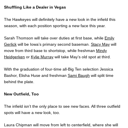
Shuffling Like a Dealer in Vegas
The Hawkeyes will definitely have a new look in the infield this
season, with each position sporting a new face this year.
Sarah Thomson will take over duties at first base, while
Emily
Gerlick
will be Iowa’s primary second baseman.
Stacy May
will
move from third base to shortstop, while freshman
Mindy
Heidgerken
or
Kylie Murray
will take May’s old spot at third.
With the graduation of four-time all-Big Ten selection Jessica
Bashor, Elisha Huse and freshman
Sami Baugh
will split time
behind the plate.
New Outfield, Too
The infield isn’t the only place to see new faces. All three outfield
spots will have a new look, too.
Laura Chipman will move from left to centerfield, where she will