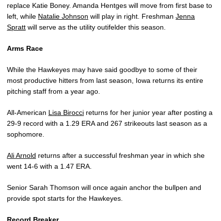
replace Katie Boney. Amanda Hentges will move from first base to
left, while
Natalie Johnson
will play in right. Freshman
Jenna
Spratt
will serve as the utility outifelder this season.
Arms Race
While the Hawkeyes may have said goodbye to some of their
most productive hitters from last season, Iowa returns its entire
pitching staff from a year ago.
All-American
Lisa Birocci
returns for her junior year after posting a
29-9 record with a 1.29 ERA and 267 strikeouts last season as a
sophomore.
Ali Arnold
returns after a successful freshman year in which she
went 14-6 with a 1.47 ERA.
Senior Sarah Thomson will once again anchor the bullpen and
provide spot starts for the Hawkeyes.
Record Breaker