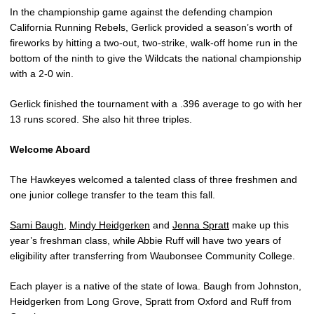
In the championship game against the defending champion
California Running Rebels, Gerlick provided a season’s worth of
fireworks by hitting a two-out, two-strike, walk-off home run in the
bottom of the ninth to give the Wildcats the national championship
with a 2-0 win.
Gerlick finished the tournament with a .396 average to go with her
13 runs scored. She also hit three triples.
Welcome Aboard
The Hawkeyes welcomed a talented class of three freshmen and
one junior college transfer to the team this fall.
Sami Baugh
,
Mindy Heidgerken
and
Jenna Spratt
make up this
year’s freshman class, while Abbie Ruff will have two years of
eligibility after transferring from Waubonsee Community College.
Each player is a native of the state of Iowa. Baugh from Johnston,
Heidgerken from Long Grove, Spratt from Oxford and Ruff from