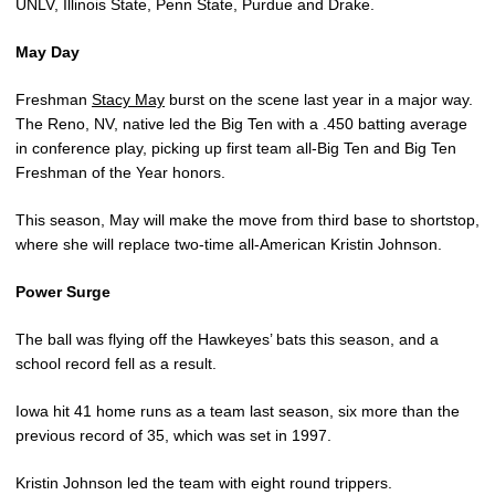
UNLV, Illinois State, Penn State, Purdue and Drake.
May Day
Freshman
Stacy May
burst on the scene last year in a major way.
The Reno, NV, native led the Big Ten with a .450 batting average
in conference play, picking up first team all-Big Ten and Big Ten
Freshman of the Year honors.
This season, May will make the move from third base to shortstop,
where she will replace two-time all-American Kristin Johnson.
Power Surge
The ball was flying off the Hawkeyes’ bats this season, and a
school record fell as a result.
Iowa hit 41 home runs as a team last season, six more than the
previous record of 35, which was set in 1997.
Kristin Johnson led the team with eight round trippers.