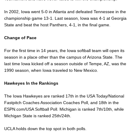
In 2002, Iowa went 5-0 in Atlanta and defeated Tennessee in the
championship game 13-1. Last season, Iowa was 4-1 at Georgia
State and beat the host Panthers, 4-1, in the final game.
Change of Pace
For the first time in 14 years, the Iowa softball team will open its
season in a place other than the campus of Arizona State. The
last time Iowa kicked off a season outside of Tempe, AZ, was the
1990 season, when Iowa traveled to New Mexico.
Hawkeyes In the Rankings
The Iowa Hawkeyes are ranked 17th in the USA Today/National
Fastpitch Coaches Association Coaches Poll, and 18th in the
ESPN.com/USA Softball Poll. Michigan is ranked 7th/10th, while
Michigan State is ranked 25th/24th.
UCLA holds down the top spot in both polls.