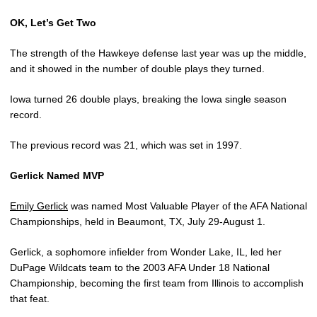
OK, Let’s Get Two
The strength of the Hawkeye defense last year was up the middle,
and it showed in the number of double plays they turned.
Iowa turned 26 double plays, breaking the Iowa single season
record.
The previous record was 21, which was set in 1997.
Gerlick Named MVP
Emily Gerlick
was named Most Valuable Player of the AFA National
Championships, held in Beaumont, TX, July 29-August 1.
Gerlick, a sophomore infielder from Wonder Lake, IL, led her
DuPage Wildcats team to the 2003 AFA Under 18 National
Championship, becoming the first team from Illinois to accomplish
that feat.