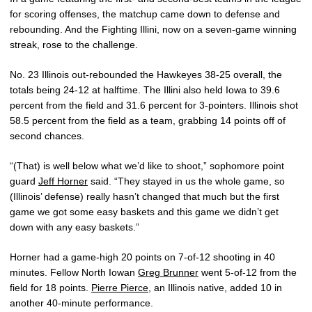
for scoring offenses, the matchup came down to defense and
rebounding. And the Fighting Illini, now on a seven-game winning
streak, rose to the challenge.
No. 23 Illinois out-rebounded the Hawkeyes 38-25 overall, the
totals being 24-12 at halftime. The Illini also held Iowa to 39.6
percent from the field and 31.6 percent for 3-pointers. Illinois shot
58.5 percent from the field as a team, grabbing 14 points off of
second chances.
“(That) is well below what we’d like to shoot,” sophomore point
guard
Jeff Horner
said. “They stayed in us the whole game, so
(Illinois’ defense) really hasn’t changed that much but the first
game we got some easy baskets and this game we didn’t get
down with any easy baskets.”
Horner had a game-high 20 points on 7-of-12 shooting in 40
minutes. Fellow North Iowan
Greg Brunner
went 5-of-12 from the
field for 18 points.
Pierre Pierce
, an Illinois native, added 10 in
another 40-minute performance.