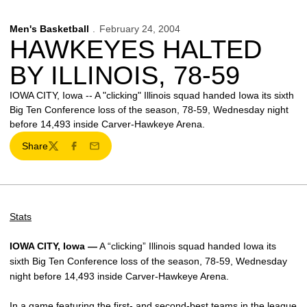
Men's Basketball
February 24, 2004
HAWKEYES HALTED
BY ILLINOIS, 78-59
IOWA CITY, Iowa -- A "clicking" Illinois squad handed Iowa its sixth
Big Ten Conference loss of the season, 78-59, Wednesday night
before 14,493 inside Carver-Hawkeye Arena.
Share
Twitter
Facebook
Email
Stats
IOWA CITY, Iowa —
A “clicking” Illinois squad handed Iowa its
sixth Big Ten Conference loss of the season, 78-59, Wednesday
night before 14,493 inside Carver-Hawkeye Arena.
In a game featuring the first- and second-best teams in the league