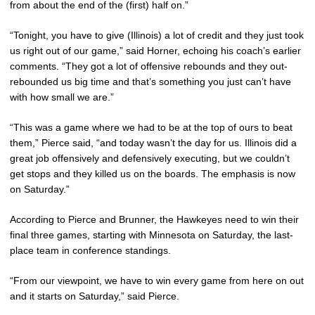
from about the end of the (first) half on.”
“Tonight, you have to give (Illinois) a lot of credit and they just took
us right out of our game,” said Horner, echoing his coach’s earlier
comments. “They got a lot of offensive rebounds and they out-
rebounded us big time and that’s something you just can’t have
with how small we are.”
“This was a game where we had to be at the top of ours to beat
them,” Pierce said, “and today wasn’t the day for us. Illinois did a
great job offensively and defensively executing, but we couldn’t
get stops and they killed us on the boards. The emphasis is now
on Saturday.”
According to Pierce and Brunner, the Hawkeyes need to win their
final three games, starting with Minnesota on Saturday, the last-
place team in conference standings.
“From our viewpoint, we have to win every game from here on out
and it starts on Saturday,” said Pierce.