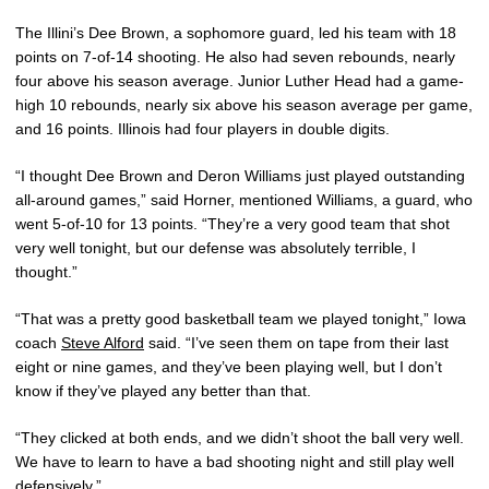
The Illini’s Dee Brown, a sophomore guard, led his team with 18
points on 7-of-14 shooting. He also had seven rebounds, nearly
four above his season average. Junior Luther Head had a game-
high 10 rebounds, nearly six above his season average per game,
and 16 points. Illinois had four players in double digits.
“I thought Dee Brown and Deron Williams just played outstanding
all-around games,” said Horner, mentioned Williams, a guard, who
went 5-of-10 for 13 points. “They’re a very good team that shot
very well tonight, but our defense was absolutely terrible, I
thought.”
“That was a pretty good basketball team we played tonight,” Iowa
coach
Steve Alford
said. “I’ve seen them on tape from their last
eight or nine games, and they’ve been playing well, but I don’t
know if they’ve played any better than that.
“They clicked at both ends, and we didn’t shoot the ball very well.
We have to learn to have a bad shooting night and still play well
defensively.”