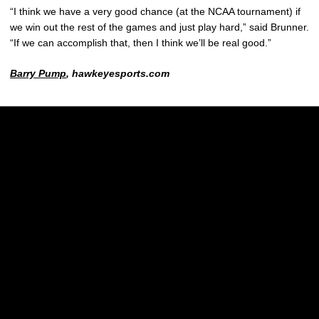
“I think we have a very good chance (at the NCAA tournament) if
we win out the rest of the games and just play hard,” said Brunner.
“If we can accomplish that, then I think we’ll be real good.”
Barry Pump
, hawkeyesports.com
Opens in a new window
Opens in a new w
Opens in a new window
Opens in a new w
Opens in a new window
Opens in a new w