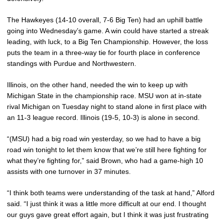
The Hawkeyes (14-10 overall, 7-6 Big Ten) had an uphill battle
going into Wednesday’s game. A win could have started a streak
leading, with luck, to a Big Ten Championship. However, the loss
puts the team in a three-way tie for fourth place in conference
standings with Purdue and Northwestern.
Illinois, on the other hand, needed the win to keep up with
Michigan State in the championship race. MSU won at in-state
rival Michigan on Tuesday night to stand alone in first place with
an 11-3 league record. Illinois (19-5, 10-3) is alone in second.
“(MSU) had a big road win yesterday, so we had to have a big
road win tonight to let them know that we’re still here fighting for
what they’re fighting for,” said Brown, who had a game-high 10
assists with one turnover in 37 minutes.
“I think both teams were understanding of the task at hand,” Alford
said. “I just think it was a little more difficult at our end. I thought
our guys gave great effort again, but I think it was just frustrating