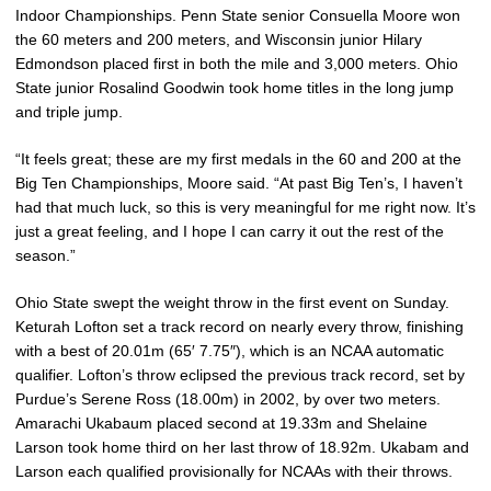
Indoor Championships. Penn State senior Consuella Moore won
the 60 meters and 200 meters, and Wisconsin junior Hilary
Edmondson placed first in both the mile and 3,000 meters. Ohio
State junior Rosalind Goodwin took home titles in the long jump
and triple jump.
“It feels great; these are my first medals in the 60 and 200 at the
Big Ten Championships, Moore said. “At past Big Ten’s, I haven’t
had that much luck, so this is very meaningful for me right now. It’s
just a great feeling, and I hope I can carry it out the rest of the
season.”
Ohio State swept the weight throw in the first event on Sunday.
Keturah Lofton set a track record on nearly every throw, finishing
with a best of 20.01m (65′ 7.75″), which is an NCAA automatic
qualifier. Lofton’s throw eclipsed the previous track record, set by
Purdue’s Serene Ross (18.00m) in 2002, by over two meters.
Amarachi Ukabaum placed second at 19.33m and Shelaine
Larson took home third on her last throw of 18.92m. Ukabam and
Larson each qualified provisionally for NCAAs with their throws.