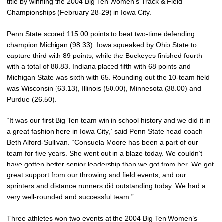
title by winning the 2004 Big Ten Women’s Track & Field
Championships (February 28-29) in Iowa City.
Penn State scored 115.00 points to beat two-time defending
champion Michigan (98.33). Iowa squeaked by Ohio State to
capture third with 89 points, while the Buckeyes finished fourth
with a total of 88.83. Indiana placed fifth with 68 points and
Michigan State was sixth with 65. Rounding out the 10-team field
was Wisconsin (63.13), Illinois (50.00), Minnesota (38.00) and
Purdue (26.50).
“It was our first Big Ten team win in school history and we did it in
a great fashion here in Iowa City,” said Penn State head coach
Beth Alford-Sullivan. “Consuela Moore has been a part of our
team for five years. She went out in a blaze today. We couldn’t
have gotten better senior leadership than we got from her. We got
great support from our throwing and field events, and our
sprinters and distance runners did outstanding today. We had a
very well-rounded and successful team.”
Three athletes won two events at the 2004 Big Ten Women’s