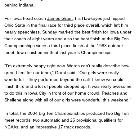
behind Indiana.
For Iowa head coach
James Grant
, his Hawkeyes just nipped
Ohio State in the final race for third place overall, which left him
nearly speechless. Sunday marked the best finish for Iowa under
their coach of eight years and also the best finish at the Big Ten
Championships since a third place finish at the 1983 outdoor
meet. Iowa finished ninth at last year’s Championships.
“I’m extremely happy right now. Words can’t really describe how
great I feel for our team,” Grant said. “Our girls were really
wonderful – they performed beyond the call. I knew we could
finish third and a lot of people stepped up. It was really awesome
to do this in Iowa City in front of our home crowd. Peaches and
Shellene along with all of our girls were wonderful this weekend.”
In total, the 2004 Big Ten Championships produced two Big Ten
meet records, two automatic and 25 provisional qualifiers for
NCAAs, and an impressive 17 track records.