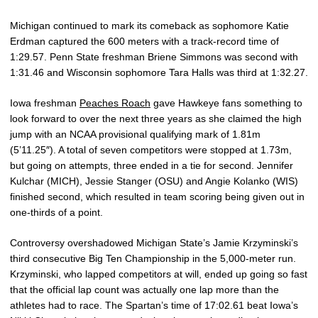
Michigan continued to mark its comeback as sophomore Katie
Erdman captured the 600 meters with a track-record time of
1:29.57. Penn State freshman Briene Simmons was second with
1:31.46 and Wisconsin sophomore Tara Halls was third at 1:32.27.
Iowa freshman
Peaches Roach
gave Hawkeye fans something to
look forward to over the next three years as she claimed the high
jump with an NCAA provisional qualifying mark of 1.81m
(5’11.25″). A total of seven competitors were stopped at 1.73m,
but going on attempts, three ended in a tie for second. Jennifer
Kulchar (MICH), Jessie Stanger (OSU) and Angie Kolanko (WIS)
finished second, which resulted in team scoring being given out in
one-thirds of a point.
Controversy overshadowed Michigan State’s Jamie Krzyminski’s
third consecutive Big Ten Championship in the 5,000-meter run.
Krzyminski, who lapped competitors at will, ended up going so fast
that the official lap count was actually one lap more than the
athletes had to race. The Spartan’s time of 17:02.61 beat Iowa’s