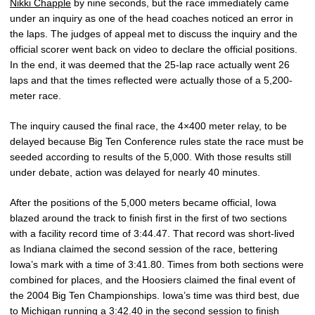
Nikki Chapple
by nine seconds, but the race immediately came
under an inquiry as one of the head coaches noticed an error in
the laps. The judges of appeal met to discuss the inquiry and the
official scorer went back on video to declare the official positions.
In the end, it was deemed that the 25-lap race actually went 26
laps and that the times reflected were actually those of a 5,200-
meter race.
The inquiry caused the final race, the 4×400 meter relay, to be
delayed because Big Ten Conference rules state the race must be
seeded according to results of the 5,000. With those results still
under debate, action was delayed for nearly 40 minutes.
After the positions of the 5,000 meters became official, Iowa
blazed around the track to finish first in the first of two sections
with a facility record time of 3:44.47. That record was short-lived
as Indiana claimed the second session of the race, bettering
Iowa’s mark with a time of 3:41.80. Times from both sections were
combined for places, and the Hoosiers claimed the final event of
the 2004 Big Ten Championships. Iowa’s time was third best, due
to Michigan running a 3:42.40 in the second session to finish