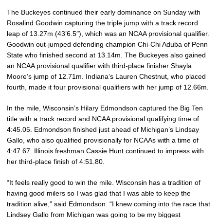
The Buckeyes continued their early dominance on Sunday with
Rosalind Goodwin capturing the triple jump with a track record
leap of 13.27m (43’6.5″), which was an NCAA provisional qualifier.
Goodwin out-jumped defending champion Chi-Chi Aduba of Penn
State who finished second at 13.14m. The Buckeyes also gained
an NCAA provisional qualifier with third-place finisher Shayla
Moore’s jump of 12.71m. Indiana’s Lauren Chestnut, who placed
fourth, made it four provisional qualifiers with her jump of 12.66m.
In the mile, Wisconsin’s Hilary Edmondson captured the Big Ten
title with a track record and NCAA provisional qualifying time of
4:45.05. Edmondson finished just ahead of Michigan’s Lindsay
Gallo, who also qualified provisionally for NCAAs with a time of
4:47.67. Illinois freshman Cassie Hunt continued to impress with
her third-place finish of 4:51.80.
“It feels really good to win the mile. Wisconsin has a tradition of
having good milers so I was glad that I was able to keep the
tradition alive,” said Edmondson. “I knew coming into the race that
Lindsey Gallo from Michigan was going to be my biggest