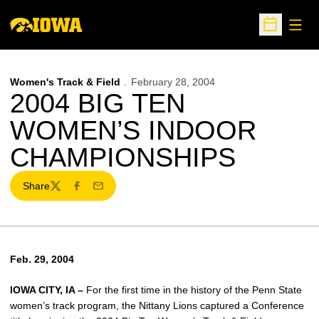
Open
Open Sche
Women's Track & Field
February 28, 2004
2004 BIG TEN
WOMEN’S INDOOR
CHAMPIONSHIPS
Share
Twitter
Facebook
Email
Feb. 29, 2004
IOWA CITY, IA –
For the first time in the history of the Penn State
women’s track program, the Nittany Lions captured a Conference