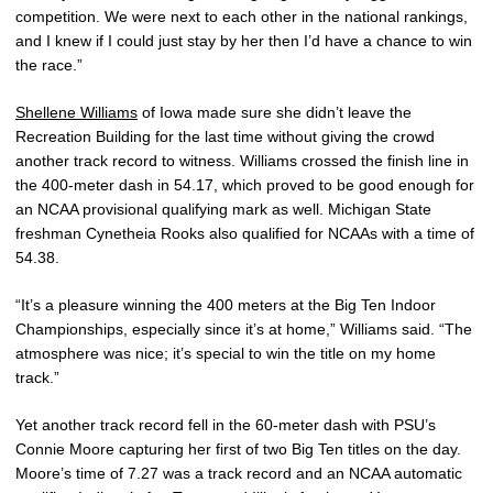
competition. We were next to each other in the national rankings,
and I knew if I could just stay by her then I’d have a chance to win
the race.”
Shellene Williams
of Iowa made sure she didn’t leave the
Recreation Building for the last time without giving the crowd
another track record to witness. Williams crossed the finish line in
the 400-meter dash in 54.17, which proved to be good enough for
an NCAA provisional qualifying mark as well. Michigan State
freshman Cynetheia Rooks also qualified for NCAAs with a time of
54.38.
“It’s a pleasure winning the 400 meters at the Big Ten Indoor
Championships, especially since it’s at home,” Williams said. “The
atmosphere was nice; it’s special to win the title on my home
track.”
Yet another track record fell in the 60-meter dash with PSU’s
Connie Moore capturing her first of two Big Ten titles on the day.
Moore’s time of 7.27 was a track record and an NCAA automatic