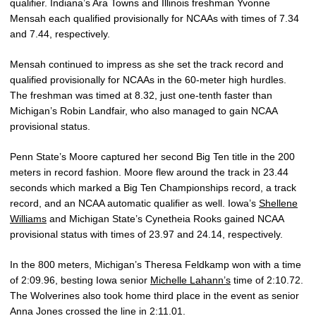
qualifier. Indiana’s Ara Towns and Illinois freshman Yvonne
Mensah each qualified provisionally for NCAAs with times of 7.34
and 7.44, respectively.
Mensah continued to impress as she set the track record and
qualified provisionally for NCAAs in the 60-meter high hurdles.
The freshman was timed at 8.32, just one-tenth faster than
Michigan’s Robin Landfair, who also managed to gain NCAA
provisional status.
Penn State’s Moore captured her second Big Ten title in the 200
meters in record fashion. Moore flew around the track in 23.44
seconds which marked a Big Ten Championships record, a track
record, and an NCAA automatic qualifier as well. Iowa’s
Shellene
Williams
and Michigan State’s Cynetheia Rooks gained NCAA
provisional status with times of 23.97 and 24.14, respectively.
In the 800 meters, Michigan’s Theresa Feldkamp won with a time
of 2:09.96, besting Iowa senior
Michelle Lahann’s
time of 2:10.72.
The Wolverines also took home third place in the event as senior
Anna Jones crossed the line in 2:11.01.