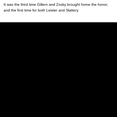
It was the third time Gillern and Zosky brought home the honor,
and the first time for both Leister and Slattery.
Opens in a new window
Opens in a new w
Opens in a new window
Opens in a new w
Opens in a new window
Opens in a new w