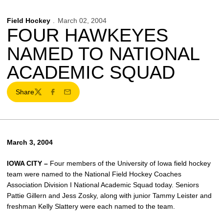
Field Hockey
March 02, 2004
FOUR HAWKEYES
NAMED TO NATIONAL
ACADEMIC SQUAD
Share
Twitter
Facebook
Email
March 3, 2004
IOWA CITY –
Four members of the University of Iowa field hockey
team were named to the National Field Hockey Coaches
Association Division I National Academic Squad today. Seniors
Pattie Gillern and Jess Zosky, along with junior Tammy Leister and
freshman Kelly Slattery were each named to the team.