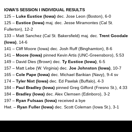
IOWA’S SESSION I INDIVIDUAL RESULTS
125 –
Luke Eustice (Iowa)
dec. Jose Leon (Boston), 6-0
125 –
Eustice (Iowa)
maj. dec. Jesse Miramontes (Cal St.
Fullerton), 12-2
133 – Matt Sanchez (Cal St. Bakersfield) maj. dec.
Trent Goodale
(Iowa)
, 14-6
141 – Cliff Moore (Iowa) dec. Josh Ruff (Binghamton), 8-6
141 –
Moore (Iowa)
pinned Kevin Artis (UNC-Greensboro), 5:53
149 – David Dies (Brown) dec.
Ty Eustice (Iowa)
, 6-5
157 – Matt Lebe (W. Virginia) dec.
Joe Johnston (Iowa)
, 10-7
165 –
Cole Pape (Iowa)
dec. Michael Barikian (Navy), 9-4 sv
174 –
Tyler Nixt (Iowa)
dec. Ed Pawlak (Buffalo), 4-3
184 –
Paul Bradley (Iowa)
pinned Greg Gifford (Fresno St.), 4:33
184 –
Bradley (Iowa)
dec. Alex Clemsen (Edinboro), 3-2
197 –
Ryan Fulsaas (Iowa)
received a bye
Hwt. –
Ryan Fuller (Iowa)
dec. Scott Coleman (Iowa St.), 3-1