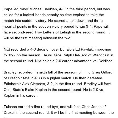
Pape led Navy’ Michael Barikian, 4-3 in the third period, but was
called for a locked-hands penalty as time expired to take the
match into sudden victory. He scored a takedown and three
nearfall points in the sudden victory period to win 9-4. Pape will
face second-seed Troy Letters of Lehigh in the second round. It
will be the first meeting between the two.
Nixt recorded a 4-3 decision over Buffalo’s Ed Pawlak, improving
to 32-2 on the season. He will face Ralph DeNisco of Wisconsin in
the second round. Nixt holds a 2-0 career advantage vs. DeNisco.
Bradley recorded his sixth fall of the season, pinning Greg Gifford
of Fresno State in 4:33 in a pigtail match. He then defeated
Edinboro’s Alex Clemsen, 3-2, in the first round. Bradley will face
Ohio State’s Blake Kaplan in the second round. He is 2-0 vs.
Kaplan in his career.
Fulsaas earned a first round bye, and will face Chris Jones of
Drexel in the second round. It will be the first meeting between the