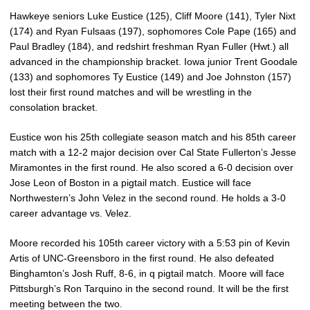
Hawkeye seniors Luke Eustice (125), Cliff Moore (141), Tyler Nixt
(174) and Ryan Fulsaas (197), sophomores Cole Pape (165) and
Paul Bradley (184), and redshirt freshman Ryan Fuller (Hwt.) all
advanced in the championship bracket. Iowa junior Trent Goodale
(133) and sophomores Ty Eustice (149) and Joe Johnston (157)
lost their first round matches and will be wrestling in the
consolation bracket.
Eustice won his 25th collegiate season match and his 85th career
match with a 12-2 major decision over Cal State Fullerton’s Jesse
Miramontes in the first round. He also scored a 6-0 decision over
Jose Leon of Boston in a pigtail match. Eustice will face
Northwestern’s John Velez in the second round. He holds a 3-0
career advantage vs. Velez.
Moore recorded his 105th career victory with a 5:53 pin of Kevin
Artis of UNC-Greensboro in the first round. He also defeated
Binghamton’s Josh Ruff, 8-6, in q pigtail match. Moore will face
Pittsburgh’s Ron Tarquino in the second round. It will be the first
meeting between the two.