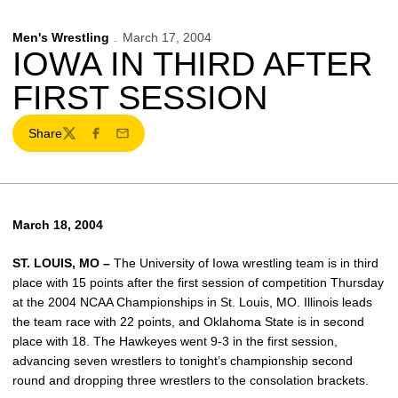
Men's Wrestling
March 17, 2004
IOWA IN THIRD AFTER
FIRST SESSION
Share
Twitter
Facebook
Email
March 18, 2004
ST. LOUIS, MO –
The University of Iowa wrestling team is in third
place with 15 points after the first session of competition Thursday
at the 2004 NCAA Championships in St. Louis, MO. Illinois leads
the team race with 22 points, and Oklahoma State is in second
place with 18. The Hawkeyes went 9-3 in the first session,
advancing seven wrestlers to tonight’s championship second
round and dropping three wrestlers to the consolation brackets.