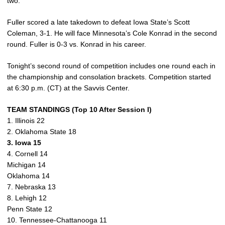
two.
Fuller scored a late takedown to defeat Iowa State’s Scott
Coleman, 3-1. He will face Minnesota’s Cole Konrad in the second
round. Fuller is 0-3 vs. Konrad in his career.
Tonight’s second round of competition includes one round each in
the championship and consolation brackets. Competition started
at 6:30 p.m. (CT) at the Savvis Center.
TEAM STANDINGS (Top 10 After Session I)
1. Illinois 22
2. Oklahoma State 18
3. Iowa 15
4. Cornell 14
Michigan 14
Oklahoma 14
7. Nebraska 13
8. Lehigh 12
Penn State 12
10. Tennessee-Chattanooga 11