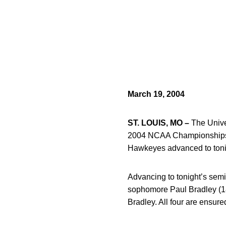
March 19, 2004
ST. LOUIS, MO –
The Univer
2004 NCAA Championships Fr
Hawkeyes advanced to tonight
Advancing to tonight’s semi
sophomore Paul Bradley (184
Bradley. All four are ensure