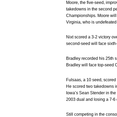
Moore, the five-seed, impro
takedowns in the second pe
Championships. Moore will 
Virginia, who is undefeated a
Nixt scored a 3-2 victory ov
second-seed will face sixth-
Bradley recorded his 25th s
Bradley will face top-seed C
Fulsaas, a 10 seed, scored 
He scored two takedowns in 
Iowa’s Sean Stender in the 
2003 dual and losing a 7-6 d
Still competing in the conso