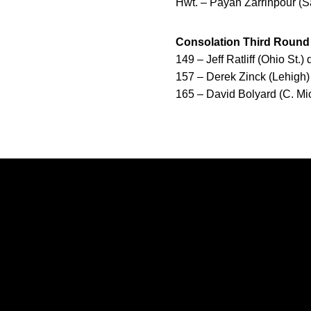
Hwt. – Payan Zarrinpour (S
Consolation Third Round
149 – Jeff Ratliff (Ohio St.)
157 – Derek Zinck (Lehigh)
165 – David Bolyard (C. Mic
Opens in a new window
Opens in a new window