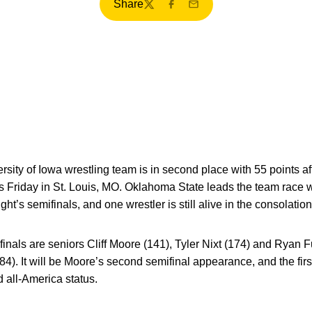
Share
Twitter
Facebook
Email
sity of Iowa wrestling team is in second place with 55 points aft
iday in St. Louis, MO. Oklahoma State leads the team race wi
’s semifinals, and one wrestler is still alive in the consolation
finals are seniors Cliff Moore (141), Tyler Nixt (174) and Ryan 
). It will be Moore’s second semifinal appearance, and the first
d all-America status.