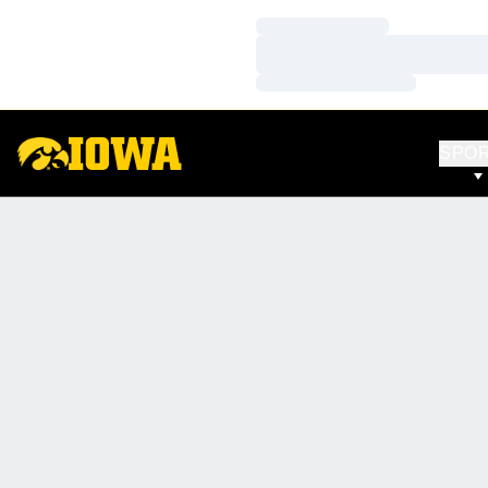
Loading…
Loading…
Loading…
SPO