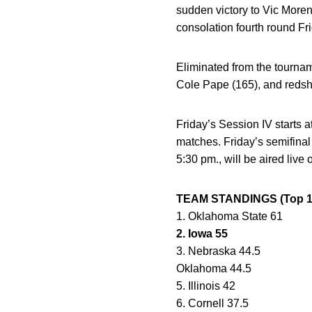
sudden victory to Vic Moreno
consolation fourth round Fri
Eliminated from the tourna
Cole Pape (165), and redshi
Friday’s Session IV starts 
matches. Friday’s semifinal 
5:30 pm., will be aired liv
TEAM STANDINGS (Top 10 A
1. Oklahoma State 61
2. Iowa 55
3. Nebraska 44.5
Oklahoma 44.5
5. Illinois 42
6. Cornell 37.5