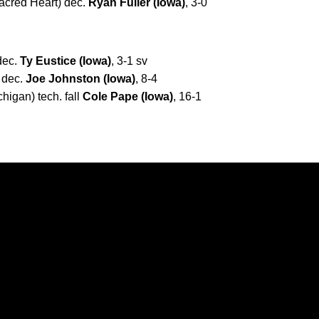
acred Heart) dec.
Ryan Fuller (Iowa)
, 3-0
 dec.
Ty Eustice (Iowa)
, 3-1 sv
 dec.
Joe Johnston (Iowa)
, 8-4
higan) tech. fall
Cole Pape (Iowa)
, 16-1
Opens in a new window
Opens in a new window