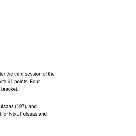
er the third session of the
th 61 points. Four
 bracket.
Fulsaas (197), and
 for Nixt, Fulsaas and