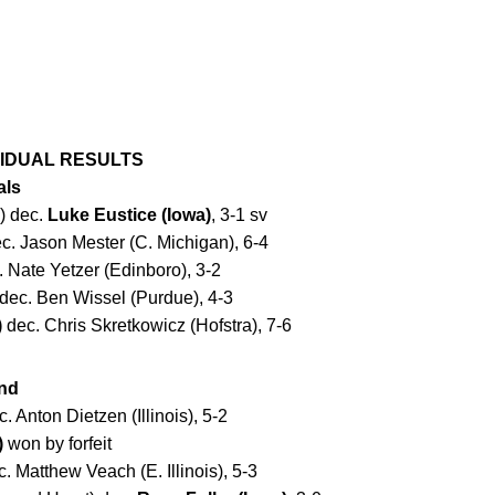
IVIDUAL RESULTS
als
) dec.
Luke Eustice (Iowa)
, 3-1 sv
c. Jason Mester (C. Michigan), 6-4
 Nate Yetzer (Edinboro), 3-2
dec. Ben Wissel (Purdue), 4-3
)
dec. Chris Skretkowicz (Hofstra), 7-6
nd
. Anton Dietzen (Illinois), 5-2
)
won by forfeit
. Matthew Veach (E. Illinois), 5-3