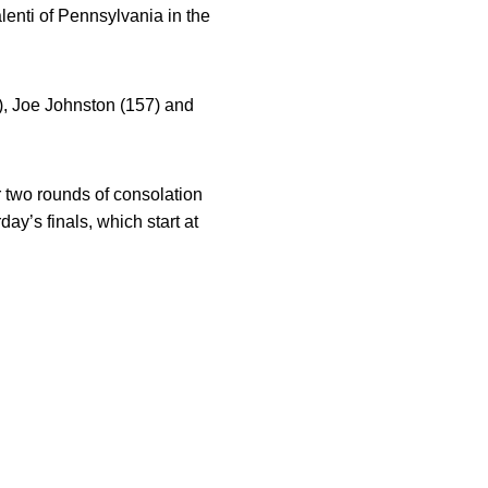
alenti of Pennsylvania in the
), Joe Johnston (157) and
r two rounds of consolation
ay’s finals, which start at