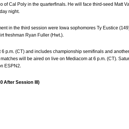
 of Cal Poly in the quarterfinals. He will face third-seed Matt V
day night.
ment in the third session were Iowa sophomores Ty Eustice (149
rt freshman Ryan Fuller (Hwt.).
at 6 p.m. (CT) and includes championship semifinals and anothe
matches will be aired on live on Mediacom at 6 p.m. (CT). Saturd
e on ESPN2.
fter Session III)