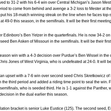
ved to 31-2 with his 6-4 win over Central Michigan’s Jason Mes
riod to come from behind and avenge a 3-2 loss to Mester at t
put his 18-match winning streak on the line when he faces top-
t 49-0 this season, in the semifinals. It will be their first meeting
er Edinboro’s Ben Yetzer in the quarterfinals. He is now 34-2 on
seed Ben Asken of Missouri in the semifinals. It will be their firs
eason win with a 4-3 decision over Purdue’s Ben Wissel in the q
hris Jones of West Virginia, who is undefeated at 24-0. It will be 
an upset with a 7-6 win over second seed Chris Skretkowicz of Ho
the third period and added a riding time point to seal the win. 
semifinals, who is seeded third. He is 1-1 against the Panther, w
ecision in the dual earlier this season.
lation bracket is senior Luke Eustice (125). The second seed, Eu