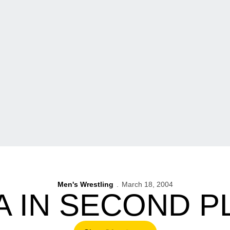
Men's Wrestling
March 18, 2004
A IN SECOND P