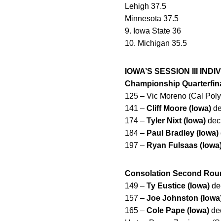
Lehigh 37.5
Minnesota 37.5
9. Iowa State 36
10. Michigan 35.5
IOWA’S SESSION III IND
Championship Quarterfin
125 – Vic Moreno (Cal Poly
141 –
Cliff Moore (Iowa)
de
174 –
Tyler Nixt (Iowa)
dec.
184 –
Paul Bradley (Iowa)
197 –
Ryan Fulsaas (Iowa
Consolation Second Rou
149 –
Ty Eustice (Iowa)
dec
157 –
Joe Johnston (Iowa
165 –
Cole Pape (Iowa)
dec