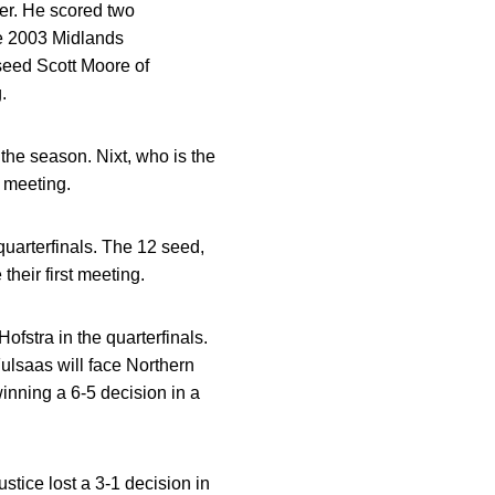
ter. He scored two
he 2003 Midlands
seed Scott Moore of
.
 the season. Nixt, who is the
t meeting.
uarterfinals. The 12 seed,
their first meeting.
fstra in the quarterfinals.
Fulsaas will face Northern
inning a 6-5 decision in a
stice lost a 3-1 decision in