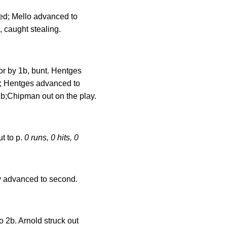
ked; Mello advanced to
, caught stealing.
r by 1b, bunt. Hentges
t; Hentges advanced to
 1b;Chipman out on the play.
t to p.
0 runs, 0 hits, 0
May advanced to second.
o 2b. Arnold struck out