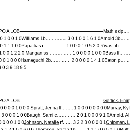
B SO PO A LOB——————————————————Mathis dp……………
 1 0 0 1 0Williams 1b………….. 3 0 1 0 0 1 6 1 0Arnold 3b……
 1 1 1 0 0Papailias c………….. 1 0 0 0 1 0 5 2 0 Rivas ph………
0 0 1 2 2 0 Mangan ss…………… 1 0 0 0 0 1 0 0 0Bass lf……
0 1 0 0 0Hamaguchi 2b…………. 2 0 0 0 0 1 4 1 0Eaton p……
 3 9 18 9 5
 BB SO PO A LOB——————————————————
Gerlick, Emil
 0 0 0 0 1 0 0 0
Spratt, Jenna
lf…….. 1 0 0 0 0 0 0 0 0
Murray, Kyl
0 0 0 1 0 0
Baugh, Sami
c………… 2 0 1 0 0 0 9 1 0
Arnold, Al
0 0 0 1 0 0
Johnson, Natalie
rf…… 3 2 2 3 0 0 0 0 1
Chipman, L
 1 2 1 0 0 6 0 0
Thomson, Sarah
1b……. 1 1 1 0 0 0 0 1 0
Ruff