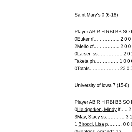
Saint Mary’s 0 (6-18)
Player AB R H RBI B
0Euker rf…………….. 2 0 0 0
2Mello cf…………….. 2 0 0 0
0Larsen ss……………. 2 0 1 
Taketa ph…………… 1 0 0 0 
0Totals………………. 23 0 3 0
University of Iowa 7 (15-8)
Player AB R H RBI
0
Heidgerken, Mindy
lf….. 2
3
May, Stacy
ss………… 3 1 3 
1
Birocci, Lisa
p……… 0 0 0 
0
Hentges, Amanda
1b……. 2