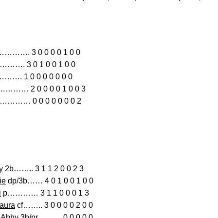
. 3 0 0 0 0 1 0 0
………. 3 0 1 0 0 1 0 0
……. 1 0 0 0 0 0 0 0
………… 2 0 0 0 0 1 0 0 3
………… 0 0 0 0 0 0 0 2
y
2b…….. 3 1 1 2 0 0 2 3
ie
dp/3b…… 4 0 1 0 0 1 0 0
i
p………… 3 1 1 0 0 0 1 3
aura
cf…….. 3 0 0 0 0 2 0 0
, Abby
3b/pr……… 0 0 0 0 0