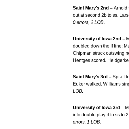
Saint Mary’s 2nd –
Arnold 
out at second 2b to ss. Lars
0 errors, 2 LOB.
University of Iowa 2nd –
M
doubled down the lf line; M
Chipman struck outswinging.
Hentges scored. Heidgerken
Saint Mary’s 3rd –
Spratt 
Euker walked. Williams sing
LOB.
University of Iowa 3rd –
Mu
into double play rf to ss to 
errors, 1 LOB.