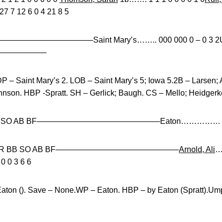
 7 12 6 0 4 21 8 5
—————————————–Saint Mary’s…….. 000 000 0 – 0 3 2Unive
———————–
P – Saint Mary’s 2. LOB – Saint Mary’s 5; Iowa 5.2B – Larsen;
nson. HBP -Spratt. SH – Gerlick; Baugh. CS – Mello; Heidgerk
ER BB SO AB BF———————————————–Eaton…………… 6.0 1
IP H R ER BB SO AB BF———————————————–
Arnold, Ali
…
0 0 3 6 6
Eaton (). Save – None.WP – Eaton. HBP – by Eaton (Spratt).Umpi