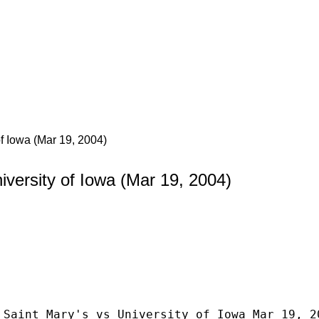
of Iowa (Mar 19, 2004)
iversity of Iowa (Mar 19, 2004)
 Saint Mary's vs University of Iowa Mar 19, 2