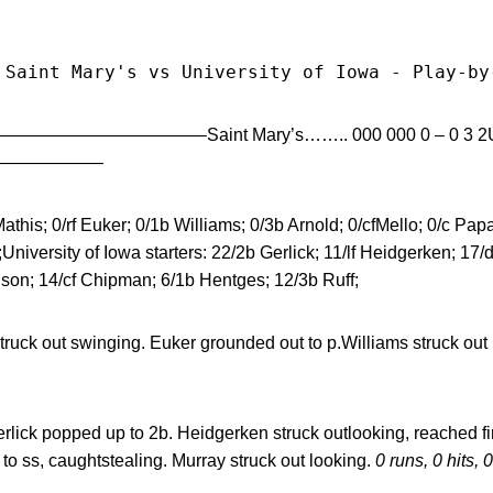
 Saint Mary's vs University of Iowa - Play-by
—————————————–Saint Mary’s…….. 000 000 0 – 0 3 2Unive
———————–
athis; 0/rf Euker; 0/1b Williams; 0/3b Arnold; 0/cfMello; 0/c Papa
niversity of Iowa starters: 22/2b Gerlick; 11/lf Heidgerken; 17
nson; 14/cf Chipman; 6/1b Hentges; 12/3b Ruff;
truck out swinging. Euker grounded out to p.Williams struck out
rlick popped up to 2b. Heidgerken struck outlooking, reached fir
to ss, caughtstealing. Murray struck out looking.
0 runs, 0 hits, 