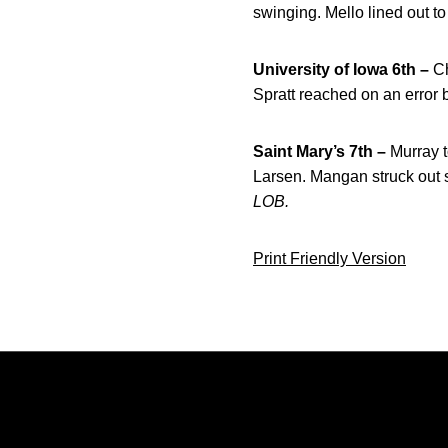
swinging. Mello lined out to
University of Iowa 6th –
Ch
Spratt reached on an error 
Saint Mary’s 7th –
Murray t
Larsen. Mangan struck out s
LOB.
Print Friendly Version