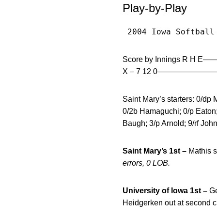
Play-by-Play
 2004 Iowa Softball
Score by Innings R H E
X – 7 12 0——————
Saint Mary’s starters: 0/dp M
0/2b Hamaguchi; 0/p Eaton;U
Baugh; 3/p Arnold; 9/rf Joh
Saint Mary’s 1st –
Mathis s
errors, 0 LOB.
University of Iowa 1st –
Ge
Heidgerken out at second c 