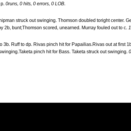
 p.
0runs, 0 hits, 0 errors, 0 LOB.
ipman struck out swinging. Thomson doubled toright center. Ger
by 2b, bunt;Thomson scored, unearned. Murray fouled out to c.
1
o 3b. Ruff to dp. Rivas pinch hit for Papailias.Rivas out at first 
winging.Taketa pinch hit for Bass. Taketa struck out swinging.
0