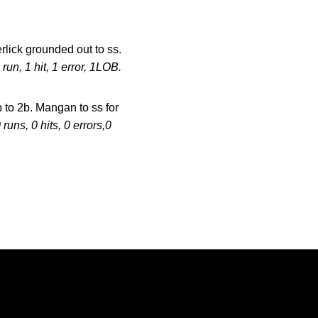
lick grounded out to ss.
 run, 1 hit, 1 error, 1LOB.
1b to 2b. Mangan to ss for
 runs, 0 hits, 0 errors,0