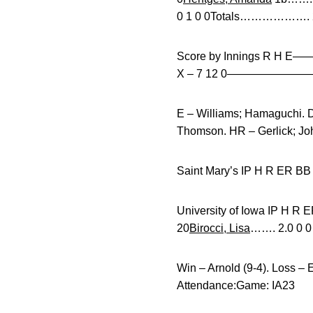
0 1 0 0Totals………………. 27
Score by Innings R H E
X – 7 12 0——————
E – Williams; Hamaguchi. D
Thomson. HR – Gerlick; Joh
Saint Mary’s IP H R 
University of Iowa 
20
Birocci, Lisa
……. 2.0 0 0 
Win – Arnold (9-4). Loss – 
Attendance:Game: IA23