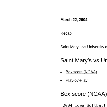
March 22, 2004
Recap
Saint Mary’s vs University 
Saint Mary’s vs Un
Box score (NCAA)
Play-by-Play
Box score (NCAA)
 2004 Iowa Softball