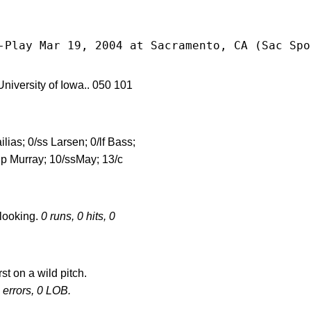
-Play Mar 19, 2004 at Sacramento, CA (Sac Spo
rsity of Iowa.. 050 101
ilias; 0/ss Larsen; 0/lf Bass;
/dp Murray; 10/ssMay; 13/c
 looking.
0 runs, 0 hits, 0
st on a wild pitch.
0 errors, 0 LOB.