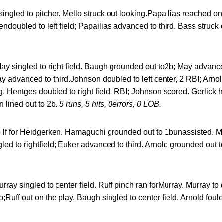
singled to pitcher. Mello struck out looking.Papailias reached on
endoubled to left field; Papailias advanced to third. Bass struck
ay singled to right field. Baugh grounded out to2b; May advanc
ay advanced to third.Johnson doubled to left center, 2 RBI; Arno
 Hentges doubled to right field, RBI; Johnson scored. Gerlick ho
 lined out to 2b.
5 runs, 5 hits, 0errors, 0 LOB.
to lf for Heidgerken. Hamaguchi grounded out to 1bunassisted. M
led to rightfield; Euker advanced to third. Arnold grounded out t
rray singled to center field. Ruff pinch ran forMurray. Murray to 
2b;Ruff out on the play. Baugh singled to center field. Arnold foul