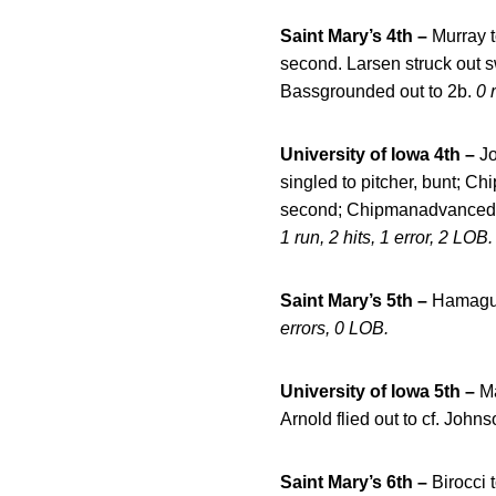
Saint Mary’s 4th –
Murray t
second. Larsen struck out s
Bassgrounded out to 2b.
0 
University of Iowa 4th –
Jo
singled to pitcher, bunt; 
second; Chipmanadvanced to t
1 run, 2 hits, 1 error, 2 LOB.
Saint Mary’s 5th –
Hamaguch
errors, 0 LOB.
University of Iowa 5th –
Ma
Arnold flied out to cf. Joh
Saint Mary’s 6th –
Birocci 