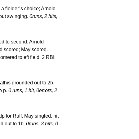
 a fielder’s choice; Arnold
 out swinging.
0runs, 2 hits,
ed to second. Arnold
ld scored; May scored.
mered toleft field, 2 RBI;
athis grounded out to 2b.
o p.
0 runs, 1 hit, 0errors, 2
dp for Ruff. May singled, hit
ed out to 1b.
0runs, 3 hits, 0