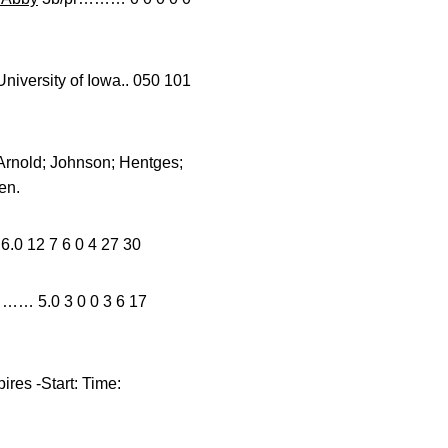
rsity of Iowa.. 050 101
 Arnold; Johnson; Hentges;
en.
2 7 6 0 4 27 30
…… 5.0 3 0 0 3 6 17
res -Start: Time: