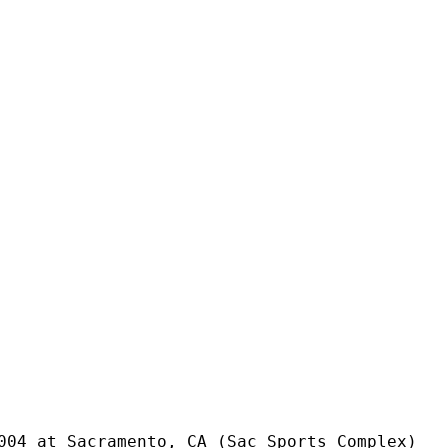
004 at Sacramento, CA (Sac Sports Complex)