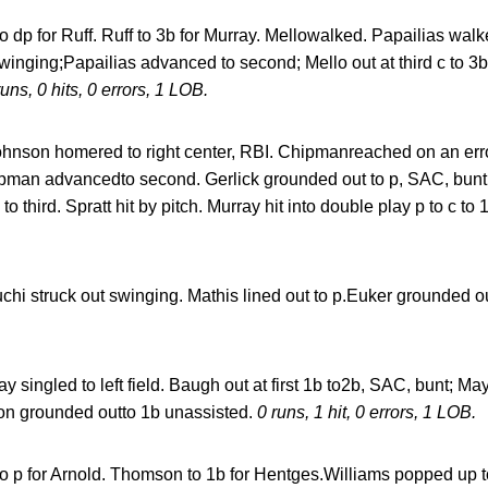
o dp for Ruff. Ruff to 3b for Murray. Mellowalked. Papailias wal
winging;Papailias advanced to second; Mello out at third c to 3b
runs, 0 hits, 0 errors, 1 LOB.
hnson homered to right center, RBI. Chipmanreached on an erro
Chipman advancedto second. Gerlick grounded out to p, SAC, bun
hird. Spratt hit by pitch. Murray hit into double play p to c to
i struck out swinging. Mathis lined out to p.Euker grounded ou
y singled to left field. Baugh out at first 1b to2b, SAC, bunt; 
nson grounded outto 1b unassisted.
0 runs, 1 hit, 0 errors, 1 LOB.
to p for Arnold. Thomson to 1b for Hentges.Williams popped up t