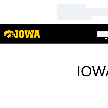
Loading…
Loading…
Loading…
SPO
IOWA