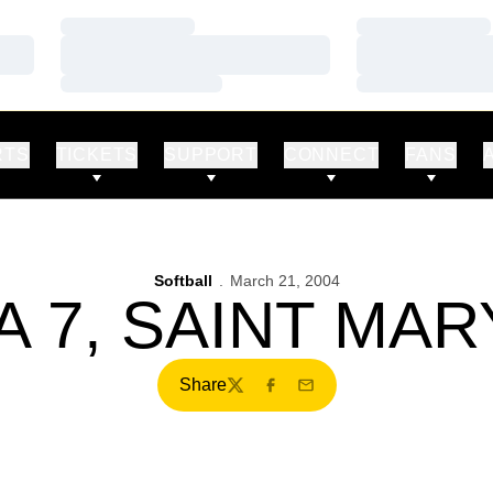
Loading…
Loading…
Loading…
Loading…
Loading…
Loading…
RTS
TICKETS
SUPPORT
CONNECT
FANS
Softball
March 21, 2004
 7, SAINT MAR
Share
Twitter
Facebook
Email