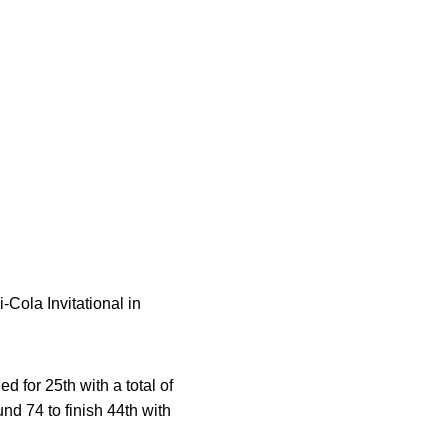
-Cola Invitational in
ed for 25th with a total of
und 74 to finish 44th with