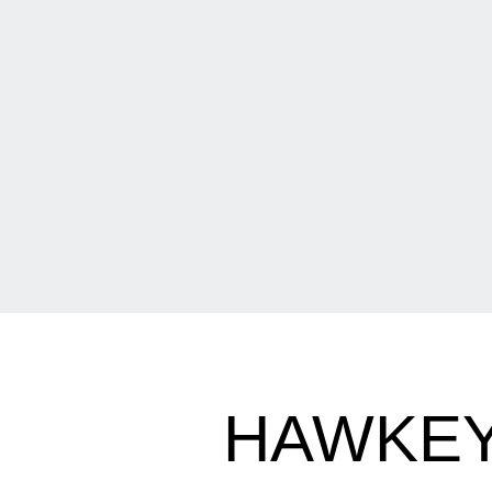
HAWKEY