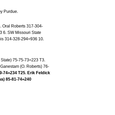
by Purdue.
 Oral Roberts 317-304-
 6. SW Missouri State
ouis 314-328-294=936 10.
s State) 75-75-73=223 T3.
 Ganestam (O. Roberts) 76-
9-74=234 T25. Erik Feldick
wa) 85-81-74=240