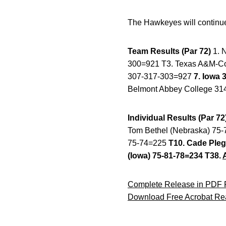
The Hawkeyes will continue 
Team Results (Par 72)
1. 
300=921 T3. Texas A&M-Com
307-317-303=927
7. Iowa 
Belmont Abbey College 31
Individual Results (Par 72
Tom Bethel (Nebraska) 75-7
75-74=225
T10. Cade Pleg
(Iowa) 75-81-78=234 T38.
Complete Release in PDF 
Download Free Acrobat Re