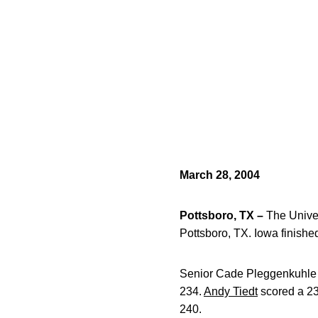
March 28, 2004
Pottsboro, TX –
The Univer
Pottsboro, TX. Iowa finished
Senior Cade Pleggenkuhle fi
234.
Andy Tiedt
scored a 238
240.