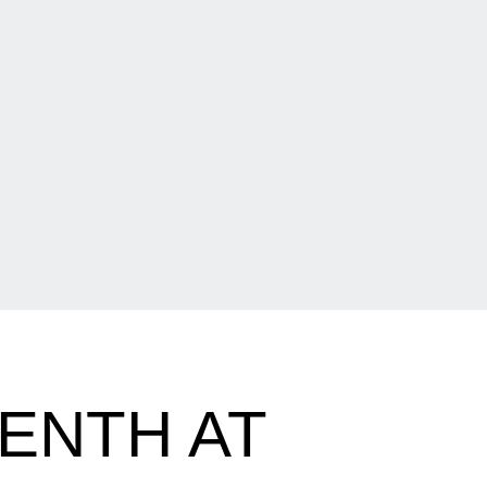
ENTH AT