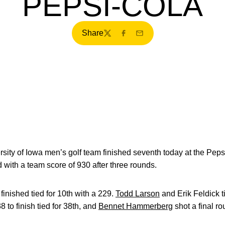
PEPSI-COLA
Share
Twitter
Facebook
Email
sity of Iowa men’s golf team finished seventh today at the Pepsi
 with a team score of 930 after three rounds.
nished tied for 10th with a 229.
Todd Larson
and Erik Feldick ti
 to finish tied for 38th, and
Bennet Hammerberg
shot a final ro