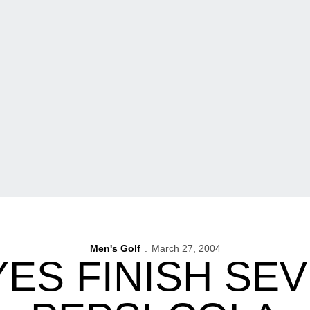
Men's Golf
March 27, 2004
ES FINISH SEV