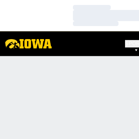
Loading…
Loading…
Loading…
SPO