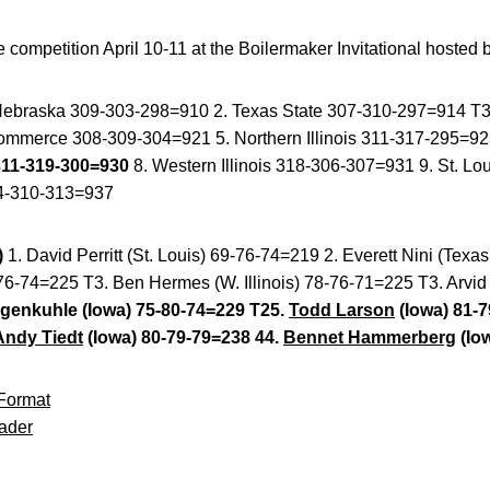
competition April 10-11 at the Boilermaker Invitational hosted 
Nebraska 309-303-298=910 2. Texas State 307-310-297=914 T3.
merce 308-309-304=921 5. Northern Illinois 311-317-295=923
311-319-300=930
8. Western Illinois 318-306-307=931 9. St. L
4-310-313=937
)
1. David Perritt (St. Louis) 69-76-74=219 2. Everett Nini (Texa
6-74=225 T3. Ben Hermes (W. Illinois) 78-76-71=225 T3. Arvid
genkuhle (Iowa) 75-80-74=229 T25.
Todd Larson
(Iowa) 81-7
Andy Tiedt
(Iowa) 80-79-79=238 44.
Bennet Hammerberg
(Io
Format
ader