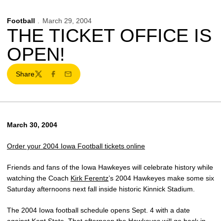
Football
March 29, 2004
THE TICKET OFFICE IS
OPEN!
Share
Twitter
Facebook
Email
March 30, 2004
Order your 2004 Iowa Football tickets online
Friends and fans of the Iowa Hawkeyes will celebrate history while
watching the Coach
Kirk Ferentz
’s 2004 Hawkeyes make some six
Saturday afternoons next fall inside historic Kinnick Stadium.
The 2004 Iowa football schedule opens Sept. 4 with a date