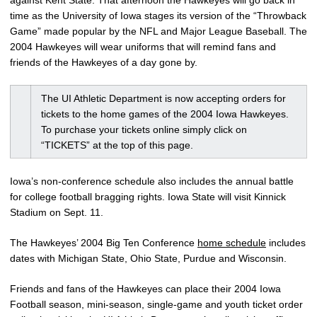
against Kent State. That afternoon the Hawkeyes will go back in
time as the University of Iowa stages its version of the “Throwback
Game” made popular by the NFL and Major League Baseball. The
2004 Hawkeyes will wear uniforms that will remind fans and
friends of the Hawkeyes of a day gone by.
The UI Athletic Department is now accepting orders for
tickets to the home games of the 2004 Iowa Hawkeyes.
To purchase your tickets online simply click on
“TICKETS” at the top of this page.
Iowa’s non-conference schedule also includes the annual battle
for college football bragging rights. Iowa State will visit Kinnick
Stadium on Sept. 11.
The Hawkeyes’ 2004 Big Ten Conference
home schedule
includes
dates with Michigan State, Ohio State, Purdue and Wisconsin.
Friends and fans of the Hawkeyes can place their 2004 Iowa
Football season, mini-season, single-game and youth ticket order