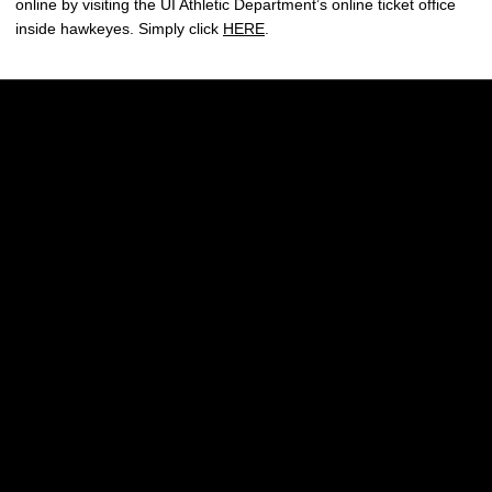
online by visiting the UI Athletic Department’s online ticket office
inside hawkeyes. Simply click
HERE
.
Opens in a new window
Opens in a new w
Opens in a new window
Opens in a new w
Opens in a new window
Opens in a new w