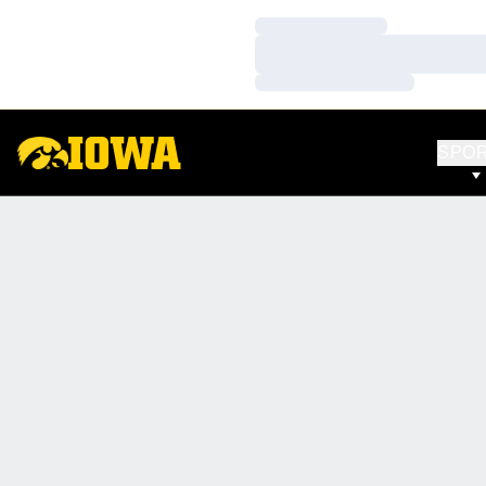
Loading…
Loading…
Loading…
SPO