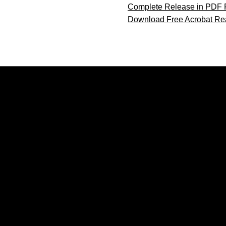
Complete Release in PDF 
Download Free Acrobat Re
Opens in a new window
Opens in a new window