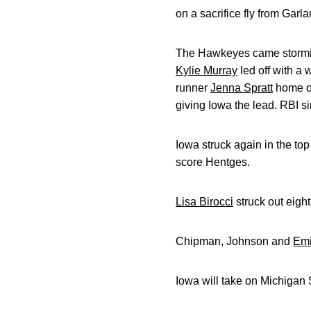
on a sacrifice fly from Garl
The Hawkeyes came storming 
Kylie Murray
led off with a 
runner
Jenna Spratt
home on
giving Iowa the lead. RBI s
Iowa struck again in the to
score Hentges.
Lisa Birocci
struck out eight
Chipman, Johnson and
Emi
Iowa will take on Michigan 