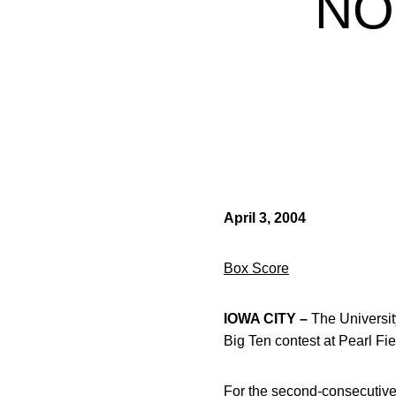
NO
April 3, 2004
Box Score
IOWA CITY –
The University
Big Ten contest at Pearl Fie
For the second-consecutive 