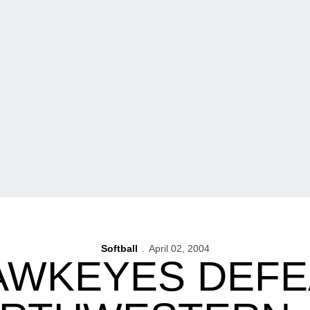
Softball
April 02, 2004
AWKEYES DEFE