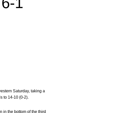
6-1
western Saturday, taking a
s to 14-10 (0-2).
in the bottom of the third