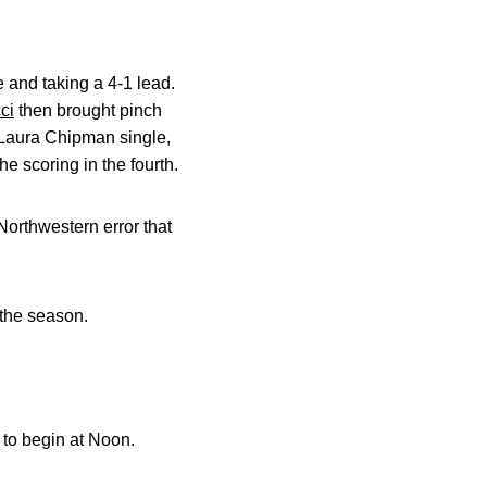
 and taking a 4-1 lead.
ci
then brought pinch
 Laura Chipman single,
 scoring in the fourth.
Northwestern error that
 the season.
 to begin at Noon.