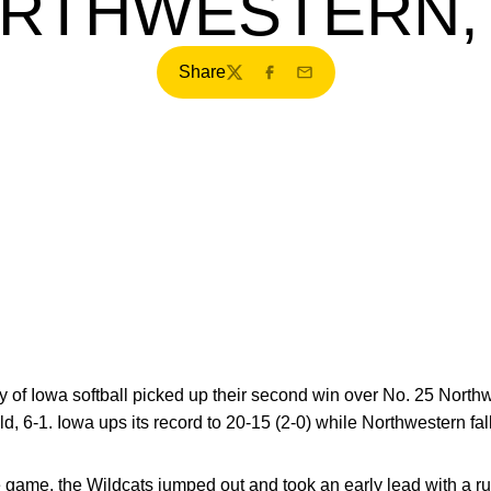
RTHWESTERN, 
Share
Twitter
Facebook
Email
 of Iowa softball picked up their second win over No. 25 North
ld, 6-1. Iowa ups its record to 20-15 (2-0) while Northwestern fall
game, the Wildcats jumped out and took an early lead with a run 