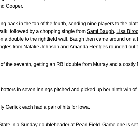
and Cooper.
back in the top of the fourth, sending nine players to the plate
walk, followed by a chopping single from
Sami Baugh
.
Lisa Biroc
 a double to the rightfield wall. Baugh then came around on a
ingles from
Natalie Johnson
and Amanda Hentges rounded out the
p of the seventh, getting an RBI double from Murray and a costly 
 batters in seven innings pitched and picked up her ninth win of
ly Gerlick
each had a pair of hits for Iowa.
State in a Sunday doubleheader at Pearl Field. Game one is set