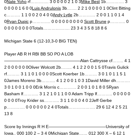
0
Nate Yoho
rf…………. 3 0 0 0 0 2 1 0 3
Mike Best
1b…………. 3
0 0 0 0 1 6 0 0
Luis Andrulonis
3b……. 2 2 1 0 0 0 0 1 0Clint Bitting
c………. 1 1 0 0 2 0 4 0 0
Andy Lytle
2b………… 2 0 0 1 1 0 1 4
0
Ryan Dupic
p…………. 0 0 0 0 0 0 0 0 0
Scott Brune
p……….. 0
0 0 0 0 0 0 0 0Totals………………. 23 3 4 3 5 8 18 8 6
Michigan State 6 (12-10,3-0 BIG TEN)
Player AB R H RBI BB SO PO A LOB
——————————————————Alan Cattrysse cf…….. 4 1
2 0 0 0 0 0 0Oliver Wolcott 2b…….. 4 1 2 2 0 0 1 5 0Travis Gulick
rf……… 3 1 1 0 1 0 0 0 0Scott Koerber 1b……… 3 0 1 0 1 1 5 1
0James Moreno 3b………. 4 1 2 0 0 1 0 3 1David Miller dh……….
3 0 1 0 0 1 0 0 0Erik Morris c………… 2 0 0 1 0 1 8 0 5Ryan
Basham lf……….. 3 1 2 1 0 1 1 0 0 Adam Tripp lf……….. 0 0 0 0 0
0 0 0 0Troy Krider ss……….. 3 1 1 0 0 0 4 0 2Jeff Gerbe
p…………. 0 0 0 0 0 0 2 4 0Totals………………. 29 6 12 4 2 5 21
13 8
Score by Innings R H E—————————————–University of
Iowa.. 000 100 2 – 3 4 0Michigan State…… 012 300 X – 6 12 1