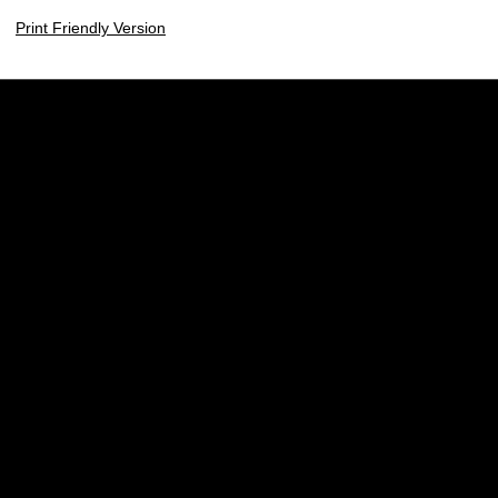
Print Friendly Version
Opens in a new window
Opens in a new w
Opens in a new window
Opens in a new w
Opens in a new window
Opens in a new w