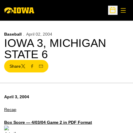
Open
Open Sche
Baseball
April 02, 2004
IOWA 3, MICHIGAN
STATE 6
Share
Twitter
Facebook
Email
April 3, 2004
Recap
Box Score — 4/03/04 Game 2 in PDF Format