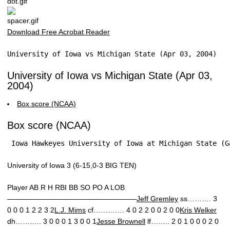
Download Free Acrobat Reader
University of Iowa vs Michigan State (Apr 03, 2004)
University of Iowa vs Michigan State (Apr 03,
2004)
Box score (NCAA)
Box score (NCAA)
 Iowa Hawkeyes University of Iowa at Michigan State (G
University of Iowa 3 (6-15,0-3 BIG TEN)
Player AB R H RBI BB SO PO A LOB
——————————————————
Jeff Gremley
ss………. 3
0 0 0 1 2 2 3 2
L.J. Mims
cf…………. 4 0 2 2 0 0 2 0 0
Kris Welker
dh……….. 3 0 0 0 1 3 0 0 1
Jesse Brownell
lf…….. 2 0 1 0 0 0 2 0