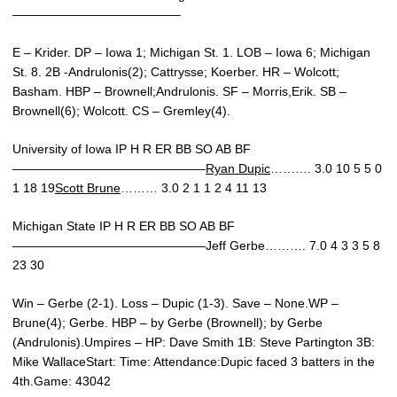
—————————————–
E – Krider. DP – Iowa 1; Michigan St. 1. LOB – Iowa 6; Michigan
St. 8. 2B -Andrulonis(2); Cattrysse; Koerber. HR – Wolcott;
Basham. HBP – Brownell;Andrulonis. SF – Morris,Erik. SB –
Brownell(6); Wolcott. CS – Gremley(4).
University of Iowa IP H R ER BB SO AB BF
———————————————–
Ryan Dupic
………. 3.0 10 5 5 0
1 18 19
Scott Brune
……… 3.0 2 1 1 2 4 11 13
Michigan State IP H R ER BB SO AB BF
———————————————–Jeff Gerbe………. 7.0 4 3 3 5 8
23 30
Win – Gerbe (2-1). Loss – Dupic (1-3). Save – None.WP –
Brune(4); Gerbe. HBP – by Gerbe (Brownell); by Gerbe
(Andrulonis).Umpires – HP: Dave Smith 1B: Steve Partington 3B:
Mike WallaceStart: Time: Attendance:Dupic faced 3 batters in the
4th.Game: 43042