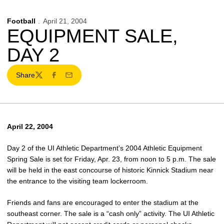
Football
April 21, 2004
EQUIPMENT SALE,
DAY 2
Share
Twitter
Facebook
Email
April 22, 2004
Day 2 of the UI Athletic Department’s 2004 Athletic Equipment
Spring Sale is set for Friday, Apr. 23, from noon to 5 p.m. The sale
will be held in the east concourse of historic Kinnick Stadium near
the entrance to the visiting team lockerroom.
Friends and fans are encouraged to enter the stadium at the
southeast corner. The sale is a “cash only” activity. The UI Athletic