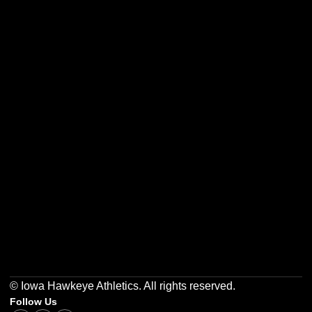
Opens in a new window
Opens in a new w
Opens in a new window
Opens in a new w
Opens in a new window
Opens in a new w
© Iowa Hawkeye Athletics. All rights reserved.
Follow Us