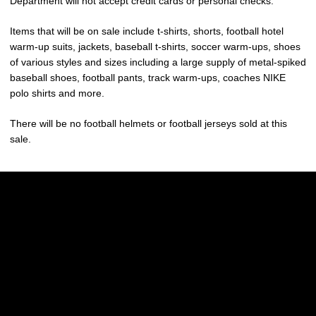
Department will not accept credit cards or personal checks.
Items that will be on sale include t-shirts, shorts, football hotel
warm-up suits, jackets, baseball t-shirts, soccer warm-ups, shoes
of various styles and sizes including a large supply of metal-spiked
baseball shoes, football pants, track warm-ups, coaches NIKE
polo shirts and more.
There will be no football helmets or football jerseys sold at this
sale.
Opens in a new window
Opens in a new w
Opens in a new window
Opens in a new w