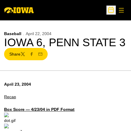
Open
Open Sche
Baseball
April 22, 2004
IOWA 6, PENN STATE 3
Share
Twitter
Facebook
Email
April 23, 2004
Recap
Box Score — 4/23/04 in PDF Format