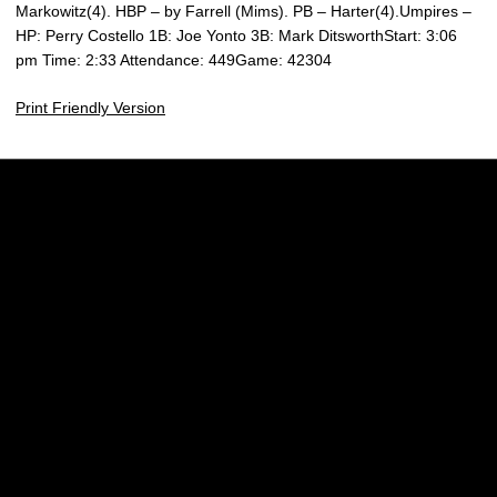
Markowitz(4). HBP – by Farrell (Mims). PB – Harter(4).Umpires –
HP: Perry Costello 1B: Joe Yonto 3B: Mark DitsworthStart: 3:06
pm Time: 2:33 Attendance: 449Game: 42304
Print Friendly Version
Opens in a new window
Opens in a new w
Opens in a new window
Opens in a new w
Opens in a new window
Opens in a new w