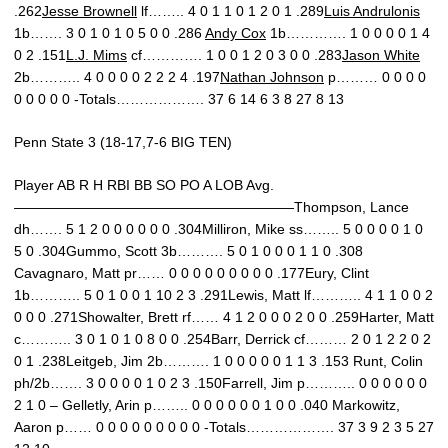
.262
Jesse Brownell
lf…….. 4 0 1 1 0 1 2 0 1 .289
Luis Andrulonis
1b……. 3 0 1 0 1 0 5 0 0 .286
Andy Cox
1b…………. 1 0 0 0 0 1 4
0 2 .151
L.J. Mims
cf…………. 1 0 0 1 2 0 3 0 0 .283
Jason White
2b……….. 4 0 0 0 0 2 2 2 4 .197
Nathan Johnson
p……… 0 0 0 0
0 0 0 0 0 -Totals………………. 37 6 14 6 3 8 27 8 13
Penn State 3 (18-17,7-6 BIG TEN)
Player AB R H RBI BB SO PO A LOB Avg.
————————————————————Thompson, Lance
dh……. 5 1 2 0 0 0 0 0 0 .304Milliron, Mike ss…….. 5 0 0 0 0 1 0
5 0 .304Gummo, Scott 3b………. 5 0 1 0 0 0 1 1 0 .308
Cavagnaro, Matt pr…… 0 0 0 0 0 0 0 0 0 .177Eury, Clint
1b……….. 5 0 1 0 0 1 10 2 3 .291Lewis, Matt lf……….. 4 1 1 0 0 2
0 0 0 .271Showalter, Brett rf…… 4 1 2 0 0 0 2 0 0 .259Harter, Matt
c……….. 3 0 1 0 1 0 8 0 0 .254Barr, Derrick cf……… 2 0 1 2 2 0 2
0 1 .238Leitgeb, Jim 2b………. 1 0 0 0 0 0 1 1 3 .153 Runt, Colin
ph/2b……. 3 0 0 0 0 1 0 2 3 .150Farrell, Jim p……….. 0 0 0 0 0 0
2 1 0 – Gelletly, Arin p…….. 0 0 0 0 0 0 1 0 0 .040 Markowitz,
Aaron p…… 0 0 0 0 0 0 0 0 0 -Totals………………. 37 3 9 2 3 5 27