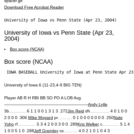
Download Free Acrobat Reader
University of Iowa vs Penn State (Apr 23, 2004)
University of Iowa vs Penn State (Apr 23,
2004)
Box score (NCAA)
Box score (NCAA)
 IOWA BASEBALL University of Iowa at Penn State Apr 23
University of Iowa 6 (11-23,4-9 BIG TEN)
Player AB R H RBI BB SO PO A LOB Avg.
————————————————————
Andy Lytle
3b………… 6 1 1 0 0 1 3 1 3 .272
Jim Reid
dh………….. 4 0 1 0 0
2 0 0 0 .306
Mike Mogard
pr………. 0 1 0 0 0 0 0 0 0 .250
Nate
Yoho
rf…………. 5 3 4 2 0 0 3 0 0 .289
Kris Welker
c………… 5 1 4
1 0 0 5 1 0 .288
Jeff Gremley
ss………. 4 0 2 1 0 1 0 4 3