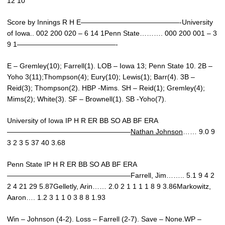
12 10
Score by Innings R H E——————————————-University
of Iowa.. 002 200 020 – 6 14 1Penn State………. 000 200 001 – 3
9 1——————————————-
E – Gremley(10); Farrell(1). LOB – Iowa 13; Penn State 10. 2B –
Yoho 3(11);Thompson(4); Eury(10); Lewis(1); Barr(4). 3B –
Reid(3); Thompson(2). HBP -Mims. SH – Reid(1); Gremley(4);
Mims(2); White(3). SF – Brownell(1). SB -Yoho(7).
University of Iowa IP H R ER BB SO AB BF ERA
—————————————————–
Nathan Johnson
…… 9.0 9
3 2 3 5 37 40 3.68
Penn State IP H R ER BB SO AB BF ERA
—————————————————–Farrell, Jim…….. 5.1 9 4 2
2 4 21 29 5.87Gelletly, Arin…… 2.0 2 1 1 1 1 8 9 3.86Markowitz,
Aaron…. 1.2 3 1 1 0 3 8 8 1.93
Win – Johnson (4-2). Loss – Farrell (2-7). Save – None.WP –