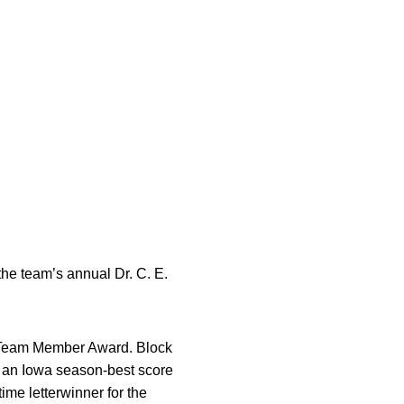
he team’s annual Dr. C. E.
e Team Member Award. Block
g an Iowa season-best score
ime letterwinner for the