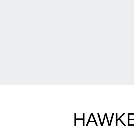
HAWKE