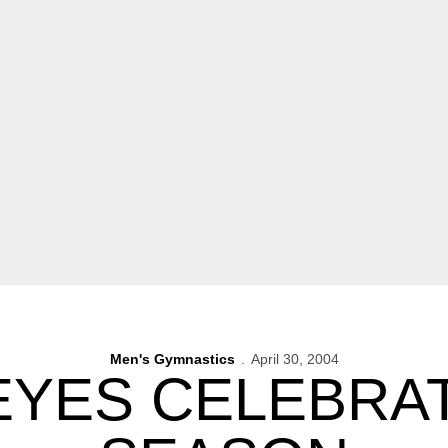
Men's Gymnastics
April 30, 2004
YES CELEBRAT