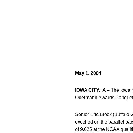
May 1, 2004
IOWA CITY, IA –
The Iowa m
Obermann Awards Banquet
Senior Eric Block (Buffalo
excelled on the parallel ba
of 9.625 at the NCAA qualif