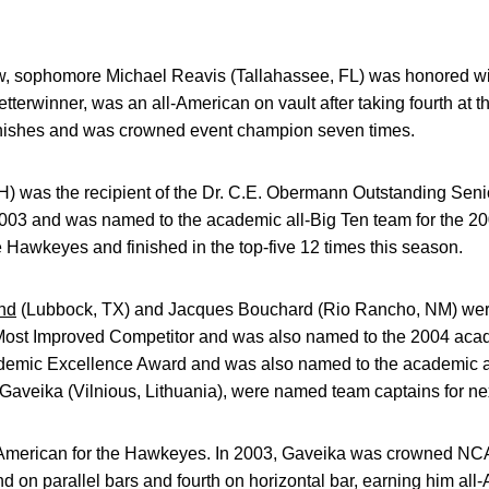
ow, sophomore Michael Reavis (Tallahassee, FL) was honored wi
tterwinner, was an all-American on vault after taking fourth at t
inishes and was crowned event champion seven times.
OH) was the recipient of the Dr. C.E. Obermann Outstanding Sen
003 and was named to the academic all-Big Ten team for the 20
he Hawkeyes and finished in the top-five 12 times this season.
nd
(Lubbock, TX) and Jacques Bouchard (Rio Rancho, NM) wer
 Most Improved Competitor and was also named to the 2004 acad
demic Excellence Award and was also named to the academic a
Gaveika (Vilnious, Lithuania), were named team captains for ne
l-American for the Hawkeyes. In 2003, Gaveika was crowned NC
nd on parallel bars and fourth on horizontal bar, earning him al