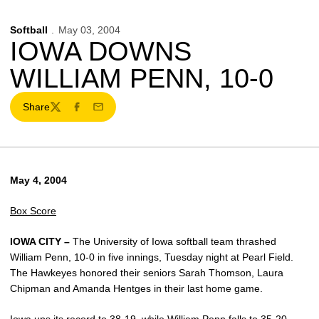
Softball
May 03, 2004
IOWA DOWNS
WILLIAM PENN, 10-0
Share
Twitter
Facebook
Email
May 4, 2004
Box Score
IOWA CITY –
The University of Iowa softball team thrashed
William Penn, 10-0 in five innings, Tuesday night at Pearl Field.
The Hawkeyes honored their seniors Sarah Thomson, Laura
Chipman and Amanda Hentges in their last home game.