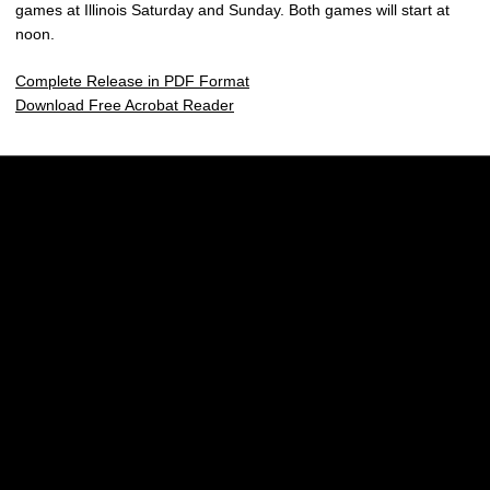
games at Illinois Saturday and Sunday. Both games will start at
noon.
Complete Release in PDF Format
Download Free Acrobat Reader
Opens in a new window
Opens in a new w
Opens in a new window
Opens in a new w
Opens in a new window
Opens in a new w