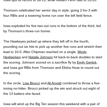
Iowa ups its record to 38-19, while William Penn falls to 35-20.
Thomson celebrated her senior day in style, going 2-for-3 with
four RBIs and a towering home run over the left field fence.
Iowa exploded for five two-out runs in the bottom of the third, led
by Thomson’s three-run homer.
The Hawkeyes picked up where they left off in the fourth,
pounding out six hits to pick up another five runs and stretch their
lead to 10-0. After Chipman reached on a single,
Mindy
Heidgerken
and
Natalie Johnson
hit back-to-back doubles to start
the scoring. Johnson scored on a sacrifice fly by
Emily Gerlick
,
and Iowa got RBIs from Thomson and Elisha Huse to round out
the scoring.
In the circle,
Lisa Birocci
and
Ali Arnold
combined to throw a five-
inning no-hitter. Birocci picked up the win and struck out eight of
the 13 batters she faced.
Iowa will wind up the Big Ten season this weekend with a pair of