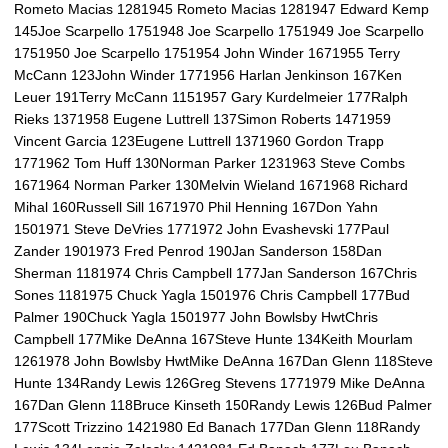
Rometo Macias 1281945 Rometo Macias 1281947 Edward Kemp
145Joe Scarpello 1751948 Joe Scarpello 1751949 Joe Scarpello
1751950 Joe Scarpello 1751954 John Winder 1671955 Terry
McCann 123John Winder 1771956 Harlan Jenkinson 167Ken
Leuer 191Terry McCann 1151957 Gary Kurdelmeier 177Ralph
Rieks 1371958 Eugene Luttrell 137Simon Roberts 1471959
Vincent Garcia 123Eugene Luttrell 1371960 Gordon Trapp
1771962 Tom Huff 130Norman Parker 1231963 Steve Combs
1671964 Norman Parker 130Melvin Wieland 1671968 Richard
Mihal 160Russell Sill 1671970 Phil Henning 167Don Yahn
1501971 Steve DeVries 1771972 John Evashevski 177Paul
Zander 1901973 Fred Penrod 190Jan Sanderson 158Dan
Sherman 1181974 Chris Campbell 177Jan Sanderson 167Chris
Sones 1181975 Chuck Yagla 1501976 Chris Campbell 177Bud
Palmer 190Chuck Yagla 1501977 John Bowlsby HwtChris
Campbell 177Mike DeAnna 167Steve Hunte 134Keith Mourlam
1261978 John Bowlsby HwtMike DeAnna 167Dan Glenn 118Steve
Hunte 134Randy Lewis 126Greg Stevens 1771979 Mike DeAnna
167Dan Glenn 118Bruce Kinseth 150Randy Lewis 126Bud Palmer
177Scott Trizzino 1421980 Ed Banach 177Dan Glenn 118Randy