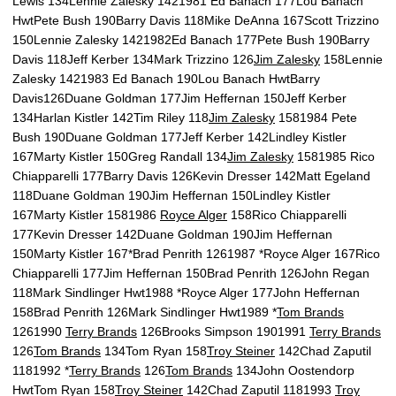
Lewis 134Lennie Zalesky 1421981 Ed Banach 177Lou Banach
HwtPete Bush 190Barry Davis 118Mike DeAnna 167Scott Trizzino
150Lennie Zalesky 1421982Ed Banach 177Pete Bush 190Barry
Davis 118Jeff Kerber 134Mark Trizzino 126
Jim Zalesky
158Lennie
Zalesky 1421983 Ed Banach 190Lou Banach HwtBarry
Davis126Duane Goldman 177Jim Heffernan 150Jeff Kerber
134Harlan Kistler 142Tim Riley 118
Jim Zalesky
1581984 Pete
Bush 190Duane Goldman 177Jeff Kerber 142Lindley Kistler
167Marty Kistler 150Greg Randall 134
Jim Zalesky
1581985 Rico
Chiapparelli 177Barry Davis 126Kevin Dresser 142Matt Egeland
118Duane Goldman 190Jim Heffernan 150Lindley Kistler
167Marty Kistler 1581986
Royce Alger
158Rico Chiapparelli
177Kevin Dresser 142Duane Goldman 190Jim Heffernan
150Marty Kistler 167*Brad Penrith 1261987 *Royce Alger 167Rico
Chiapparelli 177Jim Heffernan 150Brad Penrith 126John Regan
118Mark Sindlinger Hwt1988 *Royce Alger 177John Heffernan
158Brad Penrith 126Mark Sindlinger Hwt1989 *
Tom Brands
1261990
Terry Brands
126Brooks Simpson 1901991
Terry Brands
126
Tom Brands
134Tom Ryan 158
Troy Steiner
142Chad Zaputil
1181992 *
Terry Brands
126
Tom Brands
134John Oostendorp
HwtTom Ryan 158
Troy Steiner
142Chad Zaputil 1181993
Troy