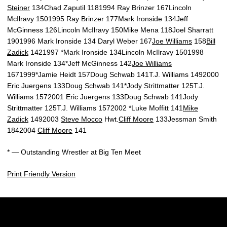
Steiner
134Chad Zaputil 1181994 Ray Brinzer 167Lincoln
McIlravy 1501995 Ray Brinzer 177Mark Ironside 134Jeff
McGinness 126Lincoln McIlravy 150Mike Mena 118Joel Sharratt
1901996 Mark Ironside 134 Daryl Weber 167
Joe Williams
158
Bill
Zadick
1421997 *Mark Ironside 134Lincoln McIlravy 1501998
Mark Ironside 134*Jeff McGinness 142
Joe Williams
1671999*Jamie Heidt 157Doug Schwab 141T.J. Williams 1492000
Eric Juergens 133Doug Schwab 141*Jody Strittmatter 125T.J.
Williams 1572001 Eric Juergens 133Doug Schwab 141Jody
Strittmatter 125T.J. Williams 1572002 *Luke Moffitt 141
Mike
Zadick
1492003
Steve Mocco
Hwt.
Cliff Moore
133Jessman Smith
1842004
Cliff Moore
141
* — Outstanding Wrestler at Big Ten Meet
Print Friendly Version