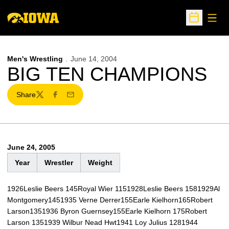
Open
Open Sche
Men's Wrestling
June 14, 2004
BIG TEN CHAMPIONS
Share
Twitter
Facebook
Email
June 24, 2005
Year
Wrestler
Weight
1926Leslie Beers 145Royal Wier 1151928Leslie Beers 1581929Al
Montgomery1451935 Verne Derrer155Earle Kielhorn165Robert
Larson1351936 Byron Guernsey155Earle Kielhorn 175Robert
Larson 1351939 Wilbur Nead Hwt1941 Loy Julius 1281944